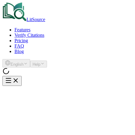
LitSource
Features
Verify Citations
Pricing
FAQ
Blog
English
Help