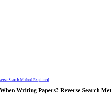
verse Search Method Explained
s When Writing Papers? Reverse Search Me