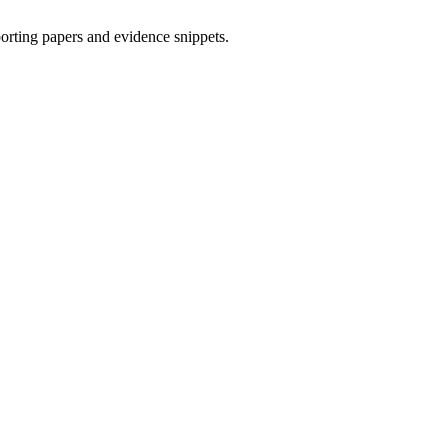
porting papers and evidence snippets.