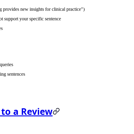
provides new insights for clinical practice")
t support your specific sentence
es
 queries
ing sentences
 to a Review