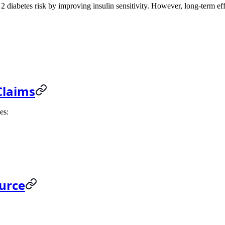
2 diabetes risk by improving insulin sensitivity. However, long-term effe
Claims
es:
ource