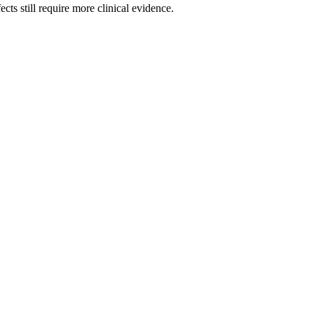
cts still require more clinical evidence.