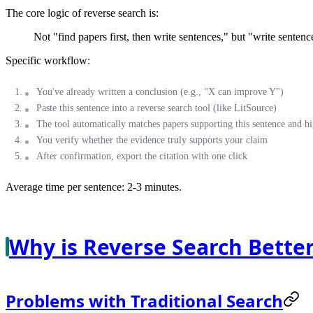
The core logic of reverse search is:
Not "find papers first, then write sentences," but "write sentence
Specific workflow:
You've already written a conclusion (e.g., "X can improve Y")
Paste this sentence into a reverse search tool (like LitSource)
The tool automatically matches papers supporting this sentence and hi
You verify whether the evidence truly supports your claim
After confirmation, export the citation with one click
Average time per sentence: 2-3 minutes.
Why is Reverse Search Better
Problems with Traditional Search