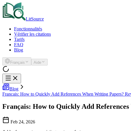
LitSource
Fonctionnalités
Vérifier les citations
Tarifs
FAQ
Blog
Français
Aide
Blog
Français: How to Quickly Add References When Writing Papers? Re
Français: How to Quickly Add Reference
Feb 24, 2026