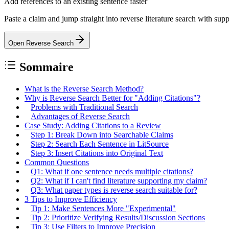
Add references to an existing sentence faster
Paste a claim and jump straight into reverse literature search with sup
Open Reverse Search
Sommaire
What is the Reverse Search Method?
Why is Reverse Search Better for "Adding Citations"?
Problems with Traditional Search
Advantages of Reverse Search
Case Study: Adding Citations to a Review
Step 1: Break Down into Searchable Claims
Step 2: Search Each Sentence in LitSource
Step 3: Insert Citations into Original Text
Common Questions
Q1: What if one sentence needs multiple citations?
Q2: What if I can't find literature supporting my claim?
Q3: What paper types is reverse search suitable for?
3 Tips to Improve Efficiency
Tip 1: Make Sentences More "Experimental"
Tip 2: Prioritize Verifying Results/Discussion Sections
Tip 3: Use Filters to Improve Precision