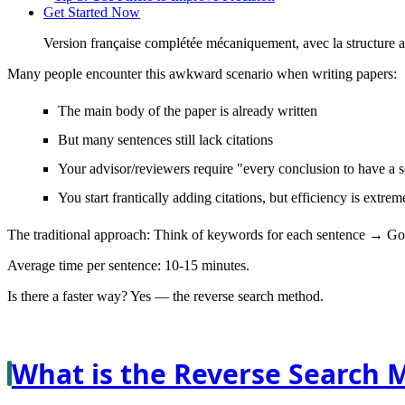
Get Started Now
Version française complétée mécaniquement, avec la structure 
Many people encounter this awkward scenario when writing papers:
The main body of the paper is already written
But many sentences still lack citations
Your advisor/reviewers require "every conclusion to have a 
You start frantically adding citations, but efficiency is extre
The traditional approach: Think of keywords for each sentence → Go
Average time per sentence: 10-15 minutes.
Is there a faster way? Yes —
the reverse search method
.
What is the Reverse Search 