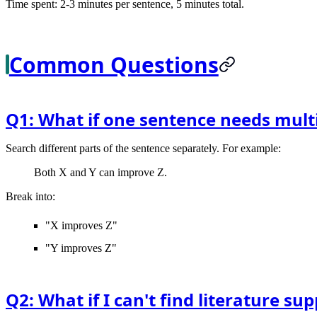
Time spent: 2-3 minutes per sentence, 5 minutes total.
Common Questions
Q1: What if one sentence needs multi
Search different parts of the sentence separately. For example:
Both X and Y can improve Z.
Break into:
"X improves Z"
"Y improves Z"
Q2: What if I can't find literature s