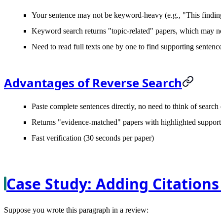
Your sentence may not be keyword-heavy (e.g., "This finding 
Keyword search returns "topic-related" papers, which may no
Need to read full texts one by one to find supporting sentenc
Advantages of Reverse Search
Paste complete sentences directly, no need to think of search
Returns "evidence-matched" papers with highlighted support
Fast verification (30 seconds per paper)
Case Study: Adding Citations
Suppose you wrote this paragraph in a review: