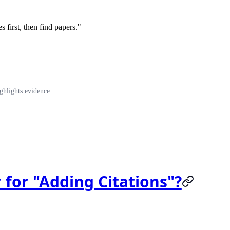
s first, then find papers."
ghlights evidence
 for "Adding Citations"?