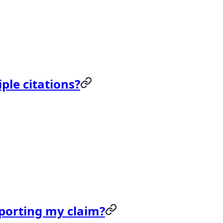
ple citations?
upporting my claim?