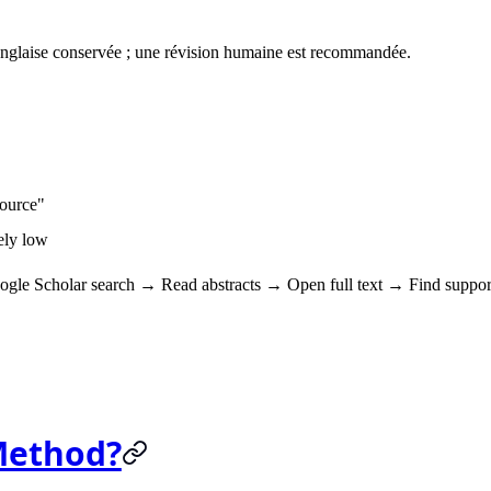
anglaise conservée ; une révision humaine est recommandée.
source"
mely low
ogle Scholar search → Read abstracts → Open full text → Find suppor
Method?