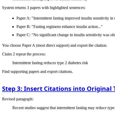
System returns 3 papers with highlighted sentences:
Paper A: "Intermittent fasting improved insulin sensitivity in
Paper B: "Fasting regimens enhance insulin action..."
Paper C: "No significant change in insulin sensitivity was ob
You choose Paper A (most direct support) and export the citation.
Claim 2
repeat the process:
Intermittent fasting reduces type 2 diabetes risk
Find supporting papers and export citations.
Step 3: Insert Citations into Original 
Revised paragraph:
Recent studies suggest that intermittent fasting may reduce type 