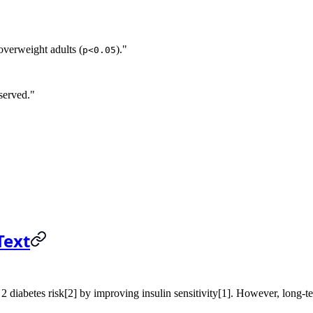
 overweight adults (
)."
p<0.05
served."
Text
2 diabetes risk[2] by improving insulin sensitivity[1]. However, long-ter