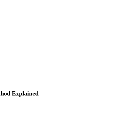
thod Explained