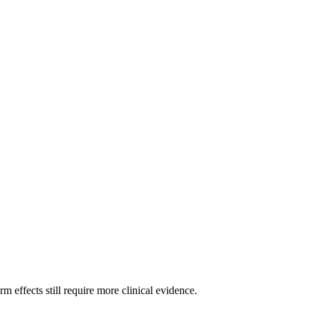
m effects still require more clinical evidence.