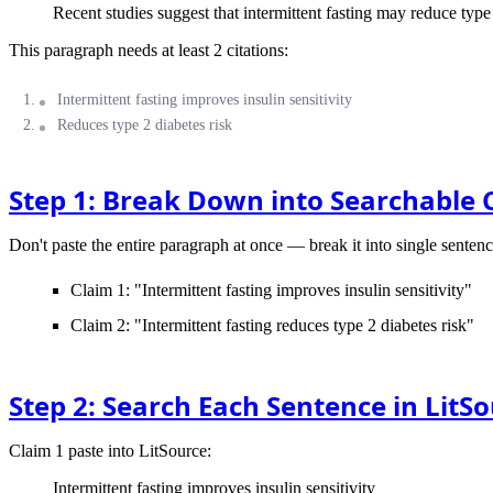
Recent studies suggest that intermittent fasting may reduce type 
This paragraph needs at least 2 citations:
Intermittent fasting improves insulin sensitivity
Reduces type 2 diabetes risk
Step 1: Break Down into Searchable 
Don't paste the entire paragraph at once — break it into single sentenc
Claim 1: "Intermittent fasting improves insulin sensitivity"
Claim 2: "Intermittent fasting reduces type 2 diabetes risk"
Step 2: Search Each Sentence in LitS
Claim 1
paste into LitSource:
Intermittent fasting improves insulin sensitivity