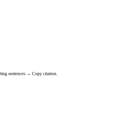
ting sentences → Copy citation.