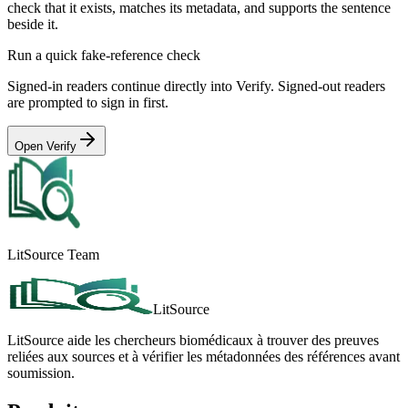
check that it exists, matches its metadata, and supports the sentence
beside it.
Run a quick fake-reference check
Signed-in readers continue directly into Verify. Signed-out readers
are prompted to sign in first.
Open Verify
LitSource Team
LitSource
LitSource aide les chercheurs biomédicaux à trouver des preuves
reliées aux sources et à vérifier les métadonnées des références avant
soumission.