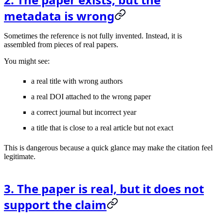
metadata is wrong
Sometimes the reference is not fully invented. Instead, it is
assembled from pieces of real papers.
You might see:
a real title with wrong authors
a real DOI attached to the wrong paper
a correct journal but incorrect year
a title that is close to a real article but not exact
This is dangerous because a quick glance may make the citation feel
legitimate.
3. The paper is real, but it does not
support the claim