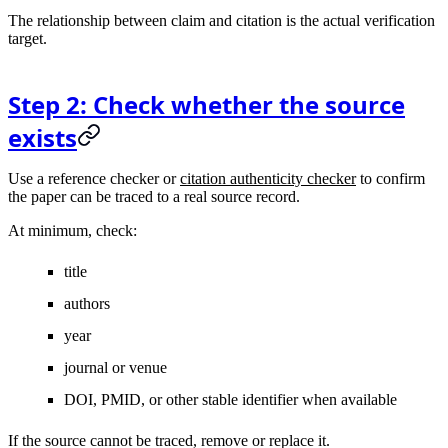
The relationship between claim and citation is the actual verification
target.
Step 2: Check whether the source
exists
Use a reference checker or
citation authenticity checker
to confirm
the paper can be traced to a real source record.
At minimum, check:
title
authors
year
journal or venue
DOI, PMID, or other stable identifier when available
If the source cannot be traced, remove or replace it.