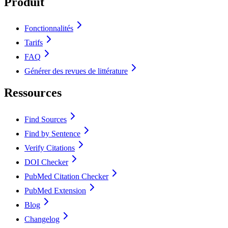
Produit
Fonctionnalités
Tarifs
FAQ
Générer des revues de littérature
Ressources
Find Sources
Find by Sentence
Verify Citations
DOI Checker
PubMed Citation Checker
PubMed Extension
Blog
Changelog