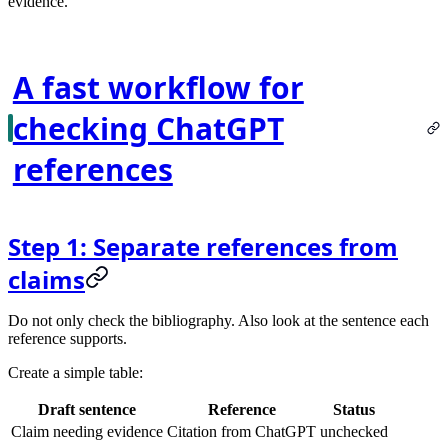
evidence.
A fast workflow for
checking ChatGPT
references
Step 1: Separate references from
claims
Do not only check the bibliography. Also look at the sentence each
reference supports.
Create a simple table:
Draft sentence
Reference
Status
Claim needing evidence
Citation from ChatGPT
unchecked