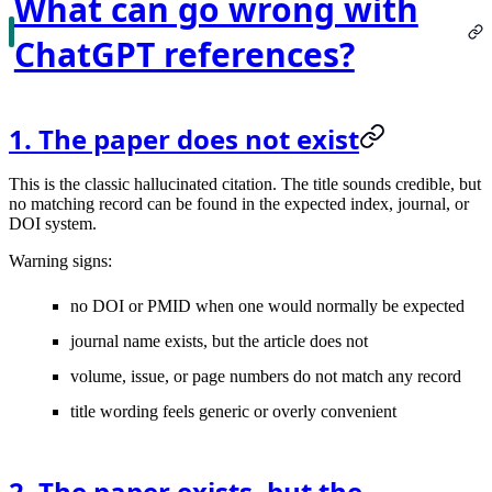
What can go wrong with
ChatGPT references?
1. The paper does not exist
This is the classic hallucinated citation. The title sounds credible, but
no matching record can be found in the expected index, journal, or
DOI system.
Warning signs:
no DOI or PMID when one would normally be expected
journal name exists, but the article does not
volume, issue, or page numbers do not match any record
title wording feels generic or overly convenient
2. The paper exists, but the