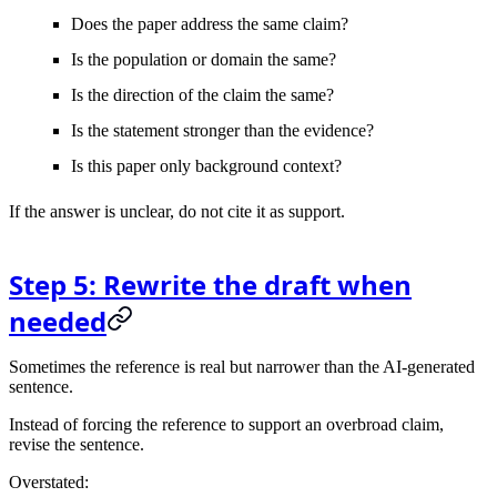
Does the paper address the same claim?
Is the population or domain the same?
Is the direction of the claim the same?
Is the statement stronger than the evidence?
Is this paper only background context?
If the answer is unclear, do not cite it as support.
Step 5: Rewrite the draft when
needed
Sometimes the reference is real but narrower than the AI-generated
sentence.
Instead of forcing the reference to support an overbroad claim,
revise the sentence.
Overstated: