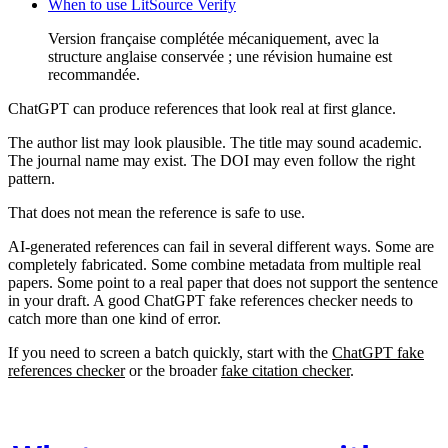
When to use LitSource Verify
Version française complétée mécaniquement, avec la
structure anglaise conservée ; une révision humaine est
recommandée.
ChatGPT can produce references that look real at first glance.
The author list may look plausible. The title may sound academic.
The journal name may exist. The DOI may even follow the right
pattern.
That does not mean the reference is safe to use.
AI-generated references can fail in several different ways. Some are
completely fabricated. Some combine metadata from multiple real
papers. Some point to a real paper that does not support the sentence
in your draft. A good ChatGPT fake references checker needs to
catch more than one kind of error.
If you need to screen a batch quickly, start with the
ChatGPT fake
references checker
or the broader
fake citation checker
.