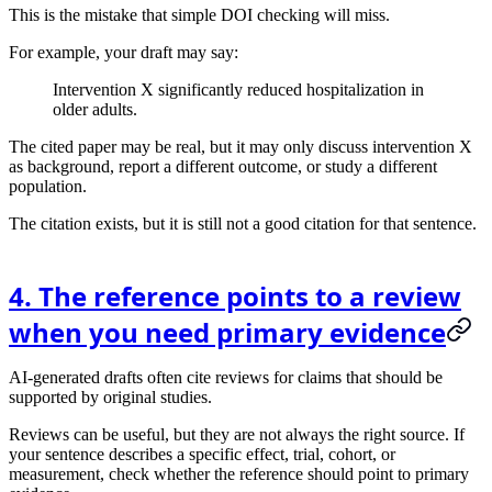
This is the mistake that simple DOI checking will miss.
For example, your draft may say:
Intervention X significantly reduced hospitalization in
older adults.
The cited paper may be real, but it may only discuss intervention X
as background, report a different outcome, or study a different
population.
The citation exists, but it is still not a good citation for that sentence.
4. The reference points to a review
when you need primary evidence
AI-generated drafts often cite reviews for claims that should be
supported by original studies.
Reviews can be useful, but they are not always the right source. If
your sentence describes a specific effect, trial, cohort, or
measurement, check whether the reference should point to primary