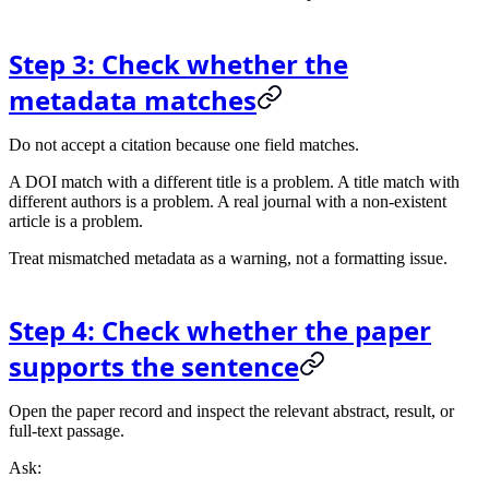
Step 3: Check whether the
metadata matches
Do not accept a citation because one field matches.
A DOI match with a different title is a problem. A title match with
different authors is a problem. A real journal with a non-existent
article is a problem.
Treat mismatched metadata as a warning, not a formatting issue.
Step 4: Check whether the paper
supports the sentence
Open the paper record and inspect the relevant abstract, result, or
full-text passage.
Ask: