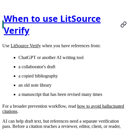
When to use LitSource
Verify
Use
LitSource Verify
when you have references from:
ChatGPT or another AI writing tool
a collaborator's draft
a copied bibliography
an old note library
a manuscript that has been revised many times
For a broader prevention workflow, read
how to avoid hallucinated
citations
.
AI can help draft text, but references need a separate verification
pass. Before a citation reaches a reviewer, editor, client, or reader,