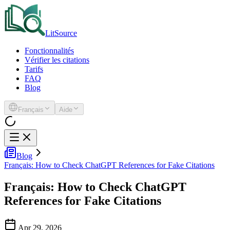
LitSource
Fonctionnalités
Vérifier les citations
Tarifs
FAQ
Blog
Français
Aide
Blog
Français: How to Check ChatGPT References for Fake Citations
Français: How to Check ChatGPT
References for Fake Citations
Apr 29, 2026