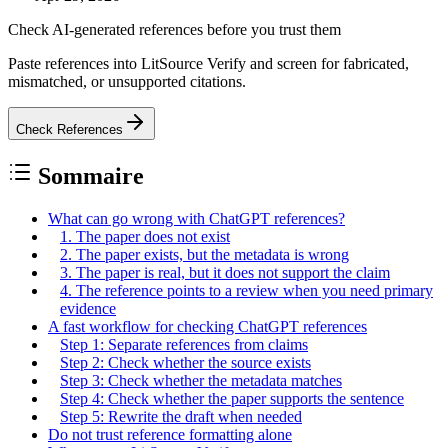
Check AI-generated references before you trust them
Paste references into LitSource Verify and screen for fabricated,
mismatched, or unsupported citations.
Check References
Sommaire
What can go wrong with ChatGPT references?
1. The paper does not exist
2. The paper exists, but the metadata is wrong
3. The paper is real, but it does not support the claim
4. The reference points to a review when you need primary
evidence
A fast workflow for checking ChatGPT references
Step 1: Separate references from claims
Step 2: Check whether the source exists
Step 3: Check whether the metadata matches
Step 4: Check whether the paper supports the sentence
Step 5: Rewrite the draft when needed
Do not trust reference formatting alone