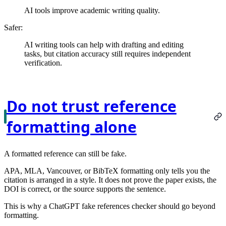
AI tools improve academic writing quality.
Safer:
AI writing tools can help with drafting and editing
tasks, but citation accuracy still requires independent
verification.
Do not trust reference
formatting alone
A formatted reference can still be fake.
APA, MLA, Vancouver, or BibTeX formatting only tells you the
citation is arranged in a style. It does not prove the paper exists, the
DOI is correct, or the source supports the sentence.
This is why a ChatGPT fake references checker should go beyond
formatting.