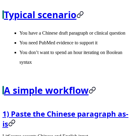
Typical scenario
You have a Chinese draft paragraph or clinical question
You need PubMed evidence to support it
You don’t want to spend an hour iterating on Boolean
syntax
A simple workflow
1) Paste the Chinese paragraph as-
is