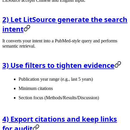
LitSource accepts Chinese and English input.
2) Let LitSource generate the search
intent
It converts your intent into a PubMed-style query and performs
semantic retrieval.
3) Use filters to tighten evidence
Publication year range (e.g., last 5 years)
Minimum citations
Section focus (Methods/Results/Discussion)
4) Export citations and keep links
for audit