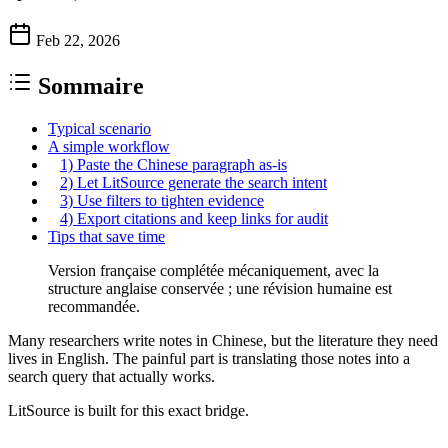
Feb 22, 2026
Sommaire
Typical scenario
A simple workflow
1) Paste the Chinese paragraph as-is
2) Let LitSource generate the search intent
3) Use filters to tighten evidence
4) Export citations and keep links for audit
Tips that save time
Version française complétée mécaniquement, avec la
structure anglaise conservée ; une révision humaine est
recommandée.
Many researchers write notes in Chinese, but the literature they need
lives in English. The painful part is translating those notes into a
search query that actually works.
LitSource is built for this exact bridge.