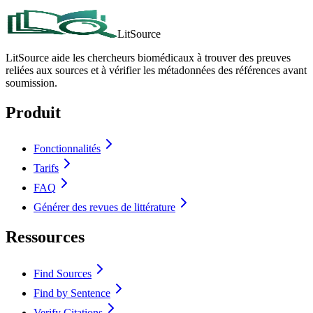
LitSource
LitSource aide les chercheurs biomédicaux à trouver des preuves
reliées aux sources et à vérifier les métadonnées des références avant
soumission.
Produit
Fonctionnalités
Tarifs
FAQ
Générer des revues de littérature
Ressources
Find Sources
Find by Sentence
Verify Citations