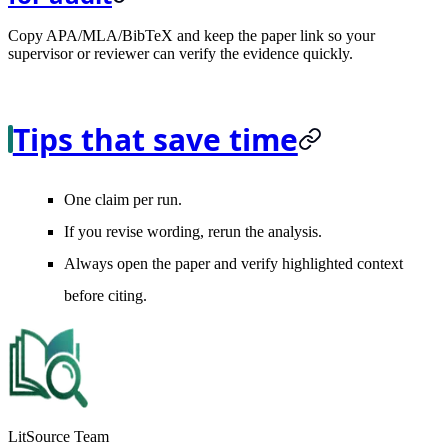
Copy APA/MLA/BibTeX and keep the paper link so your
supervisor or reviewer can verify the evidence quickly.
Tips that save time
One claim per run.
If you revise wording, rerun the analysis.
Always open the paper and verify highlighted context
before citing.
LitSource Team