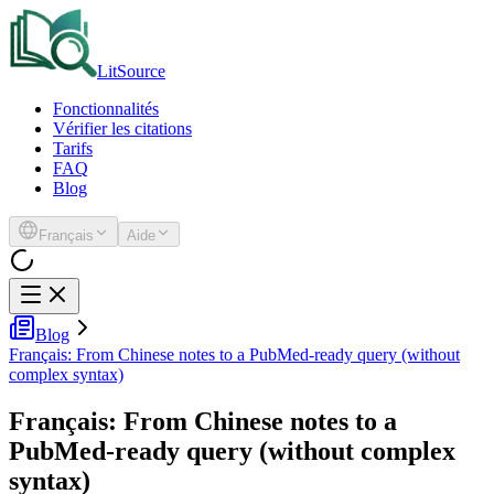
LitSource
Fonctionnalités
Vérifier les citations
Tarifs
FAQ
Blog
Français
Aide
Blog
Français: From Chinese notes to a PubMed-ready query (without
complex syntax)
Français: From Chinese notes to a
PubMed-ready query (without complex
syntax)