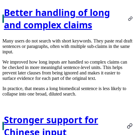
Better handling of long
and complex claims
Many users do not search with short keywords. They paste real draft
sentences or paragraphs, often with multiple sub-claims in the same
input.
We improved how long inputs are handled so complex claims can
be checked in more meaningful sentence-level units. This helps
prevent later clauses from being ignored and makes it easier to
surface evidence for each part of the original text.
In practice, that means a long biomedical sentence is less likely to
collapse into one broad, diluted search.
Stronger support for
Chinese input