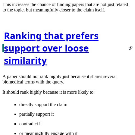
This increases the chance of finding papers that are not just related
to the topic, but meaningfully closer to the claim itself.
Ranking that prefers
support over loose
similarity
A paper should not rank highly just because it shares several
biomedical terms with the query.
It should rank highly because it is more likely to:
directly support the claim
partially support it
contradict it
or meaningfully engage with it