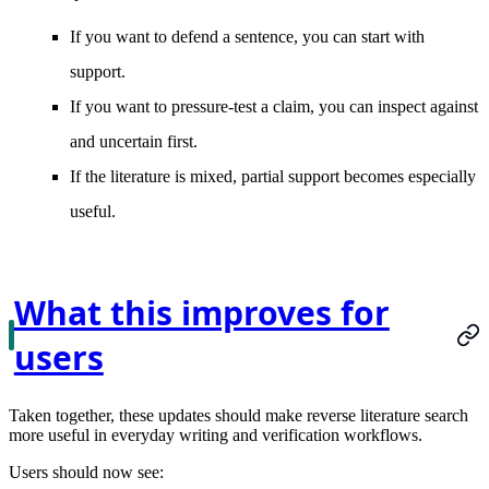
If you want to defend a sentence, you can start with
support.
If you want to pressure-test a claim, you can inspect against
and uncertain first.
If the literature is mixed, partial support becomes especially
useful.
What this improves for
users
Taken together, these updates should make reverse literature search
more useful in everyday writing and verification workflows.
Users should now see: