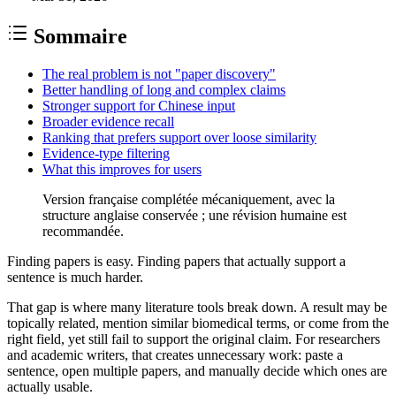
Sommaire
The real problem is not "paper discovery"
Better handling of long and complex claims
Stronger support for Chinese input
Broader evidence recall
Ranking that prefers support over loose similarity
Evidence-type filtering
What this improves for users
Version française complétée mécaniquement, avec la
structure anglaise conservée ; une révision humaine est
recommandée.
Finding papers is easy. Finding papers that actually support a
sentence is much harder.
That gap is where many literature tools break down. A result may be
topically related, mention similar biomedical terms, or come from the
right field, yet still fail to support the original claim. For researchers
and academic writers, that creates unnecessary work: paste a
sentence, open multiple papers, and manually decide which ones are
actually usable.