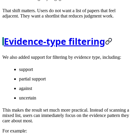
That shift matters. Users do not want a list of papers that feel
adjacent. They want a shortlist that reduces judgment work.
Evidence-type filtering
We also added support for filtering by evidence type, including:
support
partial support
against
uncertain
This makes the result set much more practical. Instead of scanning a
mixed list, users can immediately focus on the evidence pattern they
care about most.
For example: