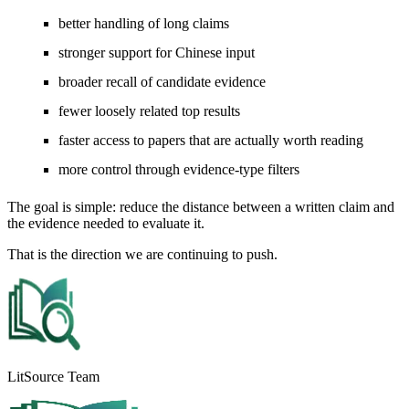
better handling of long claims
stronger support for Chinese input
broader recall of candidate evidence
fewer loosely related top results
faster access to papers that are actually worth reading
more control through evidence-type filters
The goal is simple: reduce the distance between a written claim and
the evidence needed to evaluate it.
That is the direction we are continuing to push.
LitSource Team