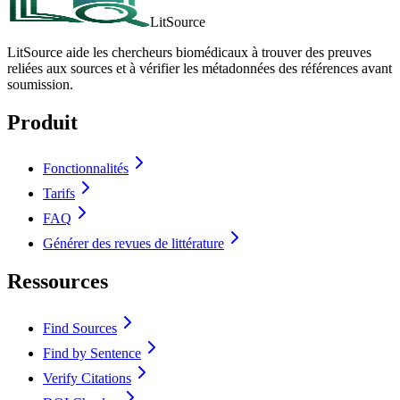
LitSource
LitSource aide les chercheurs biomédicaux à trouver des preuves
reliées aux sources et à vérifier les métadonnées des références avant
soumission.
Produit
Fonctionnalités
Tarifs
FAQ
Générer des revues de littérature
Ressources
Find Sources
Find by Sentence
Verify Citations