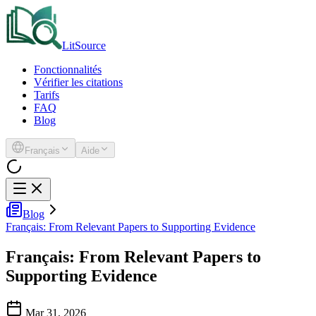
LitSource
Fonctionnalités
Vérifier les citations
Tarifs
FAQ
Blog
Français
Aide
Blog
Français: From Relevant Papers to Supporting Evidence
Français: From Relevant Papers to
Supporting Evidence
Mar 31, 2026