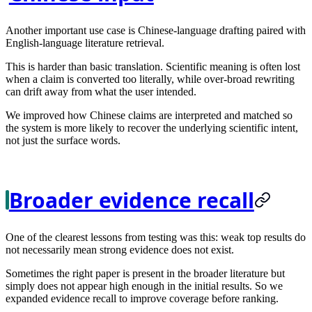
Another important use case is Chinese-language drafting paired with
English-language literature retrieval.
This is harder than basic translation. Scientific meaning is often lost
when a claim is converted too literally, while over-broad rewriting
can drift away from what the user intended.
We improved how Chinese claims are interpreted and matched so
the system is more likely to recover the underlying scientific intent,
not just the surface words.
Broader evidence recall
One of the clearest lessons from testing was this: weak top results do
not necessarily mean strong evidence does not exist.
Sometimes the right paper is present in the broader literature but
simply does not appear high enough in the initial results. So we
expanded evidence recall to improve coverage before ranking.