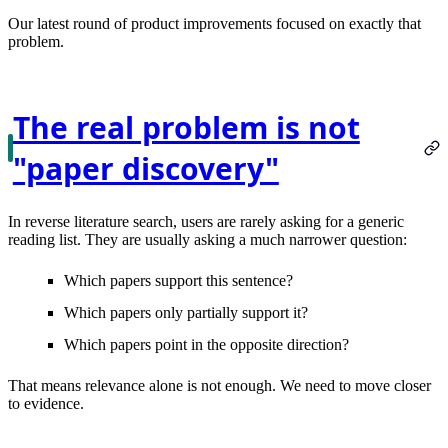
Our latest round of product improvements focused on exactly that
problem.
The real problem is not
"paper discovery"
In reverse literature search, users are rarely asking for a generic
reading list. They are usually asking a much narrower question:
Which papers support this sentence?
Which papers only partially support it?
Which papers point in the opposite direction?
That means relevance alone is not enough. We need to move closer
to evidence.