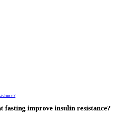
sistance?
t fasting improve insulin resistance?