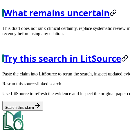
What remains uncertain
This draft does not rank clinical certainty, replace systematic review 
recency before using any citation.
Try this search in LitSource
Paste the claim into LitSource to rerun the search, inspect updated evi
Re-run this source-linked search
Use LitSource to refresh the evidence and inspect the original paper c
Search this claim