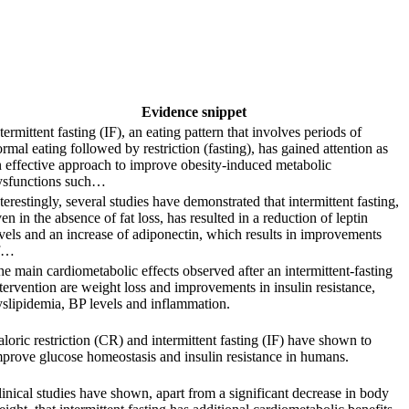
Evidence snippet
termittent fasting (IF), an eating pattern that involves periods of
rmal eating followed by restriction (fasting), has gained attention as
 effective approach to improve obesity-induced metabolic
ysfunctions such…
terestingly, several studies have demonstrated that intermittent fasting,
en in the absence of fat loss, has resulted in a reduction of leptin
vels and an increase of adiponectin, which results in improvements
f…
e main cardiometabolic effects observed after an intermittent-fasting
tervention are weight loss and improvements in insulin resistance,
slipidemia, BP levels and inflammation.
loric restriction (CR) and intermittent fasting (IF) have shown to
prove glucose homeostasis and insulin resistance in humans.
inical studies have shown, apart from a significant decrease in body