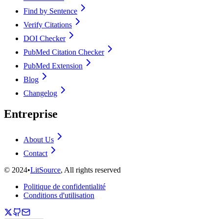
Find by Sentence
Verify Citations
DOI Checker
PubMed Citation Checker
PubMed Extension
Blog
Changelog
Entreprise
About Us
Contact
©
2024
•
LitSource
, All rights reserved
Politique de confidentialité
Conditions d'utilisation