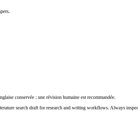
apers.
anglaise conservée ; une révision humaine est recommandée.
literature search draft for research and writing workflows. Always inspec