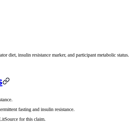
tor diet, insulin resistance marker, and participant metabolic status.
s
stance.
rmittent fasting and insulin resistance.
itSource for this claim.