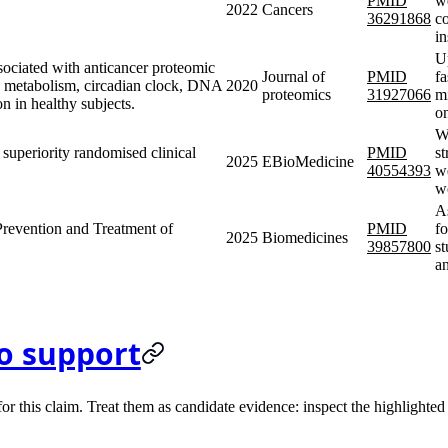
PMID
we
2022
Cancers
36291868
c
i
U
ssociated with anticancer proteomic
Journal of
PMID
fa
id metabolism, circadian clock, DNA
2020
proteomics
31927066
m
n in healthy subjects.
o
We
, superiority randomised clinical
PMID
st
2025
EBioMedicine
40554393
we
w
As
 Prevention and Treatment of
PMID
fo
2025
Biomedicines
39857800
st
a
o support
 this claim. Treat them as candidate evidence: inspect the highlighted s