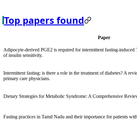
Top papers found
Paper
Adipocyte-derived PGE2 is required for intermittent fasting-induced
of insulin sensitivity.
Intermittent fasting: is there a role in the treatment of diabetes? A rev
primary care physicians.
Dietary Strategies for Metabolic Syndrome: A Comprehensive Revie
Fasting practices in Tamil Nadu and their importance for patients with