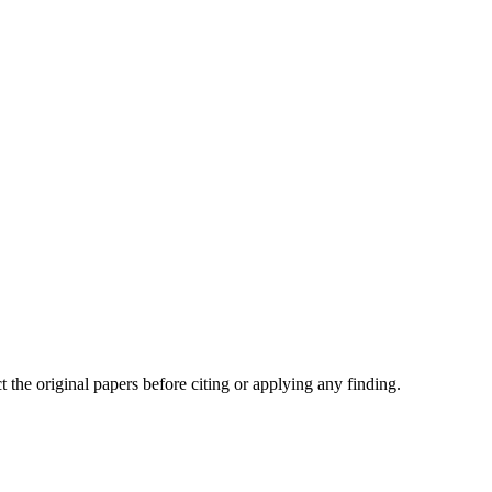
t the original papers before citing or applying any finding.