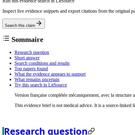
Run this evidence search in LitSource
Inspect live evidence snippets and export citations from the original p
Search this claim
Sommaire
Research question
Short answer
Search conditions and results
Top papers found
What the evidence appears to support
What remains uncertain
Try this search in LitSource
Version française complétée mécaniquement, avec la structure 
This evidence brief is not medical advice. It is a source-linked 
Research question