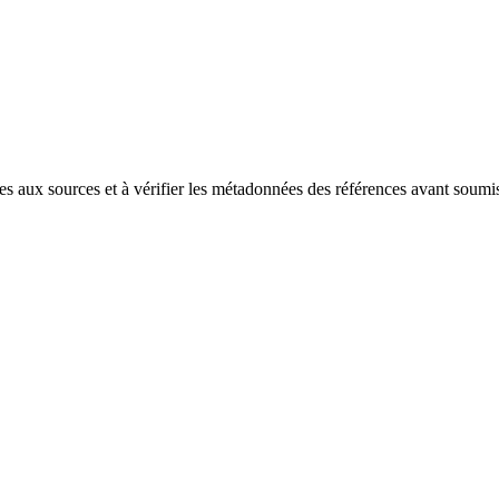
es aux sources et à vérifier les métadonnées des références avant soumi