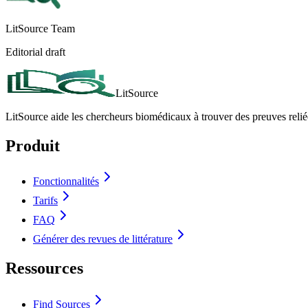
LitSource Team
Editorial draft
LitSource
LitSource aide les chercheurs biomédicaux à trouver des preuves relié
Produit
Fonctionnalités
Tarifs
FAQ
Générer des revues de littérature
Ressources
Find Sources