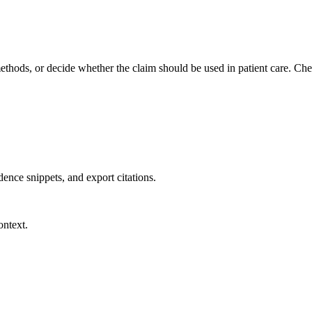
methods, or decide whether the claim should be used in patient care. Chec
dence snippets, and export citations.
ontext.