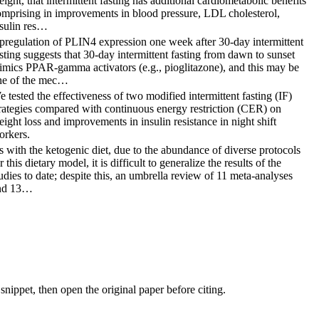
ight, that intermittent fasting has additional cardiometabolic benefits
omprising in improvements in blood pressure, LDL cholesterol,
nsulin res…
pregulation of PLIN4 expression one week after 30-day intermittent
sting suggests that 30-day intermittent fasting from dawn to sunset
imics PPAR-gamma activators (e.g., pioglitazone), and this may be
ne of the mec…
 tested the effectiveness of two modified intermittent fasting (IF)
rategies compared with continuous energy restriction (CER) on
ight loss and improvements in insulin resistance in night shift
orkers.
 with the ketogenic diet, due to the abundance of diverse protocols
r this dietary model, it is difficult to generalize the results of the
udies to date; despite this, an umbrella review of 11 meta-analyses
nd 13…
nippet, then open the original paper before citing.