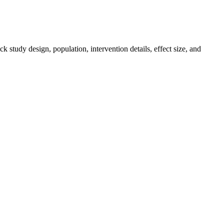
k study design, population, intervention details, effect size, and