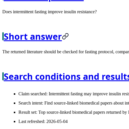
Does intermittent fasting improve insulin resistance?
Short answer
The returned literature should be checked for fasting protocol, compara
Search conditions and result
Claim searched:
Intermittent fasting may improve insulin resi
Search intent:
Find source-linked biomedical papers about inte
Result set:
Top source-linked biomedical papers returned by L
Last refreshed:
2026-05-04