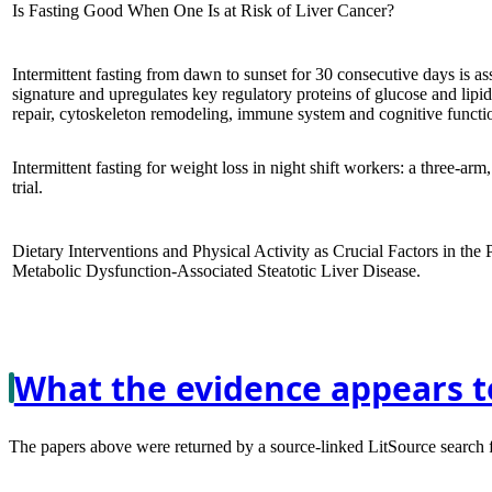
Is Fasting Good When One Is at Risk of Liver Cancer?
Intermittent fasting from dawn to sunset for 30 consecutive days is a
signature and upregulates key regulatory proteins of glucose and lip
repair, cytoskeleton remodeling, immune system and cognitive functio
Intermittent fasting for weight loss in night shift workers: a three-arm
trial.
Dietary Interventions and Physical Activity as Crucial Factors in the
Metabolic Dysfunction-Associated Steatotic Liver Disease.
What the evidence appears t
The papers above were returned by a source-linked LitSource search for