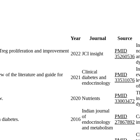
Year
Journal
Source
In
 Treg proliferation and improvement
PMID
no
2022
JCI insight
35260536
an
d
In
Clinical
iew of the literature and guide for
PMID
ev
2021
diabetes and
33531076
le
endocrinology
o
Th
PMID
w.
2020
Nutrients
in
33003472
dy
Indian journal
of
PMID
Ca
 diabetes.
2016
endocrinology
27867892
im
and metabolism
Cl