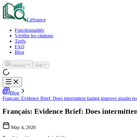
LitSource
Fonctionnalités
Vérifier les citations
Tarifs
FAQ
Blog
Français
Aide
Blog
Français: Evidence Brief: Does intermittent fasting improve insulin re
Français: Evidence Brief: Does intermitten
May 4, 2026