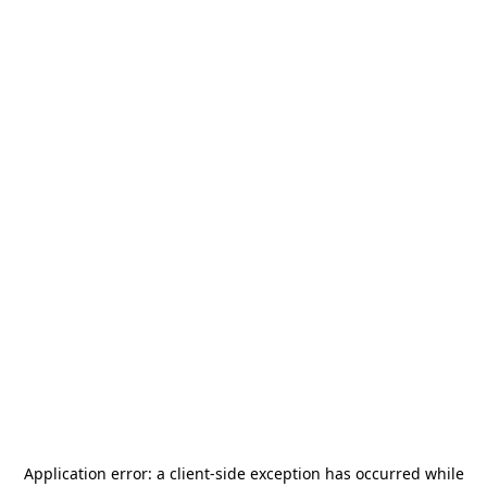
Application error: a
client
-side exception has occurred while