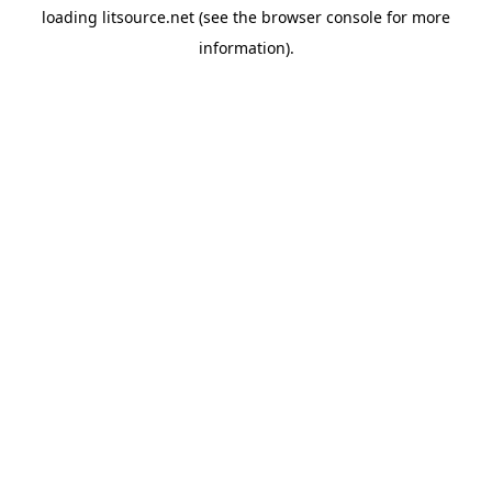
loading
litsource.net
(see the
browser console
for more
information).