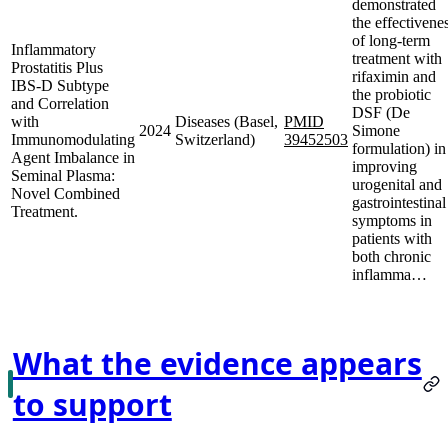
demonstrated
the effectivene
of long-term
Inflammatory
treatment with
Prostatitis Plus
rifaximin and
IBS-D Subtype
the probiotic
and Correlation
DSF (De
with
Diseases (Basel,
PMID
2024
Simone
Immunomodulating
Switzerland)
39452503
formulation) in
Agent Imbalance in
improving
Seminal Plasma:
urogenital and
Novel Combined
gastrointestinal
Treatment.
symptoms in
patients with
both chronic
inflamma…
What the evidence appears
to support