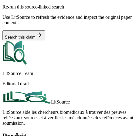
Re-run this source-linked search
Use LitSource to refresh the evidence and inspect the original paper
context.
Search this claim
LitSource Team
Editorial draft
LitSource
LitSource aide les chercheurs biomédicaux à trouver des preuves
reliées aux sources et à vérifier les métadonnées des références avant
soumission.
Produit