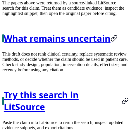
The papers above were returned by a source-linked LitSource
search for this claim. Treat them as candidate evidence: inspect the
highlighted snippet, then open the original paper before citing.
What remains uncertain
This draft does not rank clinical certainty, replace systematic review
methods, or decide whether the claim should be used in patient care.
Check study design, population, intervention details, effect size, and
recency before using any citation.
Try this search in
LitSource
Paste the claim into LitSource to rerun the search, inspect updated
evidence snippets, and export citations.