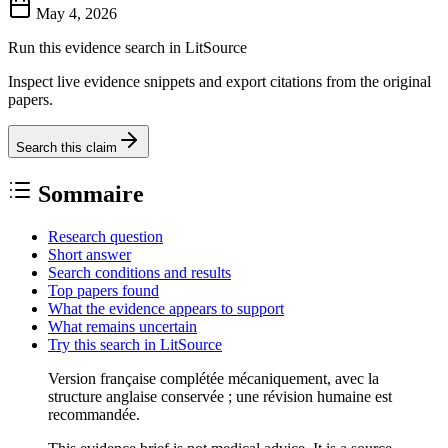
May 4, 2026
Run this evidence search in LitSource
Inspect live evidence snippets and export citations from the original
papers.
Search this claim
Sommaire
Research question
Short answer
Search conditions and results
Top papers found
What the evidence appears to support
What remains uncertain
Try this search in LitSource
Version française complétée mécaniquement, avec la
structure anglaise conservée ; une révision humaine est
recommandée.