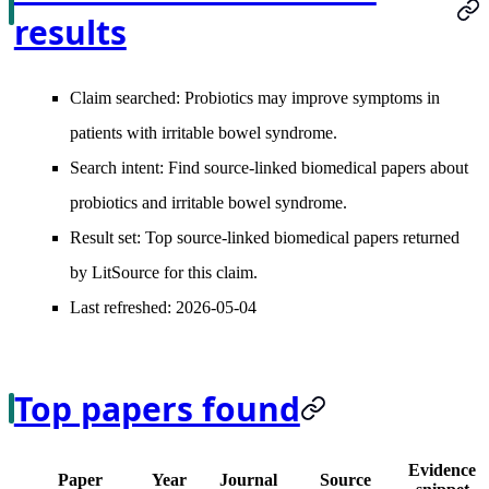
results
Claim searched:
Probiotics may improve symptoms in
patients with irritable bowel syndrome.
Search intent:
Find source-linked biomedical papers about
probiotics and irritable bowel syndrome.
Result set:
Top source-linked biomedical papers returned
by LitSource for this claim.
Last refreshed:
2026-05-04
Top papers found
Evidence
Paper
Year
Journal
Source