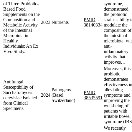
of Three Probiotic-
syndrome,
Based Food
demonstrated
Supplements on the
the probiotic
Composition and
PMID
strain's ability 
2023
Nutrients
Metabolic Activity
38140334
modulate the
of the Intestinal
composition of
Microbiota in
the intestinal
Healthy
microbiota, wi
Individuals: An Ex
anti-
Vivo Study.
inflammatory
activity that
improves…
Moreover, this
probiotic
demonstrates
Antifungal
effectiveness i
Susceptibility of
Pathogens
alleviating
Saccharomyces
PMID
2024
(Basel,
symptoms and
cerevisiae Isolated
38535591
Switzerland)
improving the
from Clinical
well-being of
Specimens.
patients with
irritable bowel
syndrome (IBS
We recently