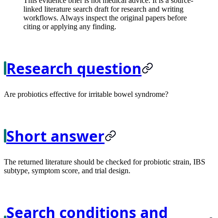
This evidence brief is not medical advice. It is a source-
linked literature search draft for research and writing
workflows. Always inspect the original papers before
citing or applying any finding.
Research question
Are probiotics effective for irritable bowel syndrome?
Short answer
The returned literature should be checked for probiotic strain, IBS
subtype, symptom score, and trial design.
Search conditions and