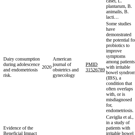
casei, L.
plantarum, B.
animalis, B.
lacti…
Some studies
have
demonstrated
the potential fo
probiotics to
improve
symptoms
Dairy consumption
American
among patients
during adolescence
journal of
PMID
2020
with irritable
and endometriosis
obstetrics and
31526789
bowel syndro
risk.
gynecology
(IBS), a
condition that
often overlaps
with, or is
misdiagnosed
for,
endometriosis.
Caviglia et al.,
in a study of
Evidence of the
patients with
Beneficial Impact
irritable bowel