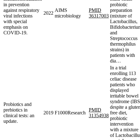
in prevention
probiotic
against respiratory
AIMS
PMID
preparation
2022
viral infections
microbiology
36317003
(mixture of
with special
Lactobacillus,
emphasis on
Bifidobacteriu
COVID-19.
and
Streptococcus
thermophilus
strains) in
patients with
dia…
In a trial
enrolling 113
celiac disease
patients who
displayed
irritable bowel
syndrome (IBS
Probiotics and
despite a glute
prebiotics in
PMID
2019
F1000Research
free diet,
clinical tests: an
31354938
probiotic
update.
intervention
with a mixture
of Lactobacillu