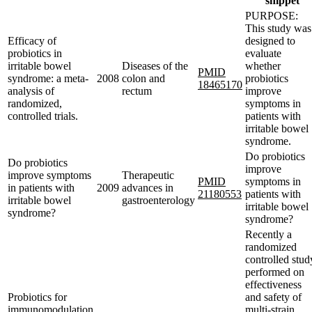
snippet
PURPOSE:
This study was
Efficacy of
designed to
probiotics in
evaluate
irritable bowel
Diseases of the
whether
PMID
syndrome: a meta-
2008
colon and
probiotics
18465170
analysis of
rectum
improve
randomized,
symptoms in
controlled trials.
patients with
irritable bowel
syndrome.
Do probiotics
Do probiotics
improve
improve symptoms
Therapeutic
PMID
symptoms in
in patients with
2009
advances in
21180553
patients with
irritable bowel
gastroenterology
irritable bowel
syndrome?
syndrome?
Recently a
randomized
controlled stud
performed on
effectiveness
Probiotics for
and safety of
immunomodulation
multi-strain