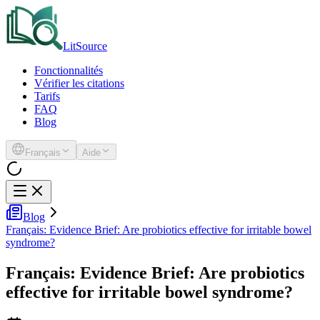
LitSource
Fonctionnalités
Vérifier les citations
Tarifs
FAQ
Blog
Français
Aide
Blog
Français: Evidence Brief: Are probiotics effective for irritable bowel
syndrome?
Français: Evidence Brief: Are probiotics
effective for irritable bowel syndrome?