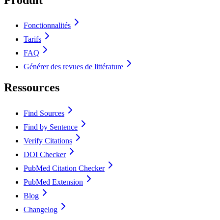
Fonctionnalités
Tarifs
FAQ
Générer des revues de littérature
Ressources
Find Sources
Find by Sentence
Verify Citations
DOI Checker
PubMed Citation Checker
PubMed Extension
Blog
Changelog