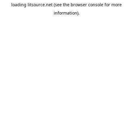
loading
litsource.net
(see the
browser console
for more
information).