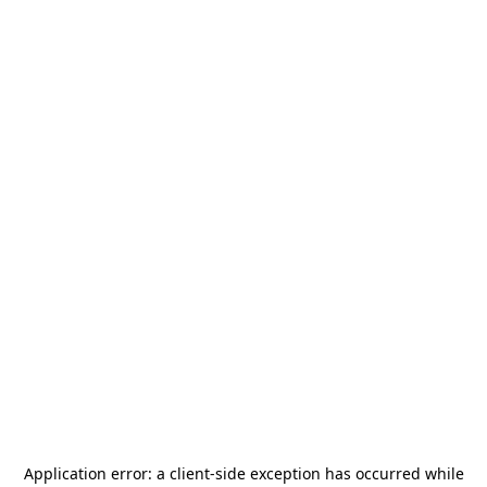
Application error: a
client
-side exception has occurred while