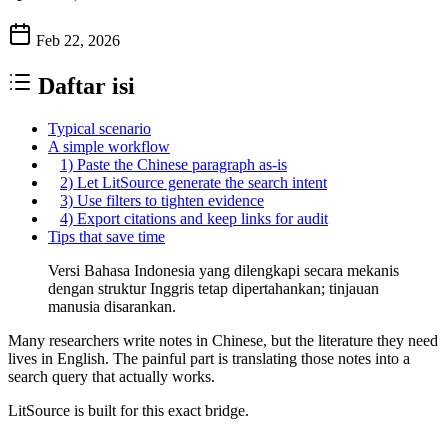
Feb 22, 2026
Daftar isi
Typical scenario
A simple workflow
1) Paste the Chinese paragraph as-is
2) Let LitSource generate the search intent
3) Use filters to tighten evidence
4) Export citations and keep links for audit
Tips that save time
Versi Bahasa Indonesia yang dilengkapi secara mekanis
dengan struktur Inggris tetap dipertahankan; tinjauan
manusia disarankan.
Many researchers write notes in Chinese, but the literature they need
lives in English. The painful part is translating those notes into a
search query that actually works.
LitSource is built for this exact bridge.