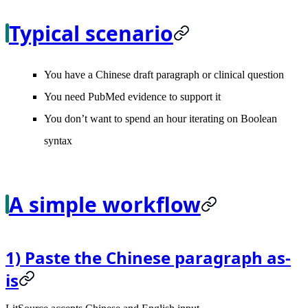
Typical scenario
You have a Chinese draft paragraph or clinical question
You need PubMed evidence to support it
You don’t want to spend an hour iterating on Boolean
syntax
A simple workflow
1) Paste the Chinese paragraph as-
is