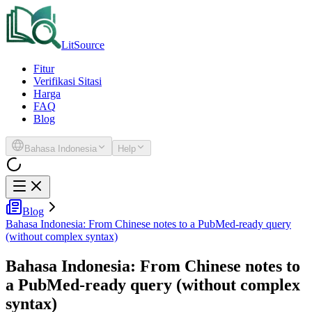
LitSource
Fitur
Verifikasi Sitasi
Harga
FAQ
Blog
Bahasa Indonesia
Help
Blog
Bahasa Indonesia: From Chinese notes to a PubMed-ready query
(without complex syntax)
Bahasa Indonesia: From Chinese notes to
a PubMed-ready query (without complex
syntax)