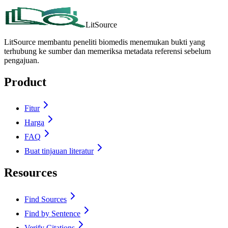
LitSource
LitSource membantu peneliti biomedis menemukan bukti yang
terhubung ke sumber dan memeriksa metadata referensi sebelum
pengajuan.
Product
Fitur
Harga
FAQ
Buat tinjauan literatur
Resources
Find Sources
Find by Sentence
Verify Citations