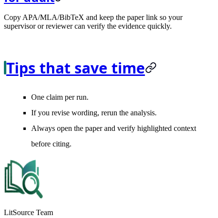
Copy APA/MLA/BibTeX and keep the paper link so your
supervisor or reviewer can verify the evidence quickly.
Tips that save time
One claim per run.
If you revise wording, rerun the analysis.
Always open the paper and verify highlighted context
before citing.
LitSource Team