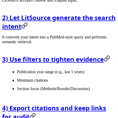
LitSource accepts Chinese and English input.
2) Let LitSource generate the search
intent
It converts your intent into a PubMed-style query and performs
semantic retrieval.
3) Use filters to tighten evidence
Publication year range (e.g., last 5 years)
Minimum citations
Section focus (Methods/Results/Discussion)
4) Export citations and keep links
for audit