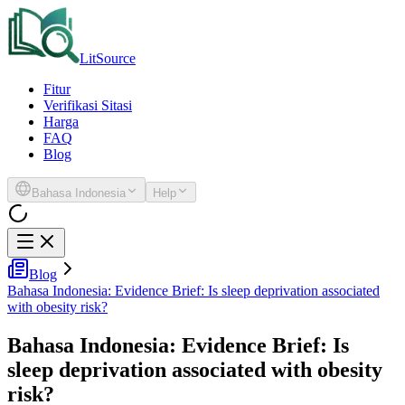
LitSource
Fitur
Verifikasi Sitasi
Harga
FAQ
Blog
Bahasa Indonesia
Help
Blog
Bahasa Indonesia: Evidence Brief: Is sleep deprivation associated
with obesity risk?
Bahasa Indonesia: Evidence Brief: Is
sleep deprivation associated with obesity
risk?