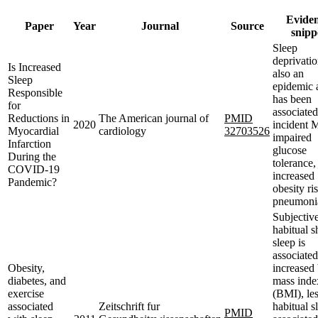
Evide
Paper
Year
Journal
Source
snipp
Sleep
deprivatio
Is Increased
also an
Sleep
epidemic 
Responsible
has been
for
associated
Reductions in
The American journal of
PMID
2020
incident 
Myocardial
cardiology
32703526
impaired
Infarction
glucose
During the
tolerance,
COVID-19
increased
Pandemic?
obesity ri
pneumoni
Subjectiv
habitual s
sleep is
associated
Obesity,
increased
diabetes, and
mass inde
exercise
(BMI), le
associated
Zeitschrift fur
habitual s
PMID