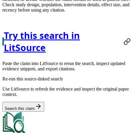
Check study design, population, intervention details, effect size, and
recency before using any citation.
Try this search in
LitSource
Paste the claim into LitSource to rerun the search, inspect updated
evidence snippets, and export citations.
Re-run this source-linked search
Use LitSource to refresh the evidence and inspect the original paper
context.
Search this claim