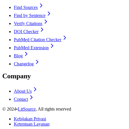
Find Sources
Find by Sentence
Verify Citations
DOI Checker
PubMed Citation Checker
PubMed Extension
Blog
Changelog
Company
About Us
Contact
©
2024
•
LitSource
, All rights reserved
Kebijakan Privasi
Ketentuan Layanan