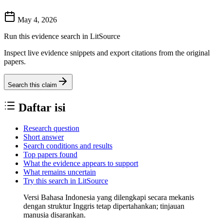
May 4, 2026
Run this evidence search in LitSource
Inspect live evidence snippets and export citations from the original
papers.
Search this claim
Daftar isi
Research question
Short answer
Search conditions and results
Top papers found
What the evidence appears to support
What remains uncertain
Try this search in LitSource
Versi Bahasa Indonesia yang dilengkapi secara mekanis
dengan struktur Inggris tetap dipertahankan; tinjauan
manusia disarankan.