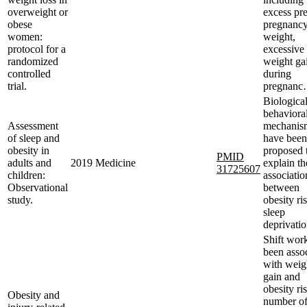
overweight or
excess pre
obese
pregnanc
women:
weight,
protocol for a
excessive
randomized
weight ga
controlled
during
trial.
pregnan
Biologica
behaviora
Assessment
mechanis
of sleep and
have been
obesity in
proposed 
PMID
adults and
2019
Medicine
explain th
31725607
children:
associatio
Observational
between
study.
obesity ri
sleep
deprivatio
Shift wor
been asso
with weig
gain and
obesity ri
Obesity and
number o