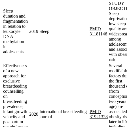
STUDY
OBJECTI
Sleep
Sleep
duration and
deprivati
fragmentation
low sleep
in relation to
PMID
quality ar
leukocyte
2019
Sleep
31181146
widespre
DNA
among
methylation
adolescent
in
and associ
adolescents.
with obes
risk.
Effectiveness
Several
of a new
modifiabl
approach for
factors du
exclusive
the first
breastfeeding
thousand 
counselling
(from
on
conceptio
breastfeeding
two years
prevalence,
age) are
infant growth
International breastfeeding
PMID
associated
2020
velocity and
journal
31921328
obesity ri
postpartum
later in lif
weight loss in
including