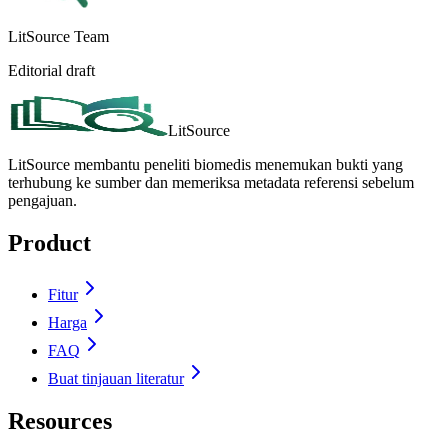
LitSource Team
Editorial draft
LitSource
LitSource membantu peneliti biomedis menemukan bukti yang
terhubung ke sumber dan memeriksa metadata referensi sebelum
pengajuan.
Product
Fitur
Harga
FAQ
Buat tinjauan literatur
Resources