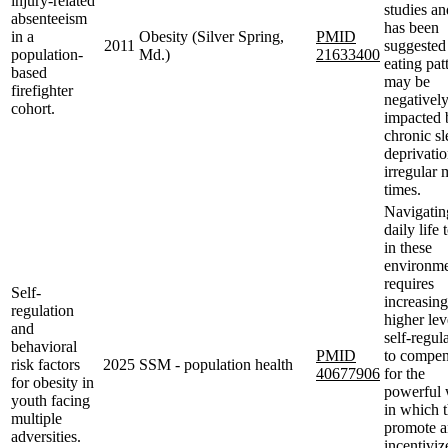
injury-related
studies an
absenteeism
has been
in a
Obesity (Silver Spring,
PMID
2011
suggested 
population-
Md.)
21633400
eating pat
based
may be
firefighter
negativel
cohort.
impacted 
chronic sl
deprivati
irregular 
times.
Navigatin
daily life
in these
environme
requires
Self-
increasing
regulation
higher lev
and
self-regul
behavioral
PMID
to compen
risk factors
2025
SSM - population health
40677906
for the
for obesity in
powerful
youth facing
in which 
multiple
promote 
adversities.
incentiviz