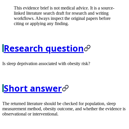
This evidence brief is not medical advice. It is a source-
linked literature search draft for research and writing
workflows. Always inspect the original papers before
citing or applying any finding.
Research question
Is sleep deprivation associated with obesity risk?
Short answer
The returned literature should be checked for population, sleep
measurement method, obesity outcome, and whether the evidence is
observational or interventional.