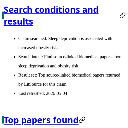
Search conditions and
results
Claim searched:
Sleep deprivation is associated with
increased obesity risk.
Search intent:
Find source-linked biomedical papers about
sleep deprivation and obesity risk.
Result set:
Top source-linked biomedical papers returned
by LitSource for this claim.
Last refreshed:
2026-05-04
Top papers found