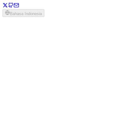
Bahasa Indonesia