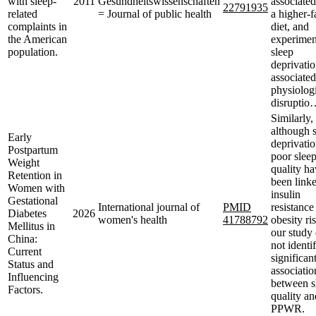
with sleep-
2011
Gesundheitswissenschaften
associated
22791935
related
= Journal of public health
a higher-f
complaints in
diet, and
the American
experimen
population.
sleep
deprivatio
associated
physiolog
disruptio
Similarly,
although 
Early
deprivati
Postpartum
poor slee
Weight
quality h
Retention in
been linke
Women with
insulin
Gestational
International journal of
PMID
resistance
Diabetes
2026
women's health
41788792
obesity ri
Mellitus in
our study 
China:
not identi
Current
significan
Status and
associatio
Influencing
between s
Factors.
quality an
PPWR.