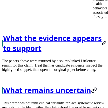
health
behaviors
associated
obesity…
What the evidence appears
to support
The papers above were returned by a source-linked LitSource
search for this claim. Treat them as candidate evidence: inspect the
highlighted snippet, then open the original paper before citing.
What remains uncertain
This draft does not rank clinical certainty, replace systematic review
methods, or decide whether the claim should be used in patient care.