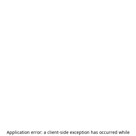
Application error: a
client
-side exception has occurred while