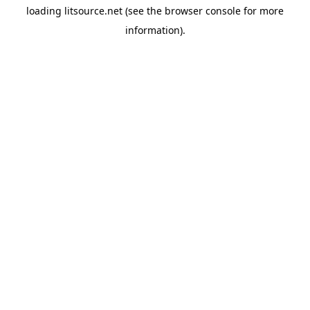
loading
litsource.net
(see the
browser console
for more
information).