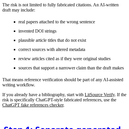
The risk is not limited to fully fabricated citations. An AI-written
draft may include:
real papers attached to the wrong sentence
invented DOI strings
plausible article titles that do not exist
correct sources with altered metadata
review articles cited as if they were original studies
sources that support a narrower claim than the draft makes
That means reference verification should be part of any AI-assisted
writing workflow.
If you already have a bibliography, start with
LitSource Verify
. If the
risk is specifically ChatGPT-style fabricated references, use the
ChatGPT fake references checker
.