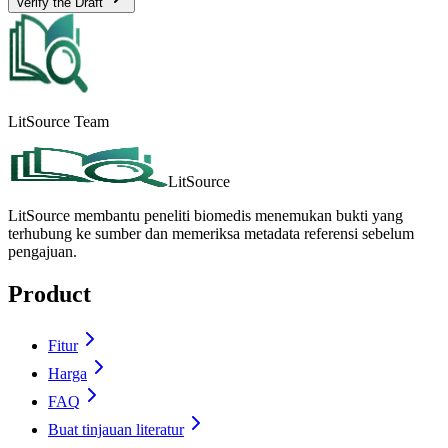
Verify the Draft
LitSource Team
LitSource
LitSource membantu peneliti biomedis menemukan bukti yang
terhubung ke sumber dan memeriksa metadata referensi sebelum
pengajuan.
Product
Fitur
Harga
FAQ
Buat tinjauan literatur