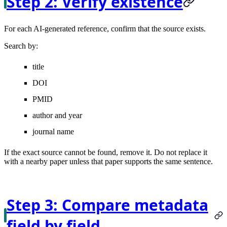
Step 2: Verify existence
For each AI-generated reference, confirm that the source exists.
Search by:
title
DOI
PMID
author and year
journal name
If the exact source cannot be found, remove it. Do not replace it
with a nearby paper unless that paper supports the same sentence.
Step 3: Compare metadata
field by field