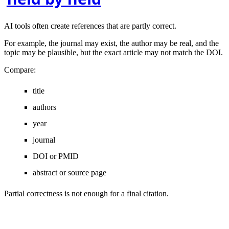
AI tools often create references that are partly correct.
For example, the journal may exist, the author may be real, and the
topic may be plausible, but the exact article may not match the DOI.
Compare:
title
authors
year
journal
DOI or PMID
abstract or source page
Partial correctness is not enough for a final citation.