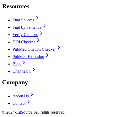
Resources
Find Sources
Find by Sentence
Verify Citations
DOI Checker
PubMed Citation Checker
PubMed Extension
Blog
Changelog
Company
About Us
Contact
©
2024
•
LitSource
, All rights reserved