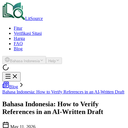
LitSource
Fitur
Verifikasi Sitasi
Harga
FAQ
Blog
Bahasa Indonesia
Help
Blog
Bahasa Indonesia: How to Verify References in an AI-Written Draft
Bahasa Indonesia: How to Verify
References in an AI-Written Draft
May 11, 2026