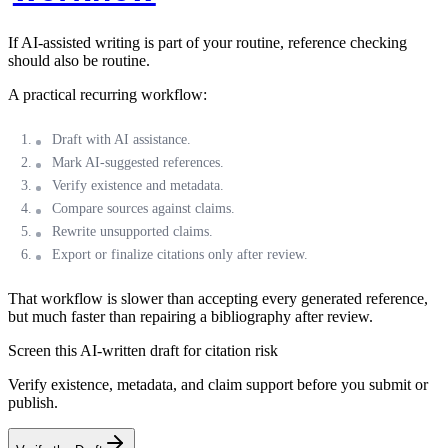
If AI-assisted writing is part of your routine, reference checking
should also be routine.
A practical recurring workflow:
Draft with AI assistance.
Mark AI-suggested references.
Verify existence and metadata.
Compare sources against claims.
Rewrite unsupported claims.
Export or finalize citations only after review.
That workflow is slower than accepting every generated reference,
but much faster than repairing a bibliography after review.
Screen this AI-written draft for citation risk
Verify existence, metadata, and claim support before you submit or
publish.