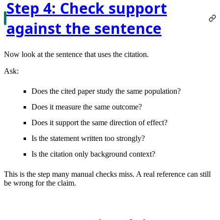
Step 4: Check support
against the sentence
Now look at the sentence that uses the citation.
Ask:
Does the cited paper study the same population?
Does it measure the same outcome?
Does it support the same direction of effect?
Is the statement written too strongly?
Is the citation only background context?
This is the step many manual checks miss. A real reference can still
be wrong for the claim.