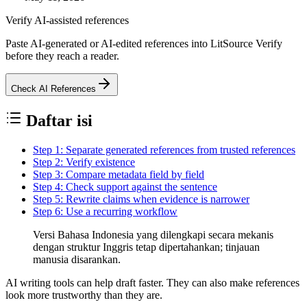
Verify AI-assisted references
Paste AI-generated or AI-edited references into LitSource Verify
before they reach a reader.
Check AI References
Daftar isi
Step 1: Separate generated references from trusted references
Step 2: Verify existence
Step 3: Compare metadata field by field
Step 4: Check support against the sentence
Step 5: Rewrite claims when evidence is narrower
Step 6: Use a recurring workflow
Versi Bahasa Indonesia yang dilengkapi secara mekanis
dengan struktur Inggris tetap dipertahankan; tinjauan
manusia disarankan.
AI writing tools can help draft faster. They can also make references
look more trustworthy than they are.