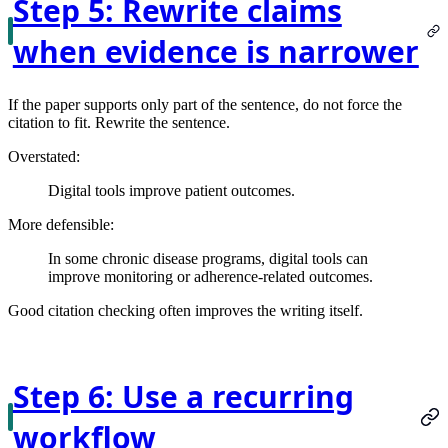
Step 5: Rewrite claims
when evidence is narrower
If the paper supports only part of the sentence, do not force the
citation to fit. Rewrite the sentence.
Overstated:
Digital tools improve patient outcomes.
More defensible:
In some chronic disease programs, digital tools can
improve monitoring or adherence-related outcomes.
Good citation checking often improves the writing itself.
Step 6: Use a recurring
workflow