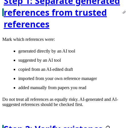
Step 1: Separate generated
references from trusted
references
Mark which references were:
generated directly by an AI tool
suggested by an AI tool
copied from an AI-edited draft
imported from your own reference manager
added manually from papers you read
Do not treat all references as equally risky. AI-generated and AI-
suggested references should be checked first.