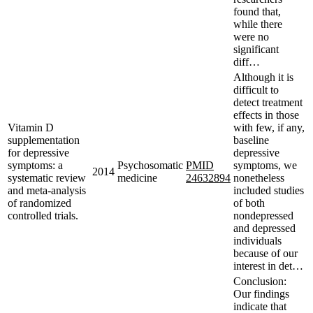
found that,
while there
were no
significant
diff…
Although it is
difficult to
detect treatment
effects in those
Vitamin D
with few, if any,
supplementation
baseline
for depressive
depressive
symptoms: a
Psychosomatic
PMID
symptoms, we
2014
systematic review
medicine
24632894
nonetheless
and meta-analysis
included studies
of randomized
of both
controlled trials.
nondepressed
and depressed
individuals
because of our
interest in det…
Conclusion:
Our findings
indicate that