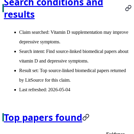
Search conditions and
results
Claim searched:
Vitamin D supplementation may improve
depressive symptoms.
Search intent:
Find source-linked biomedical papers about
vitamin D and depressive symptoms.
Result set:
Top source-linked biomedical papers returned
by LitSource for this claim.
Last refreshed:
2026-05-04
Top papers found