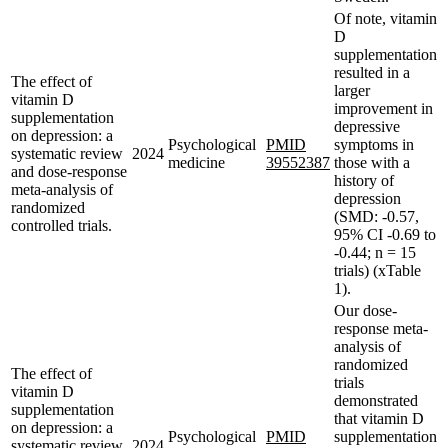
Of note, vitamin
D
supplementation
resulted in a
The effect of
larger
vitamin D
improvement in
supplementation
depressive
on depression: a
Psychological
PMID
symptoms in
systematic review
2024
medicine
39552387
those with a
and dose-response
history of
meta-analysis of
depression
randomized
(SMD: -0.57,
controlled trials.
95% CI -0.69 to
-0.44; n = 15
trials) (xTable
1).
Our dose-
response meta-
analysis of
randomized
The effect of
trials
vitamin D
demonstrated
supplementation
that vitamin D
on depression: a
Psychological
PMID
supplementation
systematic review
2024