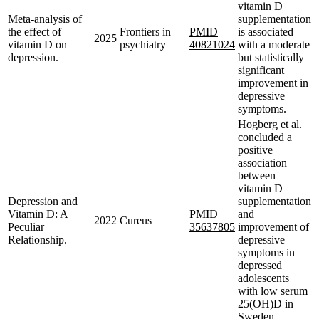
vitamin D
Meta-analysis of
supplementation
the effect of
Frontiers in
PMID
is associated
2025
vitamin D on
psychiatry
40821024
with a moderate
depression.
but statistically
significant
improvement in
depressive
symptoms.
Hogberg et al.
concluded a
positive
association
between
vitamin D
Depression and
supplementation
Vitamin D: A
PMID
and
2022
Cureus
Peculiar
35637805
improvement of
Relationship.
depressive
symptoms in
depressed
adolescents
with low serum
25(OH)D in
Sweden.