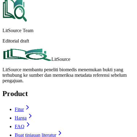
LitSource Team
Editorial draft
LitSource
LitSource membantu peneliti biomedis menemukan bukti yang
terhubung ke sumber dan memeriksa metadata referensi sebelum
pengajuan.
Product
Fitur
Harga
FAQ
Buat tinjauan literatur