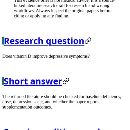
This evidence brief is not medical advice. It is a source-
linked literature search draft for research and writing
workflows. Always inspect the original papers before
citing or applying any finding.
Research question
Does vitamin D improve depressive symptoms?
Short answer
The returned literature should be checked for baseline deficiency,
dose, depression scale, and whether the paper reports
supplementation outcomes.