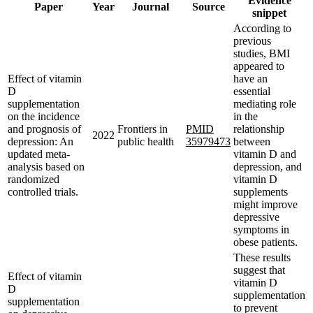
Evidence
Paper
Year
Journal
Source
snippet
According to
previous
studies, BMI
appeared to
Effect of vitamin
have an
D
essential
supplementation
mediating role
on the incidence
in the
and prognosis of
Frontiers in
PMID
relationship
2022
depression: An
public health
35979473
between
updated meta-
vitamin D and
analysis based on
depression, and
randomized
vitamin D
controlled trials.
supplements
might improve
depressive
symptoms in
obese patients.
These results
suggest that
Effect of vitamin
vitamin D
D
supplementation
supplementation
to prevent