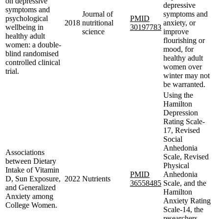
on depressive
depressive
symptoms and
Journal of
symptoms and
psychological
PMID
2018
nutritional
anxiety, or
wellbeing in
30197783
science
improve
healthy adult
flourishing or
women: a double-
mood, for
blind randomised
healthy adult
controlled clinical
women over
trial.
winter may not
be warranted.
Using the
Hamilton
Depression
Rating Scale-
17, Revised
Social
Anhedonia
Associations
Scale, Revised
between Dietary
Physical
Intake of Vitamin
PMID
Anhedonia
D, Sun Exposure,
2022
Nutrients
36558485
Scale, and the
and Generalized
Hamilton
Anxiety among
Anxiety Rating
College Women.
Scale-14, the
researchers