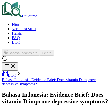
LitSource
Fitur
Verifikasi Sitasi
Harga
FAQ
Blog
Bahasa Indonesia
Help
Blog
Bahasa Indonesia: Evidence Brief: Does vitamin D improve
depressive symptoms?
Bahasa Indonesia: Evidence Brief: Does
vitamin D improve depressive symptoms?