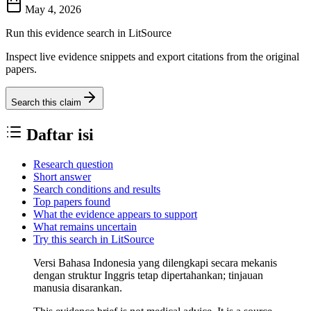
May 4, 2026
Run this evidence search in LitSource
Inspect live evidence snippets and export citations from the original
papers.
Search this claim
Daftar isi
Research question
Short answer
Search conditions and results
Top papers found
What the evidence appears to support
What remains uncertain
Try this search in LitSource
Versi Bahasa Indonesia yang dilengkapi secara mekanis
dengan struktur Inggris tetap dipertahankan; tinjauan
manusia disarankan.