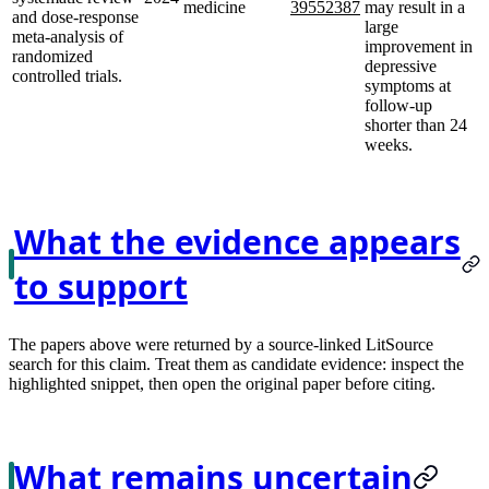
medicine
39552387
may result in a
and dose-response
large
meta-analysis of
improvement in
randomized
depressive
controlled trials.
symptoms at
follow-up
shorter than 24
weeks.
What the evidence appears
to support
The papers above were returned by a source-linked LitSource
search for this claim. Treat them as candidate evidence: inspect the
highlighted snippet, then open the original paper before citing.
What remains uncertain