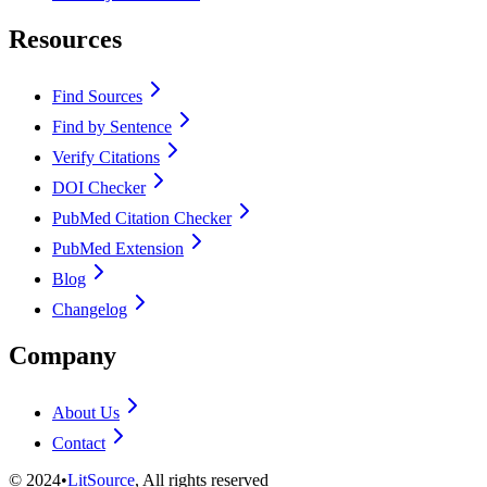
Resources
Find Sources
Find by Sentence
Verify Citations
DOI Checker
PubMed Citation Checker
PubMed Extension
Blog
Changelog
Company
About Us
Contact
©
2024
•
LitSource
, All rights reserved