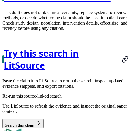
This draft does not rank clinical certainty, replace systematic review
methods, or decide whether the claim should be used in patient care.
Check study design, population, intervention details, effect size, and
recency before using any citation.
Try this search in
LitSource
Paste the claim into LitSource to rerun the search, inspect updated
evidence snippets, and export citations.
Re-run this source-linked search
Use LitSource to refresh the evidence and inspect the original paper
context.
Search this claim