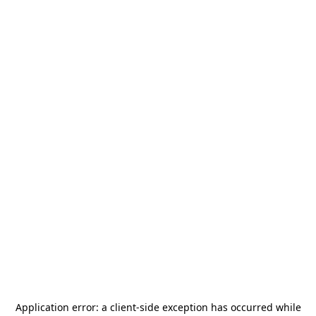
Application error: a
client
-side exception has occurred while