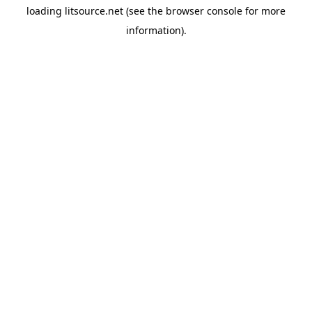
loading
litsource.net
(see the
browser console
for more
information).