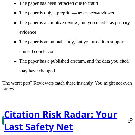
The paper has been
retracted
due to fraud
The paper is
only a preprint
—never peer-reviewed
The paper is a
narrative review
, but you cited it as primary
evidence
The paper is an
animal study
, but you used it to support a
clinical conclusion
The paper has a published
erratum
, and the data you cited
may have changed
The worst part?
Reviewers catch these instantly. You might not even
know.
Citation Risk Radar: Your
Last Safety Net