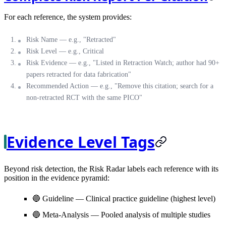
For each reference, the system provides:
Risk Name
— e.g., "Retracted"
Risk Level
— e.g., Critical
Risk Evidence
— e.g., "Listed in Retraction Watch; author had 90+
papers retracted for data fabrication"
Recommended Action
— e.g., "Remove this citation; search for a
non-retracted RCT with the same PICO"
Evidence Level Tags
Beyond risk detection, the Risk Radar labels each reference with its
position in the evidence pyramid:
🔵
Guideline
— Clinical practice guideline (highest level)
🔵
Meta-Analysis
— Pooled analysis of multiple studies