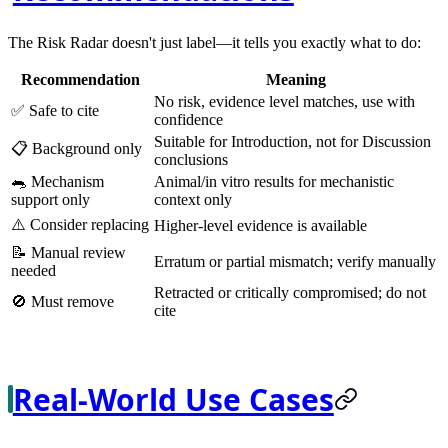
The Risk Radar doesn't just label—it tells you exactly what to do:
Recommendation
Meaning
No risk, evidence level matches, use with
✅
Safe to cite
confidence
Suitable for Introduction, not for Discussion
📋
Background only
conclusions
🐀
Mechanism
Animal/in vitro results for mechanistic
support only
context only
⚠️
Consider replacing
Higher-level evidence is available
📝
Manual review
Erratum or partial mismatch; verify manually
needed
Retracted or critically compromised; do not
🚫
Must remove
cite
Real-World Use Cases