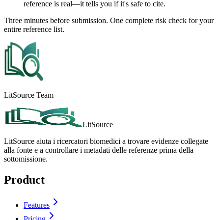
reference is real—it tells you if it's safe to cite.
Three minutes before submission. One complete risk check for your
entire reference list.
LitSource Team
LitSource
LitSource aiuta i ricercatori biomedici a trovare evidenze collegate
alla fonte e a controllare i metadati delle referenze prima della
sottomissione.
Product
Features
Pricing