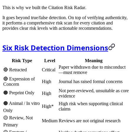
This is why we built the
Citation Risk Radar
.
It goes beyond true/false detection. On top of verifying authenticity,
it performs a
comprehensive risk scan
for every citation and
provides clear risk levels with actionable recommendations.
Six Risk Detection Dimensions
Risk Type
Level
Meaning
Paper withdrawn due to misconduct
🔴 Retracted
Critical
—
must remove
🔴 Expression of
High
Journal has raised formal concerns
Concern
Not peer-reviewed, unsuitable as core
🟠 Preprint Only
High
evidence
🟠 Animal / In vitro
High risk when supporting clinical
High*
claims
Only
🟡 Review, Not
Medium
Reviews are not original research
Primary