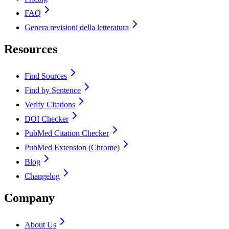
FAQ
Genera revisioni della letteratura
Resources
Find Sources
Find by Sentence
Verify Citations
DOI Checker
PubMed Citation Checker
PubMed Extension (Chrome)
Blog
Changelog
Company
About Us