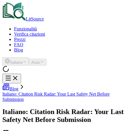
LitSource
Funzionalità
Verifica citazioni
Prezzi
FAQ
Blog
Italiano
Aiuto
Blog
Italiano: Citation Risk Radar: Your Last Safety Net Before
Submission
Italiano: Citation Risk Radar: Your Last
Safety Net Before Submission