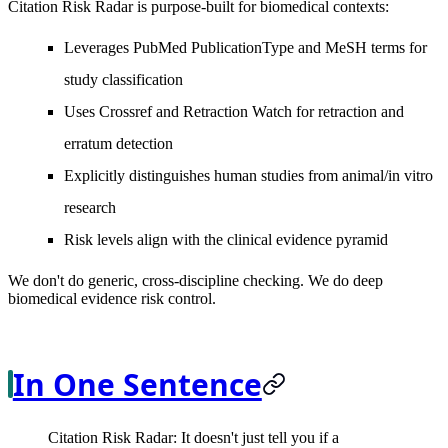
Citation Risk Radar is purpose-built for biomedical contexts:
Leverages PubMed PublicationType and MeSH terms for
study classification
Uses Crossref and Retraction Watch for retraction and
erratum detection
Explicitly distinguishes human studies from animal/in vitro
research
Risk levels align with the clinical evidence pyramid
We don't do generic, cross-discipline checking. We do deep
biomedical evidence risk control.
In One Sentence
Citation Risk Radar: It doesn't just tell you if a