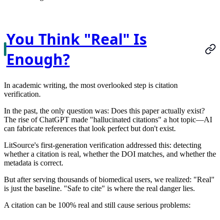
You Think "Real" Is
Enough?
In academic writing, the most overlooked step is citation
verification.
In the past, the only question was:
Does this paper actually exist?
The rise of ChatGPT made "hallucinated citations" a hot topic—AI
can fabricate references that look perfect but don't exist.
LitSource's first-generation verification addressed this: detecting
whether a citation is real, whether the DOI matches, and whether the
metadata is correct.
But after serving thousands of biomedical users, we realized:
"Real"
is just the baseline. "Safe to cite" is where the real danger lies.
A citation can be 100% real and still cause serious problems: