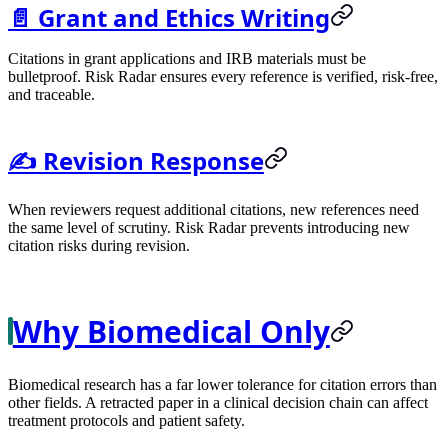
📄 Grant and Ethics Writing
Citations in grant applications and IRB materials must be
bulletproof. Risk Radar ensures every reference is verified, risk-free,
and traceable.
✍️ Revision Response
When reviewers request additional citations, new references need
the same level of scrutiny. Risk Radar prevents introducing new
citation risks during revision.
Why Biomedical Only
Biomedical research has a far lower tolerance for citation errors than
other fields. A retracted paper in a clinical decision chain can affect
treatment protocols and patient safety.