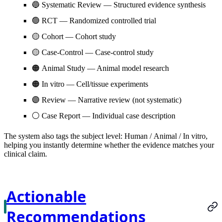
🔵
Systematic Review
— Structured evidence synthesis
🟢
RCT
— Randomized controlled trial
🟡
Cohort
— Cohort study
🟡
Case-Control
— Case-control study
🟠
Animal Study
— Animal model research
🟠
In vitro
— Cell/tissue experiments
🟣
Review
— Narrative review (not systematic)
⚪
Case Report
— Individual case description
The system also tags the subject level:
Human
/
Animal
/
In vitro
,
helping you instantly determine whether the evidence matches your
clinical claim.
Actionable
Recommendations