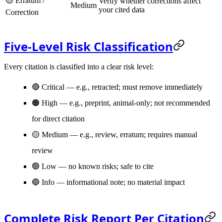
🟡 Erratum /
Verify whether corrections affect
Medium
your cited data
Correction
Five-Level Risk Classification
Every citation is classified into a clear risk level:
🔴 Critical
— e.g., retracted; must remove immediately
🟠 High
— e.g., preprint, animal-only; not recommended
for direct citation
🟡 Medium
— e.g., review, erratum; requires manual
review
🟢 Low
— no known risks; safe to cite
🔵 Info
— informational note; no material impact
Complete Risk Report Per Citation