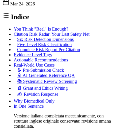
Mar 24, 2026
Indice
You Think "Real" Is Enough?
Citation Risk Radar: Your Last Safety Net
Six Risk Detection Dimensions
Five-Level Risk Classification
Complete Risk Report Per Citation
Evidence Level Tags
Actionable Recommendations
Real-World Use Cases
📝 Pre-Submission Check
🤖 AI-Generated Reference QA
📚 Systematic Review Screening
📄 Grant and Ethics Writing
✍️ Revision Response
Why Biomedical Only
In One Sentence
Versione italiana completata meccanicamente, con
struttura inglese originale conservata; revisione umana
consigliata.