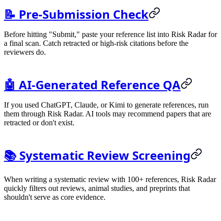
📝 Pre-Submission Check
Before hitting "Submit," paste your reference list into Risk Radar for
a final scan. Catch retracted or high-risk citations before the
reviewers do.
🤖 AI-Generated Reference QA
If you used ChatGPT, Claude, or Kimi to generate references, run
them through Risk Radar. AI tools may recommend papers that are
retracted or don't exist.
📚 Systematic Review Screening
When writing a systematic review with 100+ references, Risk Radar
quickly filters out reviews, animal studies, and preprints that
shouldn't serve as core evidence.