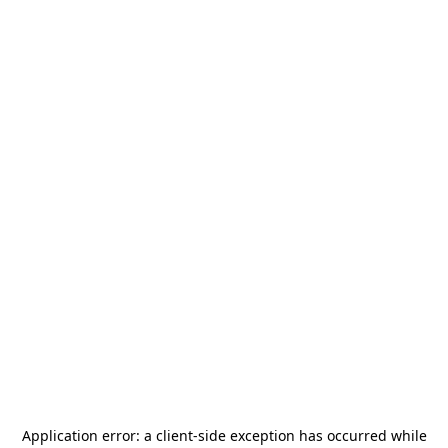
Application error: a
client
-side exception has occurred while