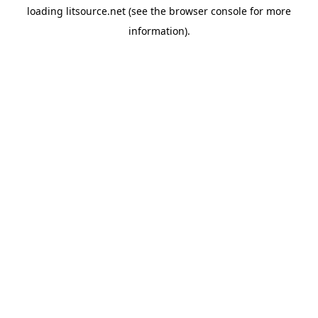
loading
litsource.net
(see the
browser console
for more
information).