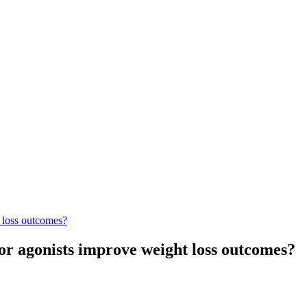
 loss outcomes?
or agonists improve weight loss outcomes?