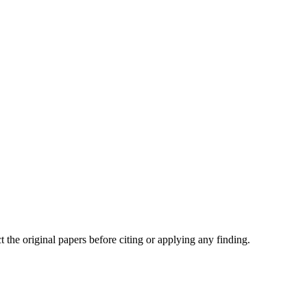
t the original papers before citing or applying any finding.