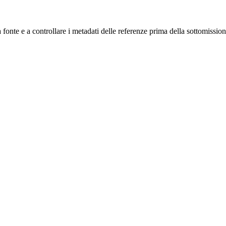
a fonte e a controllare i metadati delle referenze prima della sottomission