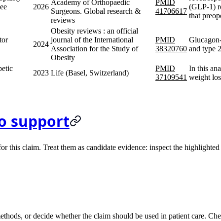
Academy of Orthopaedic
PMID
nee
2026
(GLP-1) r
Surgeons. Global research &
41706617
that preo
reviews
Obesity reviews : an official
tor
journal of the International
PMID
Glucagon-l
2024
Association for the Study of
38320760
and type 2
Obesity
etic
PMID
In this an
2023
Life (Basel, Switzerland)
37109541
weight los
o support
 this claim. Treat them as candidate evidence: inspect the highlighted s
methods, or decide whether the claim should be used in patient care. Chec