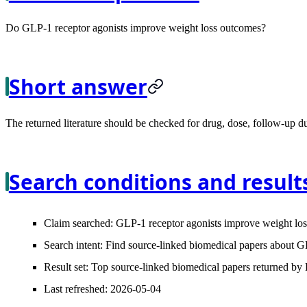
Do GLP-1 receptor agonists improve weight loss outcomes?
Short answer
The returned literature should be checked for drug, dose, follow-up du
Search conditions and result
Claim searched:
GLP-1 receptor agonists improve weight los
Search intent:
Find source-linked biomedical papers about GL
Result set:
Top source-linked biomedical papers returned by L
Last refreshed:
2026-05-04