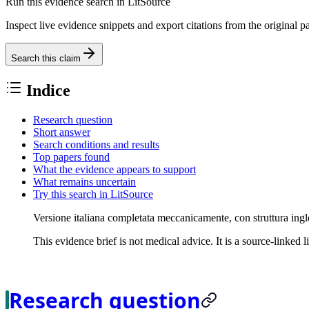
Run this evidence search in LitSource
Inspect live evidence snippets and export citations from the original p
Search this claim
Indice
Research question
Short answer
Search conditions and results
Top papers found
What the evidence appears to support
What remains uncertain
Try this search in LitSource
Versione italiana completata meccanicamente, con struttura ingl
This evidence brief is not medical advice. It is a source-linked 
Research question