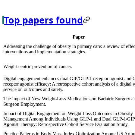
Top papers found
Paper
Addressing the challenge of obesity in primary care: a review of effec
interventions and implementation strategies.
Weight-centric prevention of cancer.
Digital engagement enhances dual GIP/GLP-1 receptor agonist and
receptor agonist efficacy: A retrospective cohort analysis of a digital 
service on outcomes and safety.
The Impact of New Weight-Loss Medications on Bariatric Surgery a
Surgeon Employment.
Impact of Digital Engagement on Weight Loss Outcomes in Obesity
Management Among Individuals Using GLP-1 and Dual GLP-1/GIP
Agonist Therapy: Retrospective Cohort Service Evaluation Study.
Practice Patterns in Body Mass Index Optimization Among US Arthr