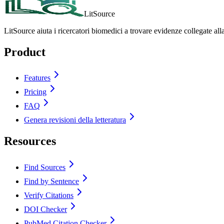
LitSource
LitSource aiuta i ricercatori biomedici a trovare evidenze collegate all
Product
Features
Pricing
FAQ
Genera revisioni della letteratura
Resources
Find Sources
Find by Sentence
Verify Citations
DOI Checker
PubMed Citation Checker