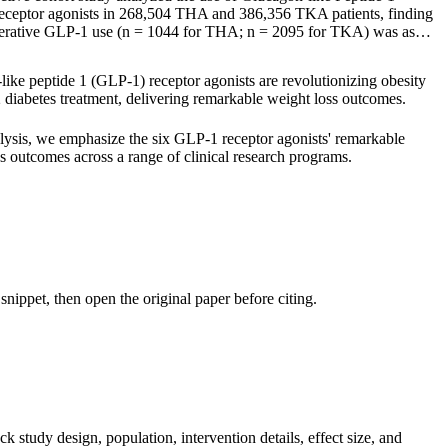
eceptor agonists in 268,504 THA and 386,356 TKA patients, finding
perative GLP-1 use (n = 1044 for THA; n = 2095 for TKA) was as…
ike peptide 1 (GLP-1) receptor agonists are revolutionizing obesity
 diabetes treatment, delivering remarkable weight loss outcomes.
alysis, we emphasize the six GLP-1 receptor agonists' remarkable
s outcomes across a range of clinical research programs.
nippet, then open the original paper before citing.
k study design, population, intervention details, effect size, and