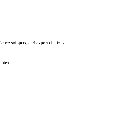
dence snippets, and export citations.
ontext.