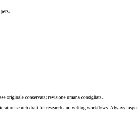
apers.
ese originale conservata; revisione umana consigliata.
literature search draft for research and writing workflows. Always inspec