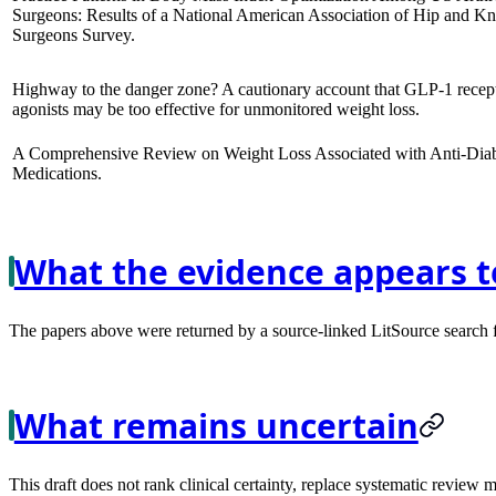
Surgeons: Results of a National American Association of Hip and K
Surgeons Survey.
Highway to the danger zone? A cautionary account that GLP-1 recep
agonists may be too effective for unmonitored weight loss.
A Comprehensive Review on Weight Loss Associated with Anti-Diab
Medications.
What the evidence appears t
The papers above were returned by a source-linked LitSource search for
What remains uncertain
This draft does not rank clinical certainty, replace systematic review 