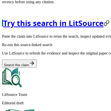
recency before using any citation.
Try this search in LitSource
Paste the claim into LitSource to rerun the search, inspect updated evi
Re-run this source-linked search
Use LitSource to refresh the evidence and inspect the original paper c
Search this claim
LitSource Team
Editorial draft