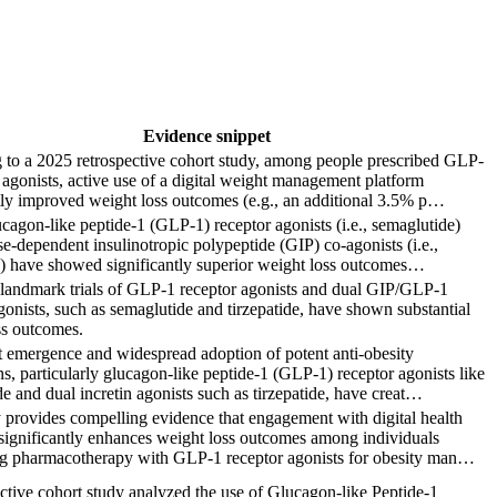
Evidence snippet
 to a 2025 retrospective cohort study, among people prescribed GLP-
 agonists, active use of a digital weight management platform
tly improved weight loss outcomes (e.g., an additional 3.5% p…
agon-like peptide-1 (GLP-1) receptor agonists (i.e., semaglutide)
e-dependent insulinotropic polypeptide (GIP) co-agonists (i.e.,
e) have showed significantly superior weight loss outcomes…
t landmark trials of GLP-1 receptor agonists and dual GIP/GLP-1
gonists, such as semaglutide and tirzepatide, have shown substantial
ss outcomes.
t emergence and widespread adoption of potent anti-obesity
s, particularly glucagon-like peptide-1 (GLP-1) receptor agonists like
e and dual incretin agonists such as tirzepatide, have creat…
 provides compelling evidence that engagement with digital health
significantly enhances weight loss outcomes among individuals
g pharmacotherapy with GLP-1 receptor agonists for obesity man…
ctive cohort study analyzed the use of Glucagon-like Peptide-1