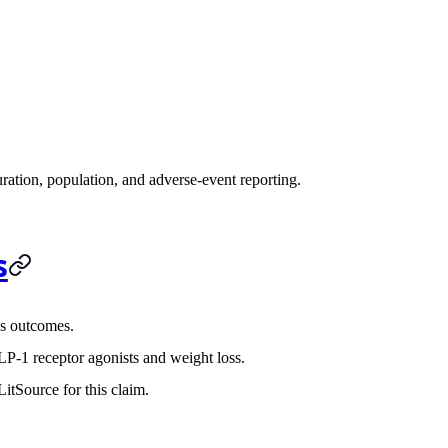
ration, population, and adverse-event reporting.
s
s outcomes.
P-1 receptor agonists and weight loss.
itSource for this claim.