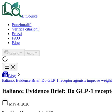
LitSource
Funzionalità
Verifica citazioni
Prezzi
FAQ
Blog
Italiano
Aiuto
Blog
Italiano: Evidence Brief: Do GLP-1 receptor agonists improve weight
Italiano: Evidence Brief: Do GLP-1 recept
May 4, 2026