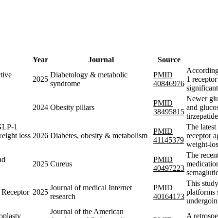
Year
Journal
Source
According
tive
Diabetology & metabolic
PMID
2025
1 receptor
syndrome
40846976
significan
Newer gluc
PMID
2024
Obesity pillars
and glucos
38495815
tirzepatid
 GLP-1
The lates
PMID
weight loss
2026
Diabetes, obesity & metabolism
receptor a
41145379
weight-lo
The recen
nd
PMID
2025
Cureus
medication
40497223
semaglutid
This study
Journal of medical Internet
PMID
 Receptor
2025
platforms 
research
40164173
undergoin
Journal of the American
oplasty
A retrospe