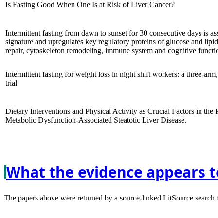
Is Fasting Good When One Is at Risk of Liver Cancer?
Intermittent fasting from dawn to sunset for 30 consecutive days is a
signature and upregulates key regulatory proteins of glucose and lip
repair, cytoskeleton remodeling, immune system and cognitive functio
Intermittent fasting for weight loss in night shift workers: a three-arm
trial.
Dietary Interventions and Physical Activity as Crucial Factors in the
Metabolic Dysfunction-Associated Steatotic Liver Disease.
What the evidence appears t
The papers above were returned by a source-linked LitSource search for