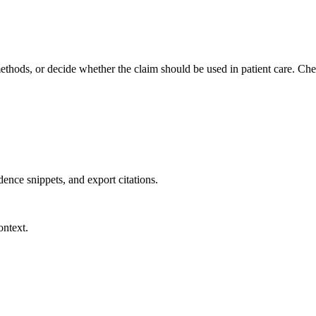
methods, or decide whether the claim should be used in patient care. Chec
dence snippets, and export citations.
ontext.