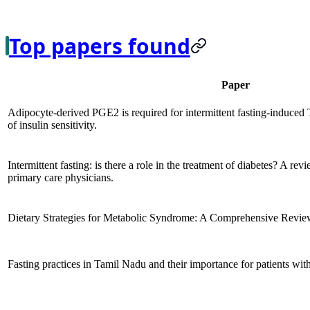
Top papers found
Paper
Adipocyte-derived PGE2 is required for intermittent fasting-induced
of insulin sensitivity.
Intermittent fasting: is there a role in the treatment of diabetes? A rev
primary care physicians.
Dietary Strategies for Metabolic Syndrome: A Comprehensive Revie
Fasting practices in Tamil Nadu and their importance for patients with