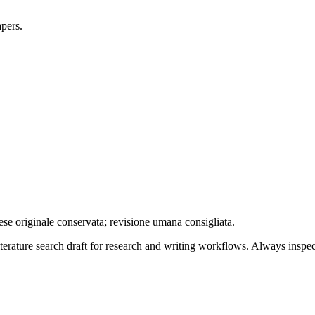
apers.
ese originale conservata; revisione umana consigliata.
literature search draft for research and writing workflows. Always inspec