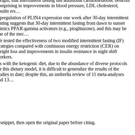
ight, that intermittent fasting has additional cardiometabolic benefits
omprising in improvements in blood pressure, LDL cholesterol,
nsulin res…
pregulation of PLIN4 expression one week after 30-day intermittent
sting suggests that 30-day intermittent fasting from dawn to sunset
imics PPAR-gamma activators (e.g., pioglitazone), and this may be
ne of the mec…
 tested the effectiveness of two modified intermittent fasting (IF)
rategies compared with continuous energy restriction (CER) on
ight loss and improvements in insulin resistance in night shift
orkers.
 with the ketogenic diet, due to the abundance of diverse protocols
r this dietary model, it is difficult to generalize the results of the
udies to date; despite this, an umbrella review of 11 meta-analyses
nd 13…
nippet, then open the original paper before citing.