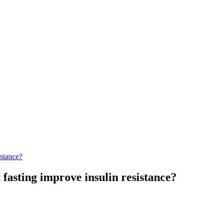
istance?
 fasting improve insulin resistance?