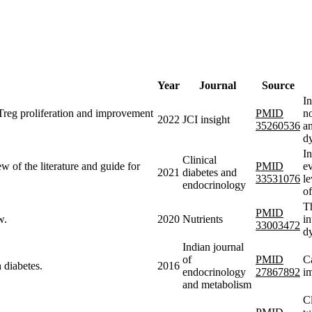
Year
Journal
Source
In
 Treg proliferation and improvement
PMID
no
2022
JCI insight
35260536
an
d
In
Clinical
iew of the literature and guide for
PMID
ev
2021
diabetes and
33531076
le
endocrinology
o
Th
PMID
w.
2020
Nutrients
in
33003472
dy
Indian journal
of
PMID
Ca
 diabetes.
2016
endocrinology
27867892
im
and metabolism
Cl