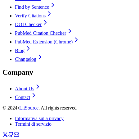
Find by Sentence
Verify Citations
DOI Checker
PubMed Citation Checker
PubMed Extension (Chrome)
Blog
Changelog
Company
About Us
Contact
©
2024
•
LitSource
, All rights reserved
Informativa sulla privacy
Termini di servizio