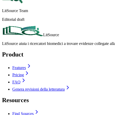
LitSource Team
Editorial draft
LitSource
LitSource aiuta i ricercatori biomedici a trovare evidenze collegate all
Product
Features
Pricing
FAQ
Genera revisioni della letteratura
Resources
Find Sources