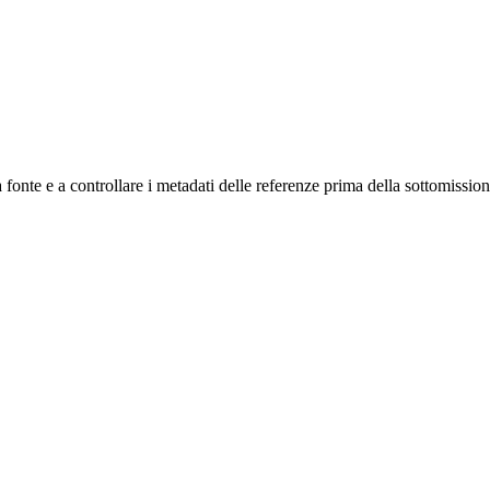
a fonte e a controllare i metadati delle referenze prima della sottomission