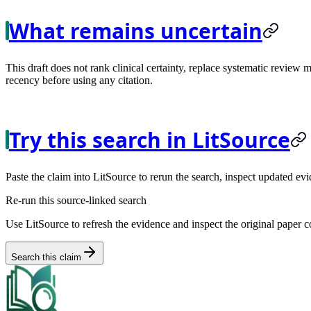
What remains uncertain
This draft does not rank clinical certainty, replace systematic review 
recency before using any citation.
Try this search in LitSource
Paste the claim into LitSource to rerun the search, inspect updated evi
Re-run this source-linked search
Use LitSource to refresh the evidence and inspect the original paper c
Search this claim