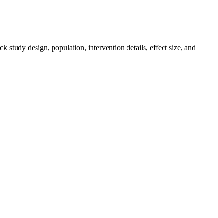
k study design, population, intervention details, effect size, and