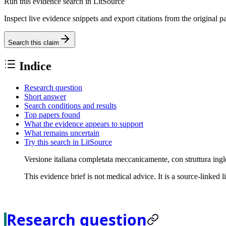
Run this evidence search in LitSource
Inspect live evidence snippets and export citations from the original p
Search this claim
Indice
Research question
Short answer
Search conditions and results
Top papers found
What the evidence appears to support
What remains uncertain
Try this search in LitSource
Versione italiana completata meccanicamente, con struttura ingl
This evidence brief is not medical advice. It is a source-linked 
Research question