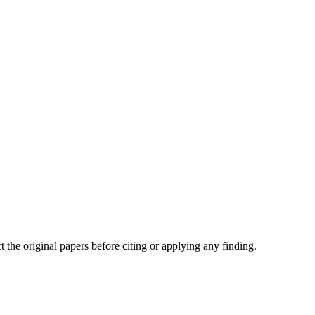
t the original papers before citing or applying any finding.