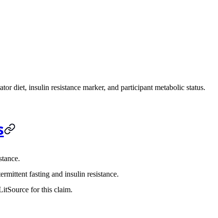
tor diet, insulin resistance marker, and participant metabolic status.
s
stance.
rmittent fasting and insulin resistance.
itSource for this claim.