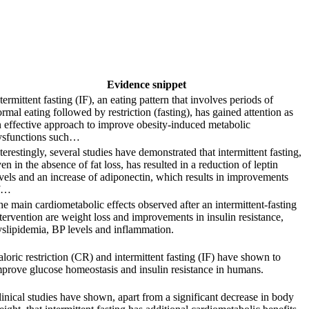
Evidence snippet
termittent fasting (IF), an eating pattern that involves periods of
rmal eating followed by restriction (fasting), has gained attention as
 effective approach to improve obesity-induced metabolic
ysfunctions such…
terestingly, several studies have demonstrated that intermittent fasting,
en in the absence of fat loss, has resulted in a reduction of leptin
vels and an increase of adiponectin, which results in improvements
f…
e main cardiometabolic effects observed after an intermittent-fasting
tervention are weight loss and improvements in insulin resistance,
slipidemia, BP levels and inflammation.
loric restriction (CR) and intermittent fasting (IF) have shown to
prove glucose homeostasis and insulin resistance in humans.
inical studies have shown, apart from a significant decrease in body