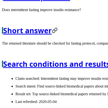
Does intermittent fasting improve insulin resistance?
Short answer
The returned literature should be checked for fasting protocol, compara
Search conditions and result
Claim searched:
Intermittent fasting may improve insulin resi
Search intent:
Find source-linked biomedical papers about inte
Result set:
Top source-linked biomedical papers returned by L
Last refreshed:
2026-05-04