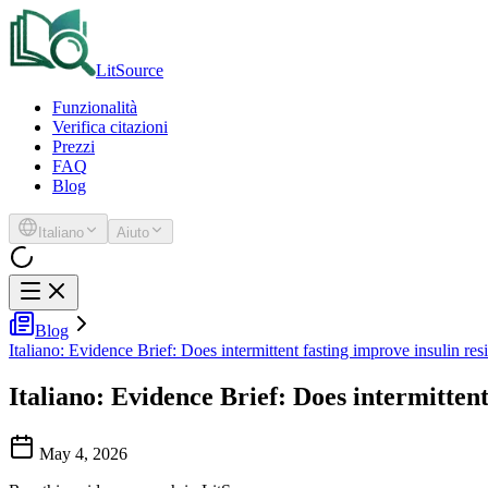
LitSource
Funzionalità
Verifica citazioni
Prezzi
FAQ
Blog
Italiano
Aiuto
Blog
Italiano: Evidence Brief: Does intermittent fasting improve insulin res
Italiano: Evidence Brief: Does intermittent
May 4, 2026