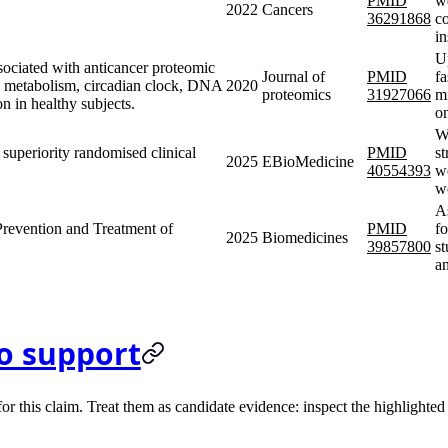
PMID
we
2022
Cancers
36291868
c
i
U
ssociated with anticancer proteomic
Journal of
PMID
fa
id metabolism, circadian clock, DNA
2020
proteomics
31927066
m
n in healthy subjects.
o
We
, superiority randomised clinical
PMID
st
2025
EBioMedicine
40554393
we
w
As
 Prevention and Treatment of
PMID
fo
2025
Biomedicines
39857800
st
a
o support
 this claim. Treat them as candidate evidence: inspect the highlighted s