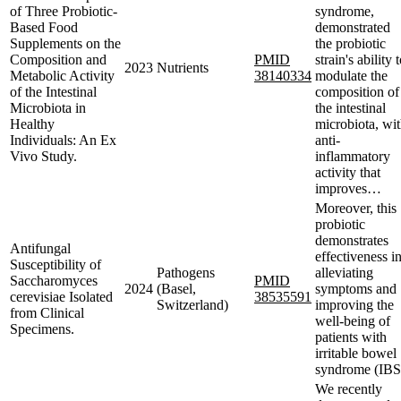
of Three Probiotic-
syndrome,
Based Food
demonstrated
Supplements on the
the probiotic
Composition and
PMID
strain's ability 
2023
Nutrients
Metabolic Activity
38140334
modulate the
of the Intestinal
composition of
Microbiota in
the intestinal
Healthy
microbiota, wi
Individuals: An Ex
anti-
Vivo Study.
inflammatory
activity that
improves…
Moreover, this
probiotic
demonstrates
Antifungal
effectiveness i
Susceptibility of
Pathogens
alleviating
Saccharomyces
PMID
2024
(Basel,
symptoms and
cerevisiae Isolated
38535591
Switzerland)
improving the
from Clinical
well-being of
Specimens.
patients with
irritable bowel
syndrome (IBS
We recently