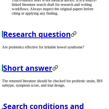
This evidence brief is not medical advice. It is a source-
linked literature search draft for research and writing
workflows. Always inspect the original papers before
citing or applying any finding.
Research question
Are probiotics effective for irritable bowel syndrome?
Short answer
The returned literature should be checked for probiotic strain, IBS
subtype, symptom score, and trial design.
Search conditions and