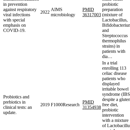
in prevention
probiotic
against respiratory
AIMS
PMID
preparation
2022
viral infections
microbiology
36317003
(mixture of
with special
Lactobacillus,
emphasis on
Bifidobacteriu
COVID-19.
and
Streptococcus
thermophilus
strains) in
patients with
dia…
In a trial
enrolling 113
celiac disease
patients who
displayed
irritable bowel
syndrome (IBS
Probiotics and
despite a glute
prebiotics in
PMID
2019
F1000Research
free diet,
clinical tests: an
31354938
probiotic
update.
intervention
with a mixture
of Lactobacillu