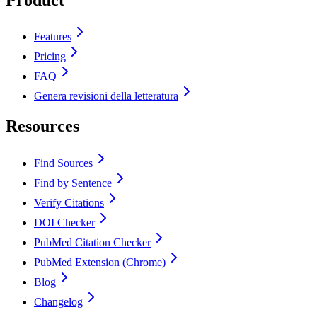
Features
Pricing
FAQ
Genera revisioni della letteratura
Resources
Find Sources
Find by Sentence
Verify Citations
DOI Checker
PubMed Citation Checker
PubMed Extension (Chrome)
Blog
Changelog