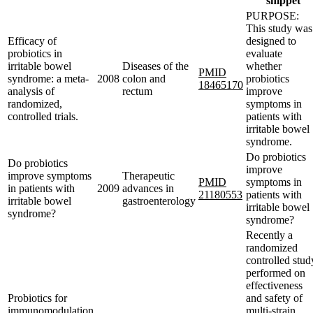
snippet
PURPOSE:
This study was
Efficacy of
designed to
probiotics in
evaluate
irritable bowel
Diseases of the
whether
PMID
syndrome: a meta-
2008
colon and
probiotics
18465170
analysis of
rectum
improve
randomized,
symptoms in
controlled trials.
patients with
irritable bowel
syndrome.
Do probiotics
Do probiotics
improve
improve symptoms
Therapeutic
PMID
symptoms in
in patients with
2009
advances in
21180553
patients with
irritable bowel
gastroenterology
irritable bowel
syndrome?
syndrome?
Recently a
randomized
controlled stud
performed on
effectiveness
Probiotics for
and safety of
immunomodulation
multi-strain