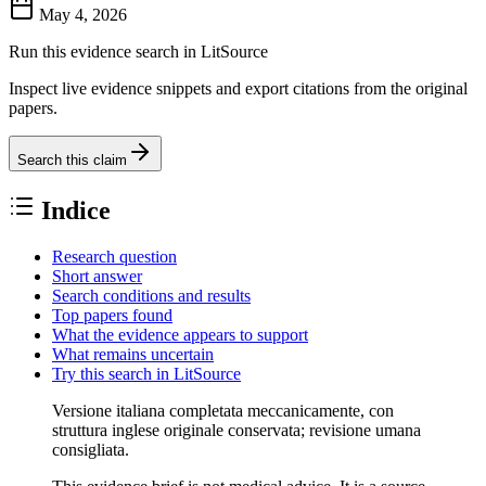
May 4, 2026
Run this evidence search in LitSource
Inspect live evidence snippets and export citations from the original
papers.
Search this claim
Indice
Research question
Short answer
Search conditions and results
Top papers found
What the evidence appears to support
What remains uncertain
Try this search in LitSource
Versione italiana completata meccanicamente, con
struttura inglese originale conservata; revisione umana
consigliata.