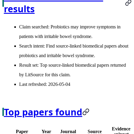
results
Claim searched:
Probiotics may improve symptoms in
patients with irritable bowel syndrome.
Search intent:
Find source-linked biomedical papers about
probiotics and irritable bowel syndrome.
Result set:
Top source-linked biomedical papers returned
by LitSource for this claim.
Last refreshed:
2026-05-04
Top papers found
Evidence
Paper
Year
Journal
Source