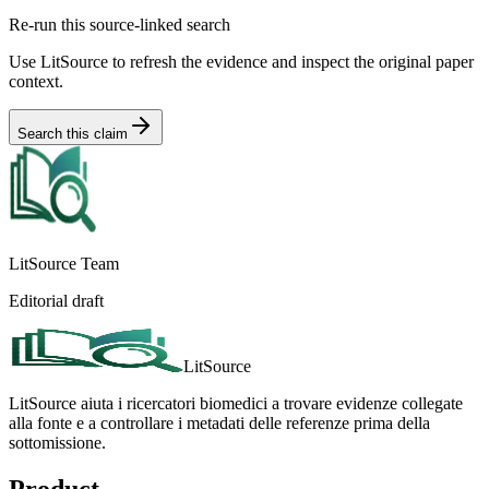
Re-run this source-linked search
Use LitSource to refresh the evidence and inspect the original paper
context.
Search this claim
LitSource Team
Editorial draft
LitSource
LitSource aiuta i ricercatori biomedici a trovare evidenze collegate
alla fonte e a controllare i metadati delle referenze prima della
sottomissione.
Product