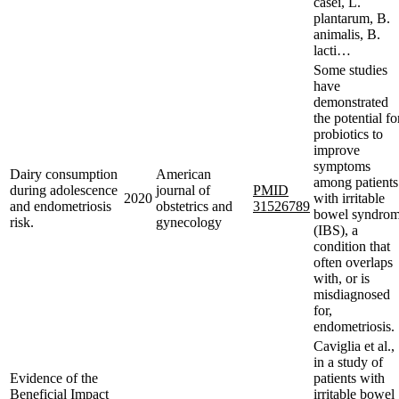
casei, L.
plantarum, B.
animalis, B.
lacti…
Some studies
have
demonstrated
the potential fo
probiotics to
improve
symptoms
Dairy consumption
American
among patients
during adolescence
journal of
PMID
2020
with irritable
and endometriosis
obstetrics and
31526789
bowel syndro
risk.
gynecology
(IBS), a
condition that
often overlaps
with, or is
misdiagnosed
for,
endometriosis.
Caviglia et al.,
in a study of
Evidence of the
patients with
Beneficial Impact
irritable bowel