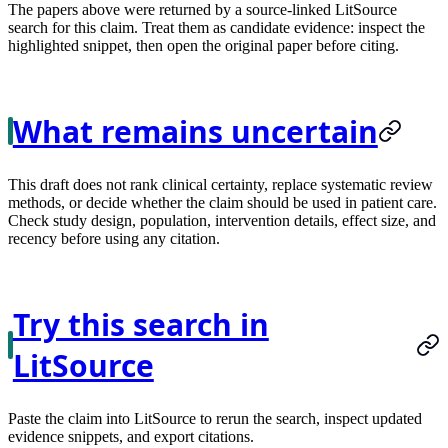
The papers above were returned by a source-linked LitSource
search for this claim. Treat them as candidate evidence: inspect the
highlighted snippet, then open the original paper before citing.
What remains uncertain
This draft does not rank clinical certainty, replace systematic review
methods, or decide whether the claim should be used in patient care.
Check study design, population, intervention details, effect size, and
recency before using any citation.
Try this search in
LitSource
Paste the claim into LitSource to rerun the search, inspect updated
evidence snippets, and export citations.