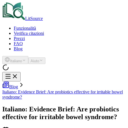
LitSource
Funzionalità
Verifica citazioni
Prezzi
FAQ
Blog
Italiano
Aiuto
Blog
Italiano: Evidence Brief: Are probiotics effective for irritable bowel
syndrome?
Italiano: Evidence Brief: Are probiotics
effective for irritable bowel syndrome?