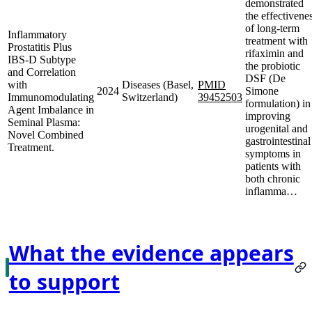
demonstrated
the effectivene
of long-term
Inflammatory
treatment with
Prostatitis Plus
rifaximin and
IBS-D Subtype
the probiotic
and Correlation
DSF (De
with
Diseases (Basel,
PMID
2024
Simone
Immunomodulating
Switzerland)
39452503
formulation) in
Agent Imbalance in
improving
Seminal Plasma:
urogenital and
Novel Combined
gastrointestinal
Treatment.
symptoms in
patients with
both chronic
inflamma…
What the evidence appears
to support