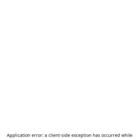
Application error: a
client
-side exception has occurred while