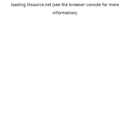
loading
litsource.net
(see the
browser console
for more
information).