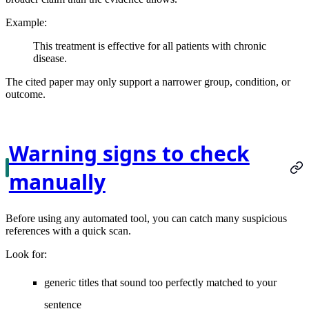
Example:
This treatment is effective for all patients with chronic
disease.
The cited paper may only support a narrower group, condition, or
outcome.
Warning signs to check
manually
Before using any automated tool, you can catch many suspicious
references with a quick scan.
Look for:
generic titles that sound too perfectly matched to your
sentence