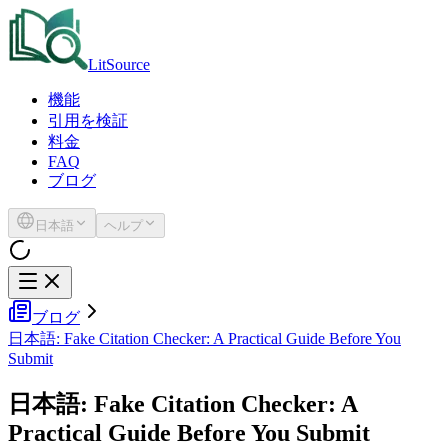
LitSource
機能
引用を検証
料金
FAQ
ブログ
日本語
ヘルプ
ブログ
日本語: Fake Citation Checker: A Practical Guide Before You
Submit
日本語: Fake Citation Checker: A
Practical Guide Before You Submit