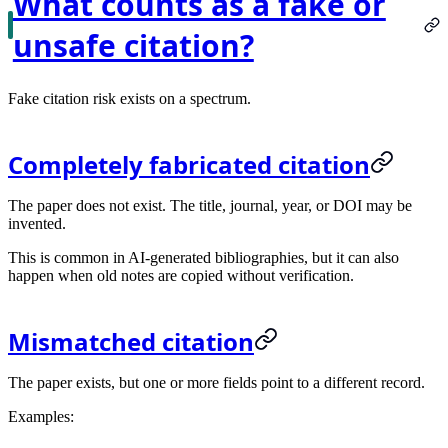
What counts as a fake or
unsafe citation?
Fake citation risk exists on a spectrum.
Completely fabricated citation
The paper does not exist. The title, journal, year, or DOI may be
invented.
This is common in AI-generated bibliographies, but it can also
happen when old notes are copied without verification.
Mismatched citation
The paper exists, but one or more fields point to a different record.
Examples: