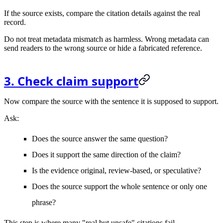
If the source exists, compare the citation details against the real
record.
Do not treat metadata mismatch as harmless. Wrong metadata can
send readers to the wrong source or hide a fabricated reference.
3. Check claim support
Now compare the source with the sentence it is supposed to support.
Ask:
Does the source answer the same question?
Does it support the same direction of the claim?
Is the evidence original, review-based, or speculative?
Does the source support the whole sentence or only one
phrase?
This step is where many "real but unsafe" citations fail.