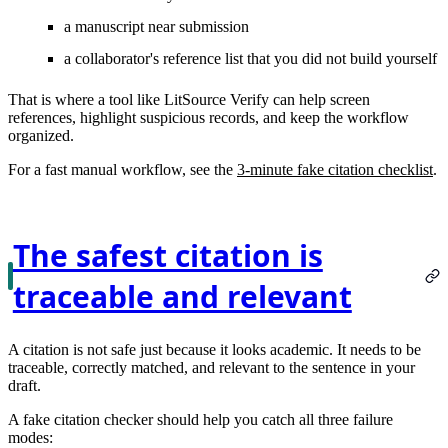
a manuscript near submission
a collaborator's reference list that you did not build yourself
That is where a tool like LitSource Verify can help screen
references, highlight suspicious records, and keep the workflow
organized.
For a fast manual workflow, see the
3-minute fake citation checklist
.
The safest citation is
traceable and relevant
A citation is not safe just because it looks academic. It needs to be
traceable, correctly matched, and relevant to the sentence in your
draft.
A fake citation checker should help you catch all three failure
modes: