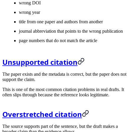
wrong DOI
wrong year
title from one paper and authors from another
journal abbreviation that points to the wrong publication
page numbers that do not match the article
Unsupported citation
The paper exists and the metadata is correct, but the paper does not
support the claim.
This is one of the most common citation problems in real drafts. It
often slips through because the reference looks legitimate.
Overstretched citation
The source supports part of the sentence, but the draft makes a
broader claim than the evidence allows.