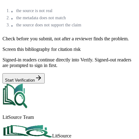
the source is not real
the metadata does not match
the source does not support the claim
Check before you submit, not after a reviewer finds the problem.
Screen this bibliography for citation risk
Signed-in readers continue directly into Verify. Signed-out readers
are prompted to sign in first.
Start Verification
LitSource Team
LitSource