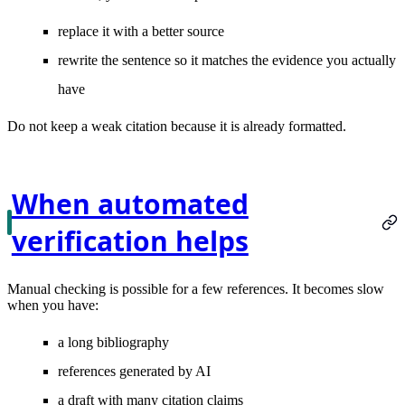
replace it with a better source
rewrite the sentence so it matches the evidence you actually
have
Do not keep a weak citation because it is already formatted.
When automated
verification helps
Manual checking is possible for a few references. It becomes slow
when you have:
a long bibliography
references generated by AI
a draft with many citation claims