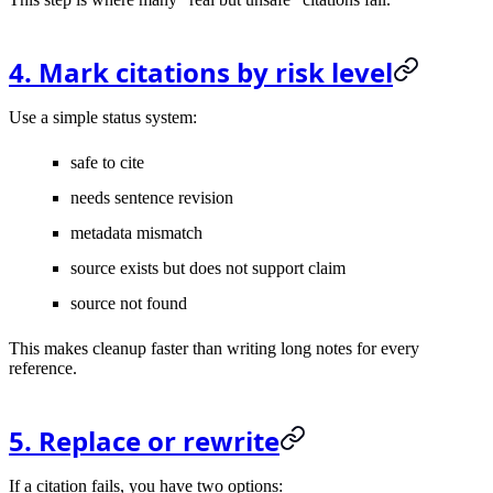
4. Mark citations by risk level
Use a simple status system:
safe to cite
needs sentence revision
metadata mismatch
source exists but does not support claim
source not found
This makes cleanup faster than writing long notes for every
reference.
5. Replace or rewrite
If a citation fails, you have two options: