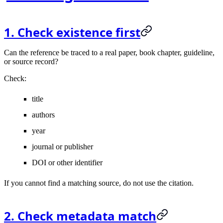
1. Check existence first
Can the reference be traced to a real paper, book chapter, guideline,
or source record?
Check:
title
authors
year
journal or publisher
DOI or other identifier
If you cannot find a matching source, do not use the citation.
2. Check metadata match