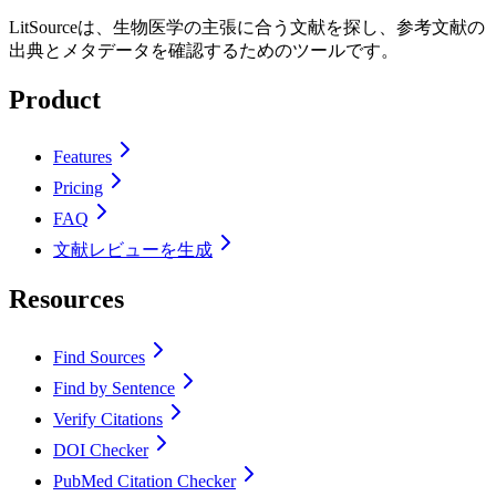
LitSourceは、生物医学の主張に合う文献を探し、参考文献の
出典とメタデータを確認するためのツールです。
Product
Features
Pricing
FAQ
文献レビューを生成
Resources
Find Sources
Find by Sentence
Verify Citations
DOI Checker
PubMed Citation Checker