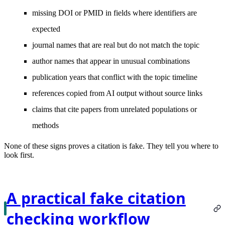
missing DOI or PMID in fields where identifiers are
expected
journal names that are real but do not match the topic
author names that appear in unusual combinations
publication years that conflict with the topic timeline
references copied from AI output without source links
claims that cite papers from unrelated populations or
methods
None of these signs proves a citation is fake. They tell you where to
look first.
A practical fake citation
checking workflow