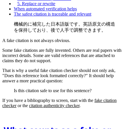
5. Replace or rewrite
When automated verification helps
The safest citation is traceable and relevant
機械的に補完した日本語版です。英語原文の構造
を保持しており、後で人手で調整できます。
A fake citation is not always obvious.
Some fake citations are fully invented. Others are real papers with
incorrect details. Some are valid references that are attached to
claims they do not support.
That is why a useful fake citation checker should not only ask,
"Does this reference look formatted correctly?" It should help
answer a more practical question:
Is this citation safe to use for this sentence?
If you have a bibliography to screen, start with the
fake citation
checker
or the
citation authenticity checker
.