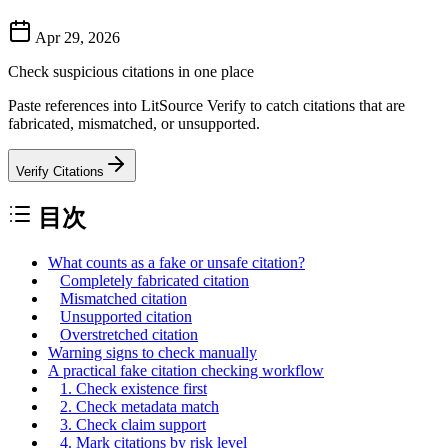
Apr 29, 2026
Check suspicious citations in one place
Paste references into LitSource Verify to catch citations that are
fabricated, mismatched, or unsupported.
Verify Citations
目次
What counts as a fake or unsafe citation?
Completely fabricated citation
Mismatched citation
Unsupported citation
Overstretched citation
Warning signs to check manually
A practical fake citation checking workflow
1. Check existence first
2. Check metadata match
3. Check claim support
4. Mark citations by risk level