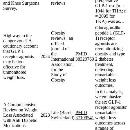
preoperative
and Knee Surgeons
reviews
GLP-1 use (n =
Survey.
1044 for THA; n
= 2095 for
TKA) was as…
Glucagon-like
Obesity
peptide 1 (GLP-
Highway to the
reviews : an
1) receptor
danger zone? A
official
agonists are
cautionary account
journal of
revolutionizing
that GLP-1
the
PMID
obesity and type
receptor agonists
2024
International
38320760
2 diabetes
may be too
Association
treatment,
effective for
for the
delivering
unmonitored
Study of
remarkable
weight loss.
Obesity
weight loss
outcomes.
In this analysis,
we emphasize
the six GLP-1
A Comprehensive
receptor agonists'
Review on Weight
Life (Basel,
PMID
remarkable
Loss Associated
2023
Switzerland)
37109541
weight loss
with Anti-Diabetic
outcomes across
Medications.
a range of