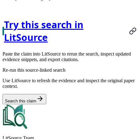
Try this search in
LitSource
Paste the claim into LitSource to rerun the search, inspect updated
evidence snippets, and export citations.
Re-run this source-linked search
Use LitSource to refresh the evidence and inspect the original paper
context.
Search this claim
LitSource Team