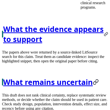
clinical research
programs.
What the evidence appears
to support
The papers above were returned by a source-linked LitSource
search for this claim. Treat them as candidate evidence: inspect the
highlighted snippet, then open the original paper before citing.
What remains uncertain
This draft does not rank clinical certainty, replace systematic review
methods, or decide whether the claim should be used in patient care.
Check study design, population, intervention details, effect size, and
recency before using any citation.