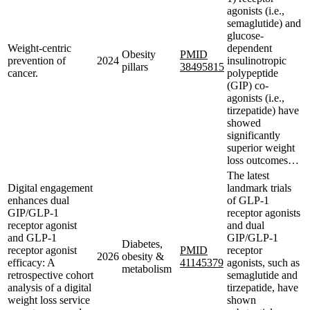
agonists (i.e.,
semaglutide) and
glucose-
Weight-centric
dependent
Obesity
PMID
prevention of
2024
insulinotropic
pillars
38495815
cancer.
polypeptide
(GIP) co-
agonists (i.e.,
tirzepatide) have
showed
significantly
superior weight
loss outcomes…
The latest
Digital engagement
landmark trials
enhances dual
of GLP-1
GIP/GLP-1
receptor agonists
receptor agonist
and dual
and GLP-1
GIP/GLP-1
Diabetes,
receptor agonist
PMID
receptor
2026
obesity &
efficacy: A
41145379
agonists, such as
metabolism
retrospective cohort
semaglutide and
analysis of a digital
tirzepatide, have
weight loss service
shown