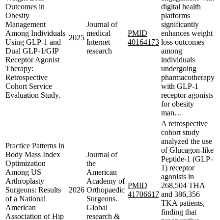
Outcomes in
digital health
Obesity
platforms
Management
Journal of
significantly
Among Individuals
medical
PMID
enhances weight
2025
Using GLP-1 and
Internet
40164173
loss outcomes
Dual GLP-1/GIP
research
among
Receptor Agonist
individuals
Therapy:
undergoing
Retrospective
pharmacotherapy
Cohort Service
with GLP-1
Evaluation Study.
receptor agonists
for obesity
man…
A retrospective
cohort study
analyzed the use
Practice Patterns in
of Glucagon-like
Body Mass Index
Journal of
Peptide-1 (GLP-
Optimization
the
1) receptor
Among US
American
agonists in
Arthroplasty
Academy of
PMID
268,504 THA
Surgeons: Results
2026
Orthopaedic
41706617
and 386,356
of a National
Surgeons.
TKA patients,
American
Global
finding that
Association of Hip
research &