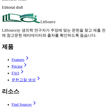
Editorial draft
LitSource
LitSource는 생의학 연구자가 주장에 맞는 문헌을 찾고 제출 전
에 참고문헌 메타데이터와 출처를 확인하도록 돕습니다.
제품
Features
Pricing
FAQ
문헌고찰 생성
리소스
Find Sources