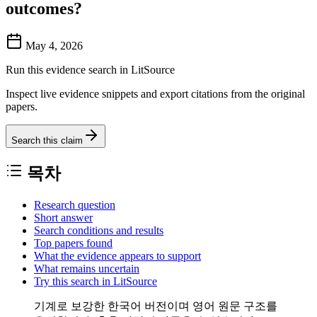
outcomes?
May 4, 2026
Run this evidence search in LitSource
Inspect live evidence snippets and export citations from the original
papers.
Search this claim
목차
Research question
Short answer
Search conditions and results
Top papers found
What the evidence appears to support
What remains uncertain
Try this search in LitSource
기계로 보강한 한국어 버전이며 영어 원문 구조를