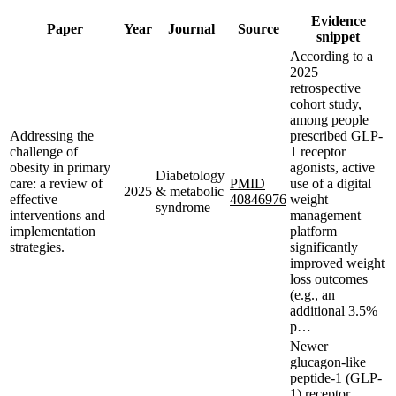
Evidence
Paper
Year
Journal
Source
snippet
According to a
2025
retrospective
cohort study,
among people
Addressing the
prescribed GLP-
challenge of
1 receptor
obesity in primary
agonists, active
Diabetology
care: a review of
PMID
use of a digital
2025
& metabolic
effective
40846976
weight
syndrome
interventions and
management
implementation
platform
strategies.
significantly
improved weight
loss outcomes
(e.g., an
additional 3.5%
p…
Newer
glucagon-like
peptide-1 (GLP-
1) receptor