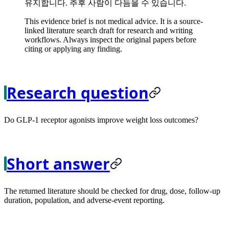
유지합니다. 추후 사람이 다듬을 수 있습니다.
This evidence brief is not medical advice. It is a source-
linked literature search draft for research and writing
workflows. Always inspect the original papers before
citing or applying any finding.
Research question
Do GLP-1 receptor agonists improve weight loss outcomes?
Short answer
The returned literature should be checked for drug, dose, follow-up
duration, population, and adverse-event reporting.