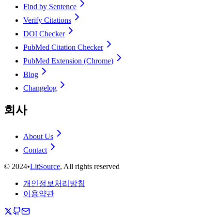
Find by Sentence
Verify Citations
DOI Checker
PubMed Citation Checker
PubMed Extension (Chrome)
Blog
Changelog
회사
About Us
Contact
©
2024
•
LitSource
, All rights reserved
개인정보처리방침
이용약관