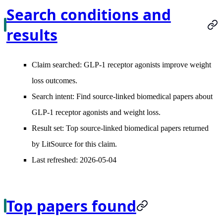
Search conditions and
results
Claim searched:
GLP-1 receptor agonists improve weight
loss outcomes.
Search intent:
Find source-linked biomedical papers about
GLP-1 receptor agonists and weight loss.
Result set:
Top source-linked biomedical papers returned
by LitSource for this claim.
Last refreshed:
2026-05-04
Top papers found