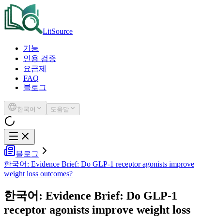
LitSource
기능
인용 검증
요금제
FAQ
블로그
한국어
도움말
블로그
한국어: Evidence Brief: Do GLP-1 receptor agonists improve
weight loss outcomes?
한국어: Evidence Brief: Do GLP-1
receptor agonists improve weight loss