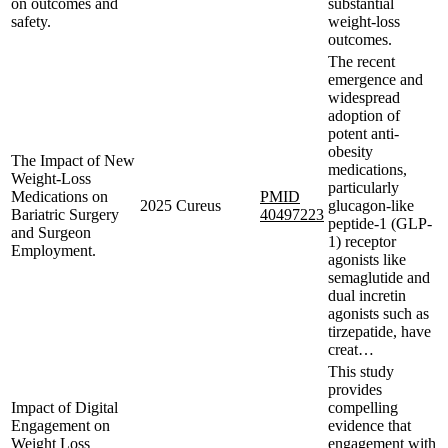
on outcomes and
substantial
safety.
weight-loss
outcomes.
The recent
emergence and
widespread
adoption of
potent anti-
obesity
The Impact of New
medications,
Weight-Loss
particularly
Medications on
PMID
2025
Cureus
glucagon-like
Bariatric Surgery
40497223
peptide-1 (GLP-
and Surgeon
1) receptor
Employment.
agonists like
semaglutide and
dual incretin
agonists such as
tirzepatide, have
creat…
This study
provides
Impact of Digital
compelling
Engagement on
evidence that
Weight Loss
engagement with