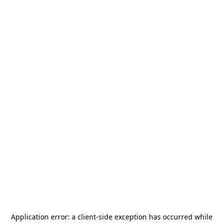
Application error: a
client
-side exception has occurred while