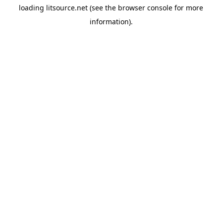
loading
litsource.net
(see the
browser console
for more
information).