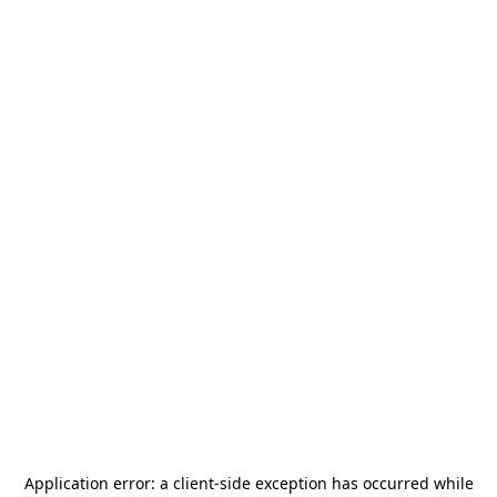
Application error: a
client
-side exception has occurred while