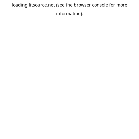
loading
litsource.net
(see the
browser console
for more
information).