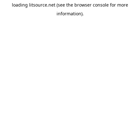
loading
litsource.net
(see the
browser console
for more
information).