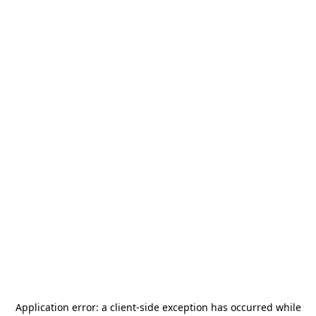
Application error: a
client
-side exception has occurred while