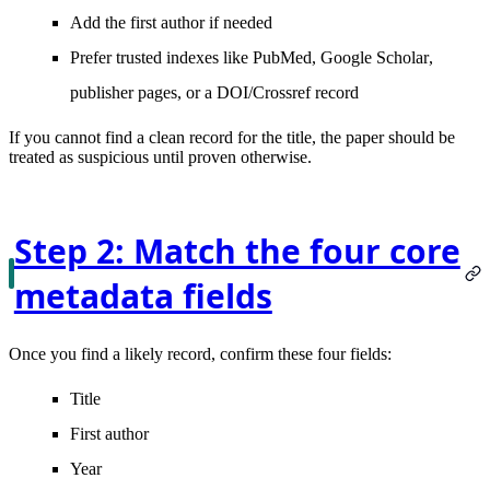
Add the
first author
if needed
Prefer trusted indexes like
PubMed
,
Google Scholar
,
publisher pages, or a DOI/Crossref record
If you cannot find a clean record for the title, the paper should be
treated as suspicious until proven otherwise.
Step 2: Match the four core
metadata fields
Once you find a likely record, confirm these four fields:
Title
First author
Year