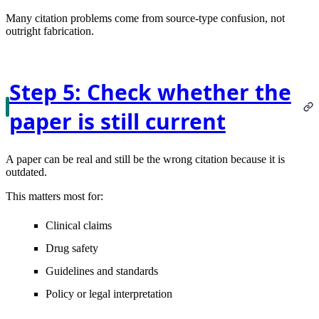
Many citation problems come from source-type confusion, not
outright fabrication.
Step 5: Check whether the
paper is still current
A paper can be real and still be the wrong citation because it is
outdated.
This matters most for:
Clinical claims
Drug safety
Guidelines and standards
Policy or legal interpretation