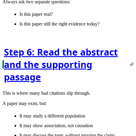
Always ask two separate questions:
Is this paper real?
Is this paper still the right evidence today?
Step 6: Read the abstract
and the supporting
passage
This is where many bad citations slip through.
A paper may exist, but:
It may study a different population
It may show association, not causation
It may discuss the topic without proving the claim