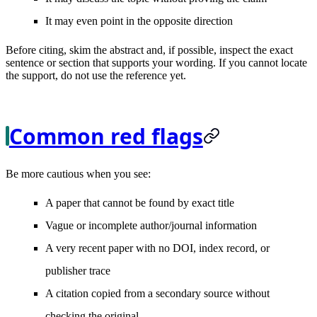
It may even point in the opposite direction
Before citing, skim the abstract and, if possible, inspect the exact
sentence or section that supports your wording. If you cannot locate
the support, do not use the reference yet.
Common red flags
Be more cautious when you see:
A paper that cannot be found by exact title
Vague or incomplete author/journal information
A very recent paper with no DOI, index record, or
publisher trace
A citation copied from a secondary source without
checking the original