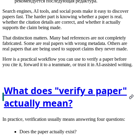
рекомендуется последующая редактура.
Search engines, AI tools, and social posts make it easy to discover
papers fast. The harder part is knowing whether a paper is
real
,
whether the citation details are
correct
, and whether it actually
supports the claim
being made.
That distinction matters. Many bad references are not completely
fabricated. Some are real papers with wrong metadata. Others are
real papers that are being used to support claims they never made.
Here is a practical workflow you can use to verify a paper before
you cite it, forward it to a teammate, or trust it in AI-assisted writing.
What does "verify a paper"
actually mean?
In practice, verification usually means answering four questions:
Does the paper actually
exist
?