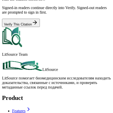
Signed-in readers continue directly into Verify. Signed-out readers
are prompted to sign in first.
Verify This Citation
LitSource Team
LitSource
LitSource помогает биомедицинским исследователям находить
доказательства, связанные с источниками, и проверять
метаданные ссылок перед подачей.
Product
Features