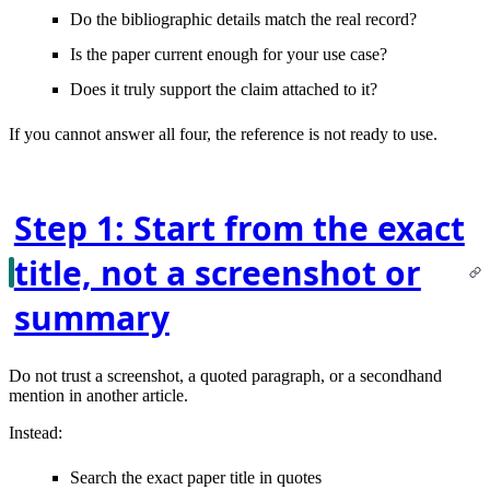
Do the bibliographic details
match
the real record?
Is the paper
current enough
for your use case?
Does it truly
support the claim
attached to it?
If you cannot answer all four, the reference is not ready to use.
Step 1: Start from the exact
title, not a screenshot or
summary
Do not trust a screenshot, a quoted paragraph, or a secondhand
mention in another article.
Instead:
Search the
exact paper title in quotes