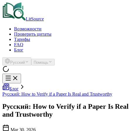
LitSource
Возможности
Проверить цитаты
Тарифы
FAQ
Блог
Русский
Помощь
Блог
Русский: How to Verify if a Paper Is Real and Trustworthy
Русский: How to Verify if a Paper Is Real
and Trustworthy
Mar 30, 2026