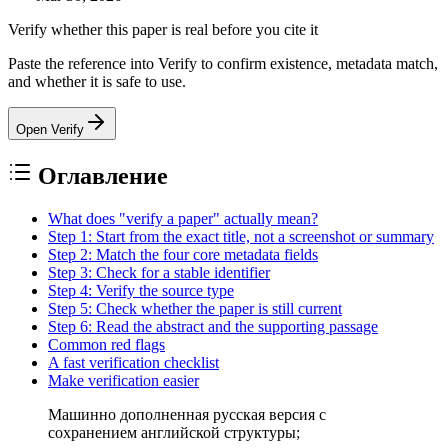
Verify whether this paper is real before you cite it
Paste the reference into Verify to confirm existence, metadata match,
and whether it is safe to use.
Open Verify
Оглавление
What does "verify a paper" actually mean?
Step 1: Start from the exact title, not a screenshot or summary
Step 2: Match the four core metadata fields
Step 3: Check for a stable identifier
Step 4: Verify the source type
Step 5: Check whether the paper is still current
Step 6: Read the abstract and the supporting passage
Common red flags
A fast verification checklist
Make verification easier
Машинно дополненная русская версия с
сохранением английской структуры;