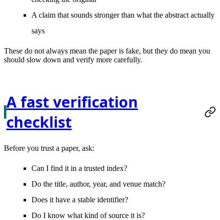
A claim that sounds stronger than what the abstract actually
says
These do not always mean the paper is fake, but they do mean you
should slow down and verify more carefully.
A fast verification
checklist
Before you trust a paper, ask:
Can I find it in a trusted index?
Do the title, author, year, and venue match?
Does it have a stable identifier?
Do I know what kind of source it is?