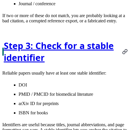
Journal / conference
If two or more of these do not match, you are probably looking at a
bad citation, a corrupted reference export, or a fabricated entry.
Step 3: Check for a stable
identifier
Reliable papers usually have at least one stable identifier:
DOI
PMID / PMCID
for biomedical literature
arXiv ID
for preprints
ISBN
for books
Identifiers are useful because titles, journal abbreviations, and page
formatting can vary. A stable identifier lets you anchor the citation to