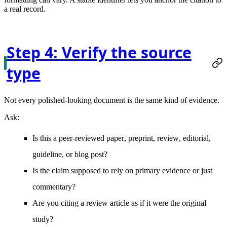
a real record.
Step 4: Verify the source
type
Not every polished-looking document is the same kind of evidence.
Ask:
Is this a
peer-reviewed paper
,
preprint
,
review
,
editorial
,
guideline
, or
blog post
?
Is the claim supposed to rely on
primary evidence
or just
commentary?
Are you citing a
review article
as if it were the original
study?