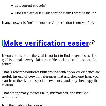
Is it current enough?
Does the actual text support the claim I want to make?
If any answer is "no" or "not sure," the citation is not verified.
Make verification easier
If you do this often, the goal is not just to find papers faster. The
goal is to make every claim
traceable
back to a real, inspectable
source.
That is where workflows built around sentence-level evidence are
useful. Instead of copying references first and checking later, you
start from the claim, inspect the evidence, and only then copy the
citation.
That order greatly reduces fake, mismatched, and misused
references.
Run the citation check now