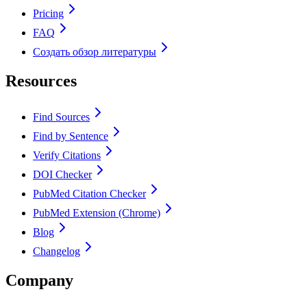
Pricing
FAQ
Создать обзор литературы
Resources
Find Sources
Find by Sentence
Verify Citations
DOI Checker
PubMed Citation Checker
PubMed Extension (Chrome)
Blog
Changelog
Company