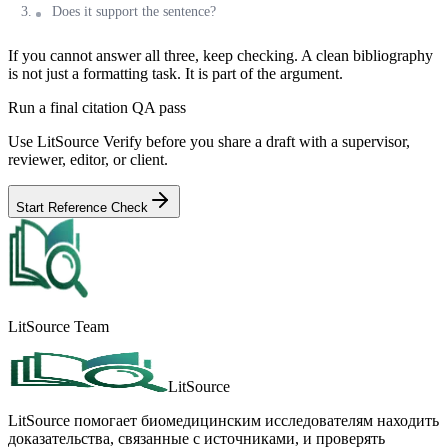
Does it support the sentence?
If you cannot answer all three, keep checking. A clean bibliography
is not just a formatting task. It is part of the argument.
Run a final citation QA pass
Use LitSource Verify before you share a draft with a supervisor,
reviewer, editor, or client.
Start Reference Check
LitSource Team
LitSource
LitSource помогает биомедицинским исследователям находить
доказательства, связанные с источниками, и проверять