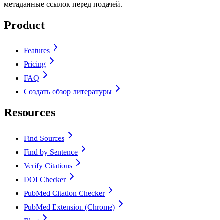
метаданные ссылок перед подачей.
Product
Features
Pricing
FAQ
Создать обзор литературы
Resources
Find Sources
Find by Sentence
Verify Citations
DOI Checker
PubMed Citation Checker
PubMed Extension (Chrome)