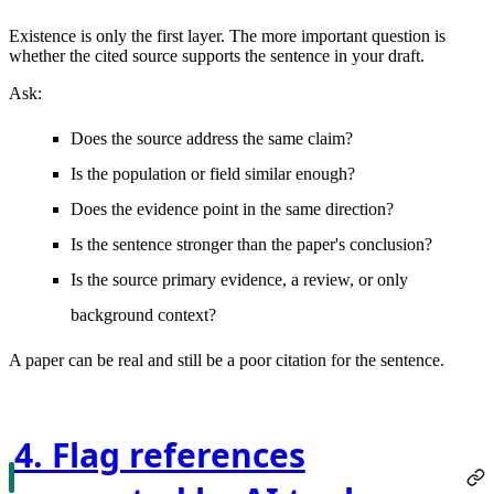
Existence is only the first layer. The more important question is
whether the cited source supports the sentence in your draft.
Ask:
Does the source address the same claim?
Is the population or field similar enough?
Does the evidence point in the same direction?
Is the sentence stronger than the paper's conclusion?
Is the source primary evidence, a review, or only
background context?
A paper can be real and still be a poor citation for the sentence.
4. Flag references