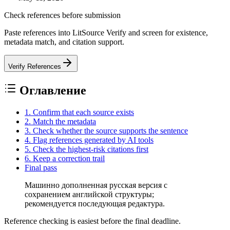
Check references before submission
Paste references into LitSource Verify and screen for existence,
metadata match, and citation support.
Verify References
Оглавление
1. Confirm that each source exists
2. Match the metadata
3. Check whether the source supports the sentence
4. Flag references generated by AI tools
5. Check the highest-risk citations first
6. Keep a correction trail
Final pass
Машинно дополненная русская версия с
сохранением английской структуры;
рекомендуется последующая редактура.
Reference checking is easiest before the final deadline.