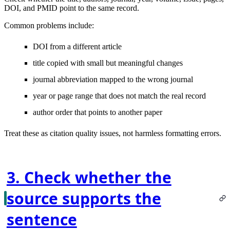
DOI, and PMID point to the same record.
Common problems include:
DOI from a different article
title copied with small but meaningful changes
journal abbreviation mapped to the wrong journal
year or page range that does not match the real record
author order that points to another paper
Treat these as citation quality issues, not harmless formatting errors.
3. Check whether the
source supports the
sentence