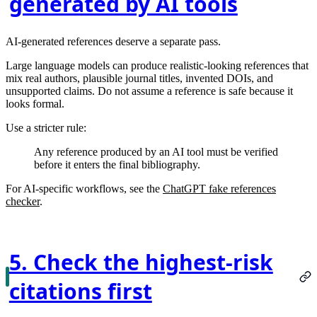
generated by AI tools
AI-generated references deserve a separate pass.
Large language models can produce realistic-looking references that
mix real authors, plausible journal titles, invented DOIs, and
unsupported claims. Do not assume a reference is safe because it
looks formal.
Use a stricter rule:
Any reference produced by an AI tool must be verified
before it enters the final bibliography.
For AI-specific workflows, see the
ChatGPT fake references
checker
.
5. Check the highest-risk
citations first