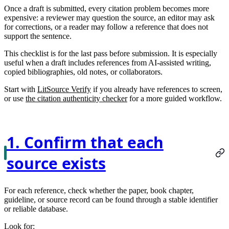
Once a draft is submitted, every citation problem becomes more
expensive: a reviewer may question the source, an editor may ask
for corrections, or a reader may follow a reference that does not
support the sentence.
This checklist is for the last pass before submission. It is especially
useful when a draft includes references from AI-assisted writing,
copied bibliographies, old notes, or collaborators.
Start with
LitSource Verify
if you already have references to screen,
or use
the citation authenticity checker
for a more guided workflow.
1. Confirm that each
source exists
For each reference, check whether the paper, book chapter,
guideline, or source record can be found through a stable identifier
or reliable database.
Look for: