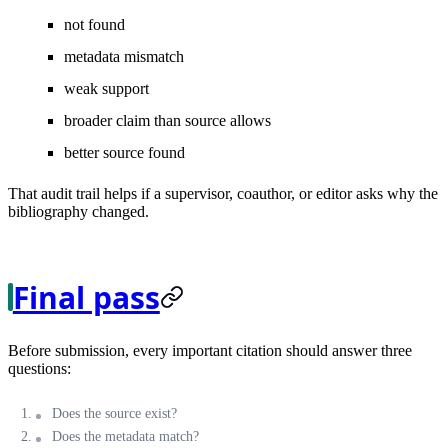
not found
metadata mismatch
weak support
broader claim than source allows
better source found
That audit trail helps if a supervisor, coauthor, or editor asks why the
bibliography changed.
Final pass
Before submission, every important citation should answer three
questions:
Does the source exist?
Does the metadata match?