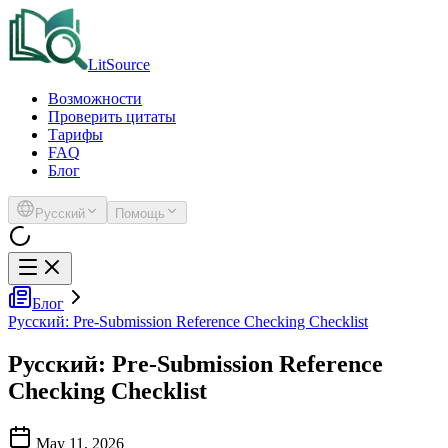
LitSource
Возможности
Проверить цитаты
Тарифы
FAQ
Блог
Русский
Помощь
Блог
Русский: Pre-Submission Reference Checking Checklist
Русский: Pre-Submission Reference
Checking Checklist
May 11, 2026