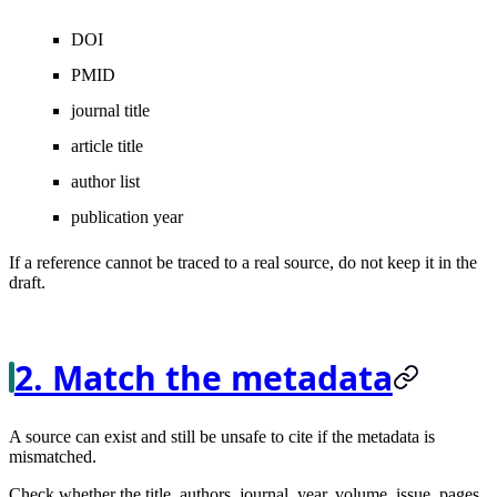
DOI
PMID
journal title
article title
author list
publication year
If a reference cannot be traced to a real source, do not keep it in the
draft.
2. Match the metadata
A source can exist and still be unsafe to cite if the metadata is
mismatched.
Check whether the title, authors, journal, year, volume, issue, pages,