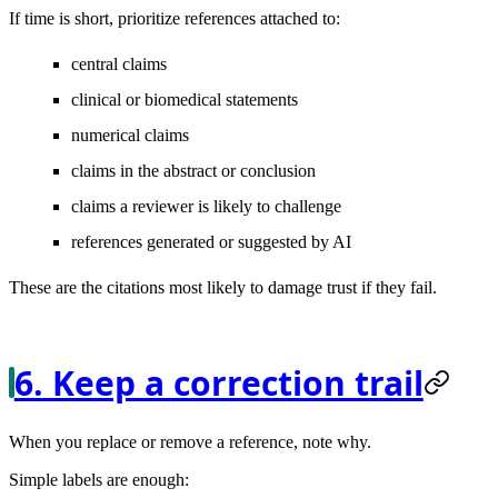
If time is short, prioritize references attached to:
central claims
clinical or biomedical statements
numerical claims
claims in the abstract or conclusion
claims a reviewer is likely to challenge
references generated or suggested by AI
These are the citations most likely to damage trust if they fail.
6. Keep a correction trail
When you replace or remove a reference, note why.
Simple labels are enough: