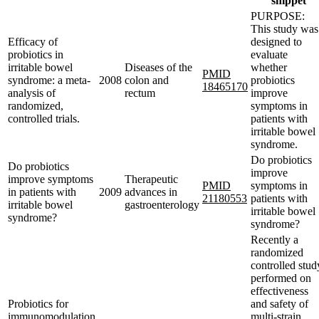
snippet
PURPOSE:
This study was
Efficacy of
designed to
probiotics in
evaluate
irritable bowel
Diseases of the
whether
PMID
syndrome: a meta-
2008
colon and
probiotics
18465170
analysis of
rectum
improve
randomized,
symptoms in
controlled trials.
patients with
irritable bowel
syndrome.
Do probiotics
Do probiotics
improve
improve symptoms
Therapeutic
PMID
symptoms in
in patients with
2009
advances in
21180553
patients with
irritable bowel
gastroenterology
irritable bowel
syndrome?
syndrome?
Recently a
randomized
controlled stud
performed on
effectiveness
Probiotics for
and safety of
immunomodulation
multi-strain