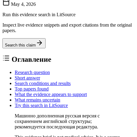
May 4, 2026
Run this evidence search in LitSource
Inspect live evidence snippets and export citations from the original
papers.
Search this claim
Оглавление
Research question
Short answer
Search conditions and results
Top papers found
What the evidence appears to support
What remains uncertain
Try this search in LitSource
Машинно дополненная русская версия с
сохранением английской структуры;
рекомендуется последующая редактура.