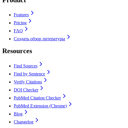
Features
Pricing
FAQ
Создать обзор литературы
Resources
Find Sources
Find by Sentence
Verify Citations
DOI Checker
PubMed Citation Checker
PubMed Extension (Chrome)
Blog
Changelog