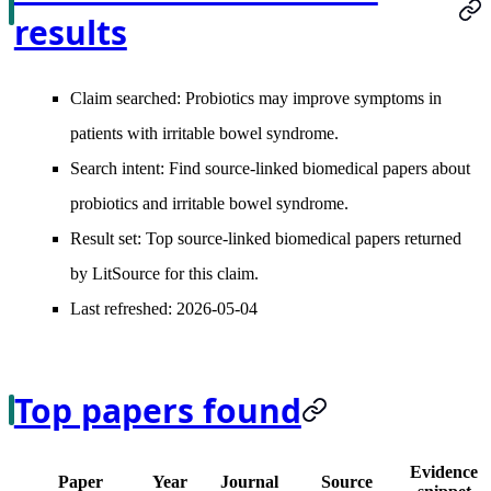
results
Claim searched:
Probiotics may improve symptoms in
patients with irritable bowel syndrome.
Search intent:
Find source-linked biomedical papers about
probiotics and irritable bowel syndrome.
Result set:
Top source-linked biomedical papers returned
by LitSource for this claim.
Last refreshed:
2026-05-04
Top papers found
Evidence
Paper
Year
Journal
Source