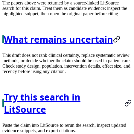
The papers above were returned by a source-linked LitSource
search for this claim. Treat them as candidate evidence: inspect the
highlighted snippet, then open the original paper before citing.
What remains uncertain
This draft does not rank clinical certainty, replace systematic review
methods, or decide whether the claim should be used in patient care.
Check study design, population, intervention details, effect size, and
recency before using any citation.
Try this search in
LitSource
Paste the claim into LitSource to rerun the search, inspect updated
evidence snippets, and export citations.