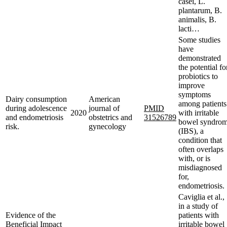
casei, L.
plantarum, B.
animalis, B.
lacti…
Some studies
have
demonstrated
the potential fo
probiotics to
improve
symptoms
Dairy consumption
American
among patients
during adolescence
journal of
PMID
2020
with irritable
and endometriosis
obstetrics and
31526789
bowel syndro
risk.
gynecology
(IBS), a
condition that
often overlaps
with, or is
misdiagnosed
for,
endometriosis.
Caviglia et al.,
in a study of
Evidence of the
patients with
Beneficial Impact
irritable bowel