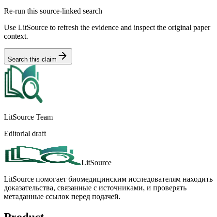
Re-run this source-linked search
Use LitSource to refresh the evidence and inspect the original paper
context.
Search this claim
LitSource Team
Editorial draft
LitSource
LitSource помогает биомедицинским исследователям находить
доказательства, связанные с источниками, и проверять
метаданные ссылок перед подачей.
Product