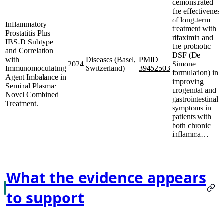
demonstrated
the effectivene
of long-term
Inflammatory
treatment with
Prostatitis Plus
rifaximin and
IBS-D Subtype
the probiotic
and Correlation
DSF (De
with
Diseases (Basel,
PMID
2024
Simone
Immunomodulating
Switzerland)
39452503
formulation) in
Agent Imbalance in
improving
Seminal Plasma:
urogenital and
Novel Combined
gastrointestinal
Treatment.
symptoms in
patients with
both chronic
inflamma…
What the evidence appears
to support