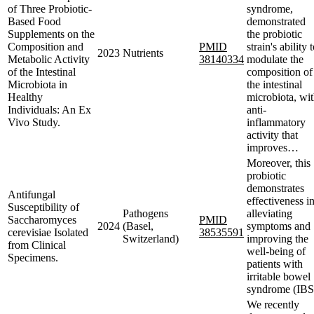
of Three Probiotic-
syndrome,
Based Food
demonstrated
Supplements on the
the probiotic
Composition and
PMID
strain's ability 
2023
Nutrients
Metabolic Activity
38140334
modulate the
of the Intestinal
composition of
Microbiota in
the intestinal
Healthy
microbiota, wi
Individuals: An Ex
anti-
Vivo Study.
inflammatory
activity that
improves…
Moreover, this
probiotic
demonstrates
Antifungal
effectiveness i
Susceptibility of
Pathogens
alleviating
Saccharomyces
PMID
2024
(Basel,
symptoms and
cerevisiae Isolated
38535591
Switzerland)
improving the
from Clinical
well-being of
Specimens.
patients with
irritable bowel
syndrome (IBS
We recently