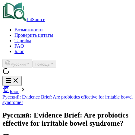
LitSource
Возможности
Проверить цитаты
Тарифы
FAQ
Блог
Русский
Помощь
Блог
Русский: Evidence Brief: Are probiotics effective for irritable bowel
syndrome?
Русский: Evidence Brief: Are probiotics
effective for irritable bowel syndrome?