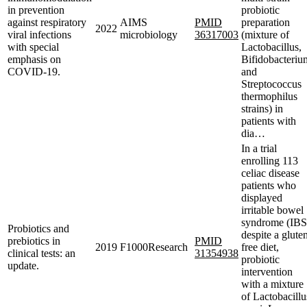
in prevention
probiotic
against respiratory
AIMS
PMID
preparation
2022
viral infections
microbiology
36317003
(mixture of
with special
Lactobacillus,
emphasis on
Bifidobacteriu
COVID-19.
and
Streptococcus
thermophilus
strains) in
patients with
dia…
In a trial
enrolling 113
celiac disease
patients who
displayed
irritable bowel
syndrome (IBS
Probiotics and
despite a glute
prebiotics in
PMID
2019
F1000Research
free diet,
clinical tests: an
31354938
probiotic
update.
intervention
with a mixture
of Lactobacillu