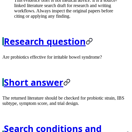
This evidence brief is not medical advice. It is a source-
linked literature search draft for research and writing
workflows. Always inspect the original papers before
citing or applying any finding.
Research question
Are probiotics effective for irritable bowel syndrome?
Short answer
The returned literature should be checked for probiotic strain, IBS
subtype, symptom score, and trial design.
Search conditions and