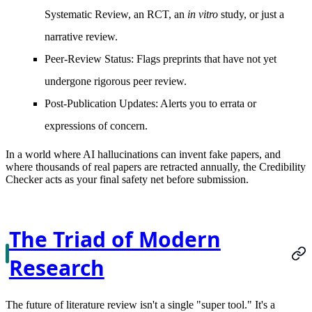
Systematic Review, an RCT, an
in vitro
study, or just a
narrative review.
Peer-Review Status:
Flags preprints that have not yet
undergone rigorous peer review.
Post-Publication Updates:
Alerts you to errata or
expressions of concern.
In a world where AI hallucinations can invent fake papers, and
where thousands of real papers are retracted annually, the Credibility
Checker acts as your final safety net before submission.
The Triad of Modern
Research
The future of literature review isn't a single "super tool." It's a