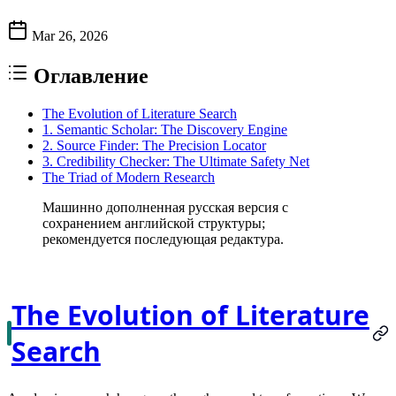
Mar 26, 2026
Оглавление
The Evolution of Literature Search
1. Semantic Scholar: The Discovery Engine
2. Source Finder: The Precision Locator
3. Credibility Checker: The Ultimate Safety Net
The Triad of Modern Research
Машинно дополненная русская версия с
сохранением английской структуры;
рекомендуется последующая редактура.
The Evolution of Literature
Search