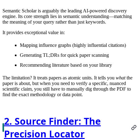
Semantic Scholar is arguably the leading AI-powered discovery
engine. Its core strength lies in semantic understanding—matching
the meaning of your query rather than just keywords.
It provides exceptional value in:
Mapping influence graphs (highly influential citations)
Generating TL;DRs for quick paper scanning
Recommending literature based on your library
The limitation?
It treats papers as atomic units. It tells you
what
the
paper is about, but when you need to verify a specific, nuanced
scientific claim, you still have to manually dig through the PDF to
find the exact methodology or data point.
2. Source Finder: The
Precision Locator