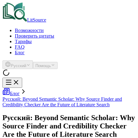
LitSource
Возможности
Проверить цитаты
Тарифы
FAQ
Блог
Русский
Помощь
Блог
Русский: Beyond Semantic Scholar: Why Source Finder and
Credibility Checker Are the Future of Literature Search
Русский: Beyond Semantic Scholar: Why
Source Finder and Credibility Checker
Are the Future of Literature Search