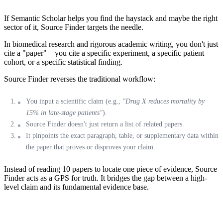
If Semantic Scholar helps you find the haystack and maybe the right
sector of it,
Source Finder
targets the needle.
In biomedical research and rigorous academic writing, you don't just
cite a "paper"—you cite a specific experiment, a specific patient
cohort, or a specific statistical finding.
Source Finder
reverses the traditional workflow:
You input a scientific claim (e.g.,
"Drug X reduces mortality by
15% in late-stage patients"
).
Source Finder doesn't just return a list of related papers.
It pinpoints the
exact paragraph, table, or supplementary data
within
the paper that proves or disproves your claim.
Instead of reading 10 papers to locate one piece of evidence, Source
Finder acts as a GPS for truth. It bridges the gap between a high-
level claim and its fundamental evidence base.