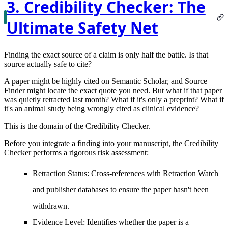
3. Credibility Checker: The
Ultimate Safety Net
Finding the exact source of a claim is only half the battle. Is that
source actually safe to cite?
A paper might be highly cited on Semantic Scholar, and Source
Finder might locate the exact quote you need. But what if that paper
was quietly retracted last month? What if it's only a preprint? What if
it's an animal study being wrongly cited as clinical evidence?
This is the domain of the
Credibility Checker
.
Before you integrate a finding into your manuscript, the Credibility
Checker performs a rigorous risk assessment:
Retraction Status:
Cross-references with Retraction Watch
and publisher databases to ensure the paper hasn't been
withdrawn.
Evidence Level:
Identifies whether the paper is a