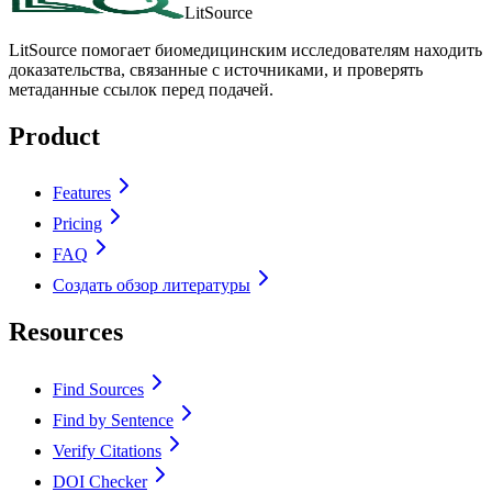
LitSource
LitSource помогает биомедицинским исследователям находить
доказательства, связанные с источниками, и проверять
метаданные ссылок перед подачей.
Product
Features
Pricing
FAQ
Создать обзор литературы
Resources
Find Sources
Find by Sentence
Verify Citations
DOI Checker