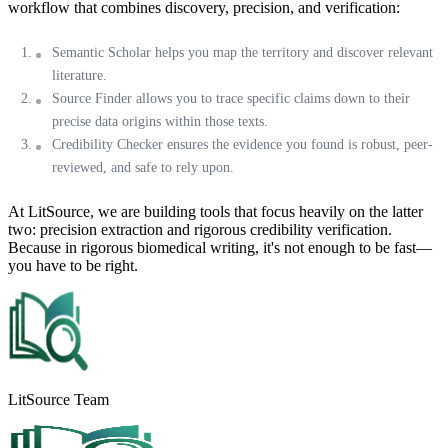
workflow that combines discovery, precision, and verification:
Semantic Scholar
helps you map the territory and discover relevant
literature.
Source Finder
allows you to trace specific claims down to their
precise data origins within those texts.
Credibility Checker
ensures the evidence you found is robust, peer-
reviewed, and safe to rely upon.
At LitSource, we are building tools that focus heavily on the latter
two: precision extraction and rigorous credibility verification.
Because in rigorous biomedical writing, it's not enough to be fast—
you have to be right.
LitSource Team