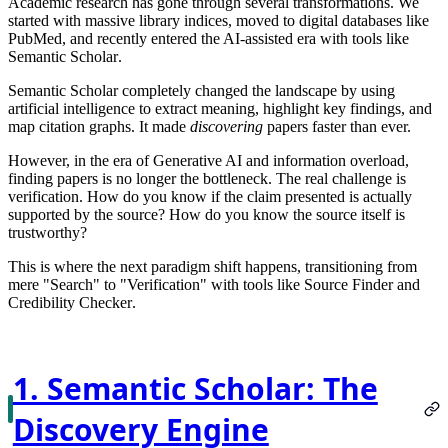
Academic research has gone through several transformations. We
started with massive library indices, moved to digital databases like
PubMed, and recently entered the AI-assisted era with tools like
Semantic Scholar
.
Semantic Scholar completely changed the landscape by using
artificial intelligence to extract meaning, highlight key findings, and
map citation graphs. It made
discovering
papers faster than ever.
However, in the era of Generative AI and information overload,
finding papers is no longer the bottleneck. The real challenge is
verification
. How do you know if the claim presented is actually
supported by the source? How do you know the source itself is
trustworthy?
This is where the next paradigm shift happens, transitioning from
mere "Search" to "Verification" with tools like
Source Finder
and
Credibility Checker
.
1. Semantic Scholar: The
Discovery Engine