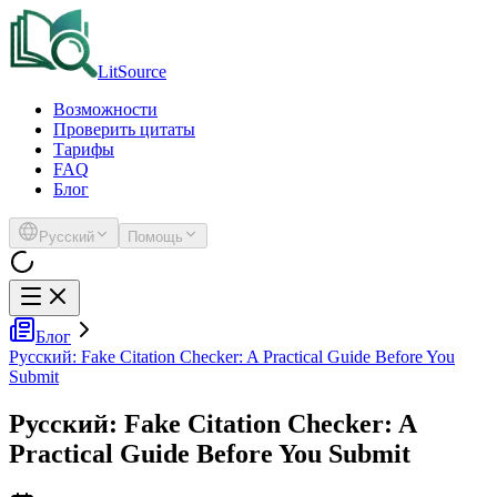
LitSource
Возможности
Проверить цитаты
Тарифы
FAQ
Блог
Русский
Помощь
Блог
Русский: Fake Citation Checker: A Practical Guide Before You
Submit
Русский: Fake Citation Checker: A
Practical Guide Before You Submit