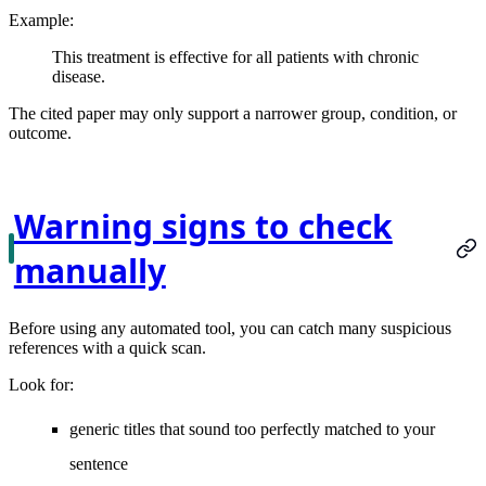
Example:
This treatment is effective for all patients with chronic
disease.
The cited paper may only support a narrower group, condition, or
outcome.
Warning signs to check
manually
Before using any automated tool, you can catch many suspicious
references with a quick scan.
Look for:
generic titles that sound too perfectly matched to your
sentence