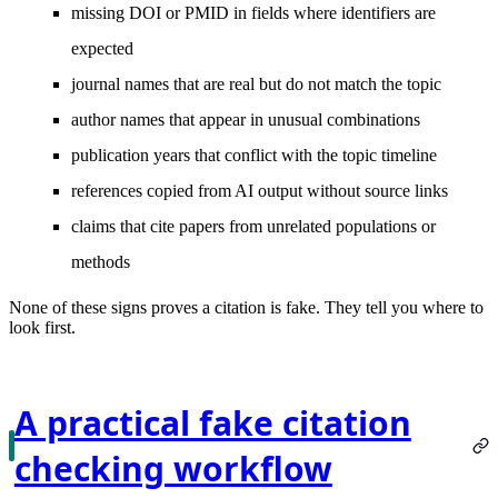
missing DOI or PMID in fields where identifiers are
expected
journal names that are real but do not match the topic
author names that appear in unusual combinations
publication years that conflict with the topic timeline
references copied from AI output without source links
claims that cite papers from unrelated populations or
methods
None of these signs proves a citation is fake. They tell you where to
look first.
A practical fake citation
checking workflow