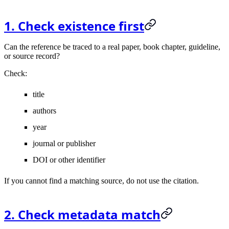
1. Check existence first
Can the reference be traced to a real paper, book chapter, guideline,
or source record?
Check:
title
authors
year
journal or publisher
DOI or other identifier
If you cannot find a matching source, do not use the citation.
2. Check metadata match