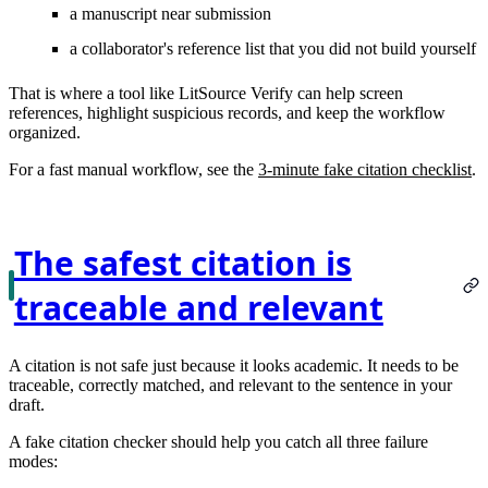
a manuscript near submission
a collaborator's reference list that you did not build yourself
That is where a tool like LitSource Verify can help screen
references, highlight suspicious records, and keep the workflow
organized.
For a fast manual workflow, see the
3-minute fake citation checklist
.
The safest citation is
traceable and relevant
A citation is not safe just because it looks academic. It needs to be
traceable, correctly matched, and relevant to the sentence in your
draft.
A fake citation checker should help you catch all three failure
modes: