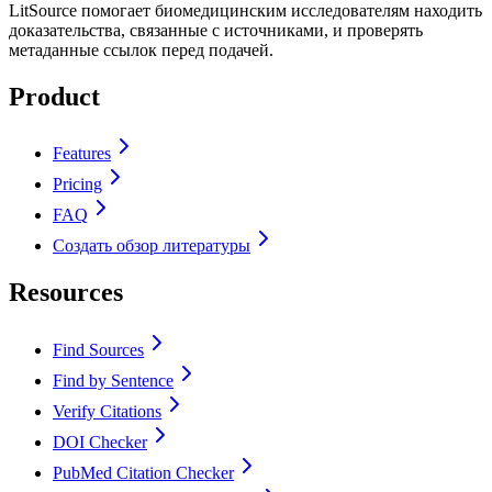
LitSource помогает биомедицинским исследователям находить
доказательства, связанные с источниками, и проверять
метаданные ссылок перед подачей.
Product
Features
Pricing
FAQ
Создать обзор литературы
Resources
Find Sources
Find by Sentence
Verify Citations
DOI Checker
PubMed Citation Checker