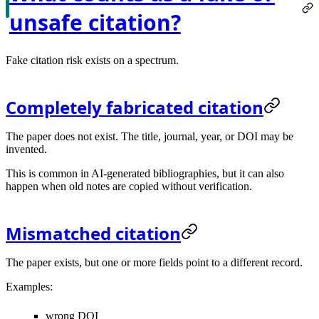
unsafe citation?
Fake citation risk exists on a spectrum.
Completely fabricated citation
The paper does not exist. The title, journal, year, or DOI may be
invented.
This is common in AI-generated bibliographies, but it can also
happen when old notes are copied without verification.
Mismatched citation
The paper exists, but one or more fields point to a different record.
Examples:
wrong DOI