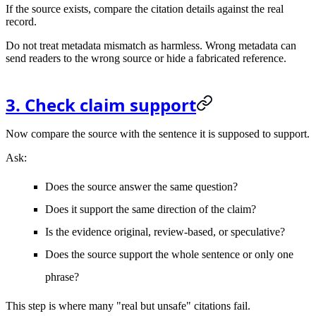
If the source exists, compare the citation details against the real
record.
Do not treat metadata mismatch as harmless. Wrong metadata can
send readers to the wrong source or hide a fabricated reference.
3. Check claim support
Now compare the source with the sentence it is supposed to support.
Ask:
Does the source answer the same question?
Does it support the same direction of the claim?
Is the evidence original, review-based, or speculative?
Does the source support the whole sentence or only one
phrase?
This step is where many "real but unsafe" citations fail.