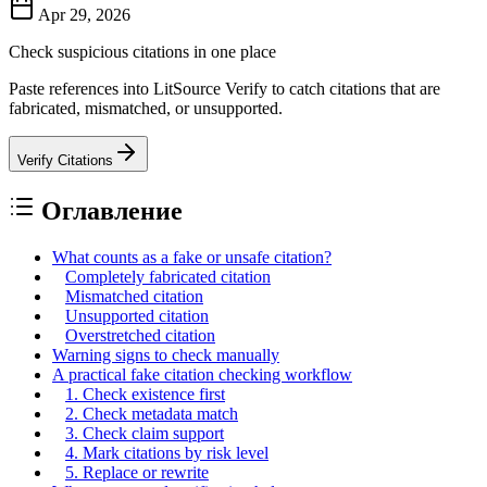
Apr 29, 2026
Check suspicious citations in one place
Paste references into LitSource Verify to catch citations that are
fabricated, mismatched, or unsupported.
Verify Citations
Оглавление
What counts as a fake or unsafe citation?
Completely fabricated citation
Mismatched citation
Unsupported citation
Overstretched citation
Warning signs to check manually
A practical fake citation checking workflow
1. Check existence first
2. Check metadata match
3. Check claim support
4. Mark citations by risk level
5. Replace or rewrite