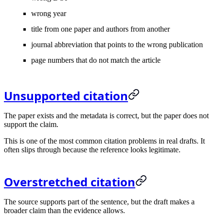
wrong year
title from one paper and authors from another
journal abbreviation that points to the wrong publication
page numbers that do not match the article
Unsupported citation
The paper exists and the metadata is correct, but the paper does not
support the claim.
This is one of the most common citation problems in real drafts. It
often slips through because the reference looks legitimate.
Overstretched citation
The source supports part of the sentence, but the draft makes a
broader claim than the evidence allows.