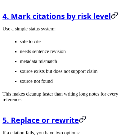
4. Mark citations by risk level
Use a simple status system:
safe to cite
needs sentence revision
metadata mismatch
source exists but does not support claim
source not found
This makes cleanup faster than writing long notes for every
reference.
5. Replace or rewrite
If a citation fails, you have two options: