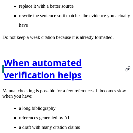
replace it with a better source
rewrite the sentence so it matches the evidence you actually
have
Do not keep a weak citation because it is already formatted.
When automated
verification helps
Manual checking is possible for a few references. It becomes slow
when you have:
a long bibliography
references generated by AI
a draft with many citation claims