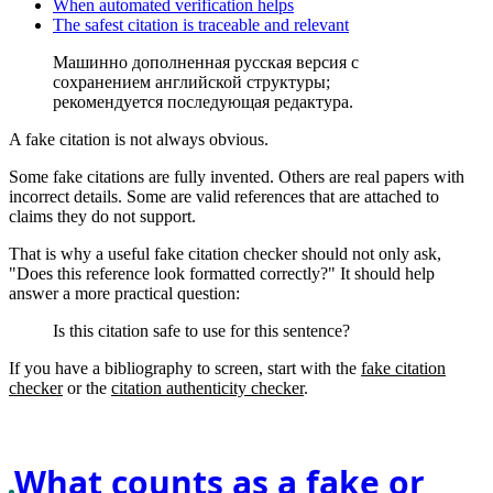
When automated verification helps
The safest citation is traceable and relevant
Машинно дополненная русская версия с
сохранением английской структуры;
рекомендуется последующая редактура.
A fake citation is not always obvious.
Some fake citations are fully invented. Others are real papers with
incorrect details. Some are valid references that are attached to
claims they do not support.
That is why a useful fake citation checker should not only ask,
"Does this reference look formatted correctly?" It should help
answer a more practical question:
Is this citation safe to use for this sentence?
If you have a bibliography to screen, start with the
fake citation
checker
or the
citation authenticity checker
.
What counts as a fake or