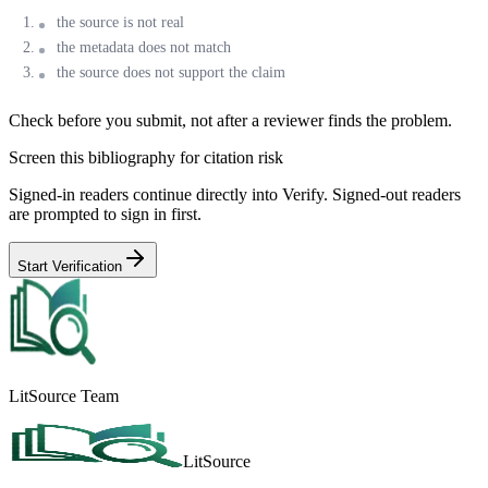
the source is not real
the metadata does not match
the source does not support the claim
Check before you submit, not after a reviewer finds the problem.
Screen this bibliography for citation risk
Signed-in readers continue directly into Verify. Signed-out readers
are prompted to sign in first.
Start Verification
LitSource Team
LitSource