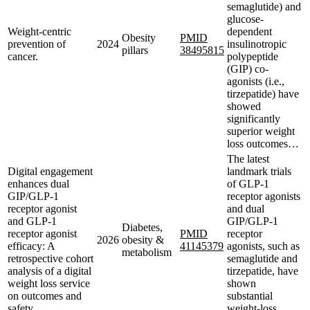
semaglutide) and
glucose-
Weight-centric
dependent
Obesity
PMID
prevention of
2024
insulinotropic
pillars
38495815
cancer.
polypeptide
(GIP) co-
agonists (i.e.,
tirzepatide) have
showed
significantly
superior weight
loss outcomes…
The latest
Digital engagement
landmark trials
enhances dual
of GLP-1
GIP/GLP-1
receptor agonists
receptor agonist
and dual
and GLP-1
GIP/GLP-1
Diabetes,
receptor agonist
PMID
receptor
2026
obesity &
efficacy: A
41145379
agonists, such as
metabolism
retrospective cohort
semaglutide and
analysis of a digital
tirzepatide, have
weight loss service
shown
on outcomes and
substantial
safety.
weight-loss