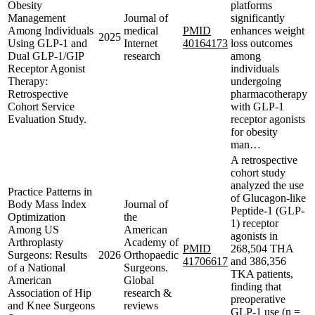
Obesity
platforms
Management
Journal of
significantly
Among Individuals
medical
PMID
enhances weight
2025
Using GLP-1 and
Internet
40164173
loss outcomes
Dual GLP-1/GIP
research
among
Receptor Agonist
individuals
Therapy:
undergoing
Retrospective
pharmacotherapy
Cohort Service
with GLP-1
Evaluation Study.
receptor agonists
for obesity
man…
A retrospective
cohort study
analyzed the use
Practice Patterns in
of Glucagon-like
Body Mass Index
Journal of
Peptide-1 (GLP-
Optimization
the
1) receptor
Among US
American
agonists in
Arthroplasty
Academy of
PMID
268,504 THA
Surgeons: Results
2026
Orthopaedic
41706617
and 386,356
of a National
Surgeons.
TKA patients,
American
Global
finding that
Association of Hip
research &
preoperative
and Knee Surgeons
reviews
GLP-1 use (n =