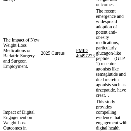
outcomes.
The recent
emergence and
widespread
adoption of
potent anti-
obesity
The Impact of New
medications,
Weight-Loss
particularly
Medications on
PMID
2025
Cureus
glucagon-like
Bariatric Surgery
40497223
peptide-1 (GLP-
and Surgeon
1) receptor
Employment.
agonists like
semaglutide and
dual incretin
agonists such as
tirzepatide, have
creat…
This study
provides
Impact of Digital
compelling
Engagement on
evidence that
Weight Loss
engagement with
Outcomes in
digital health