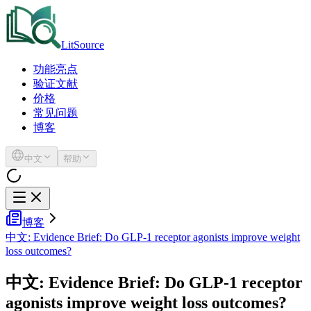
LitSource
功能亮点
验证文献
价格
常见问题
博客
中文
帮助
博客
中文: Evidence Brief: Do GLP-1 receptor agonists improve weight
loss outcomes?
中文: Evidence Brief: Do GLP-1 receptor
agonists improve weight loss outcomes?