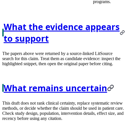
programs.
What the evidence appears
to support
The papers above were returned by a source-linked LitSource
search for this claim. Treat them as candidate evidence: inspect the
highlighted snippet, then open the original paper before citing.
What remains uncertain
This draft does not rank clinical certainty, replace systematic review
methods, or decide whether the claim should be used in patient care.
Check study design, population, intervention details, effect size, and
recency before using any citation.