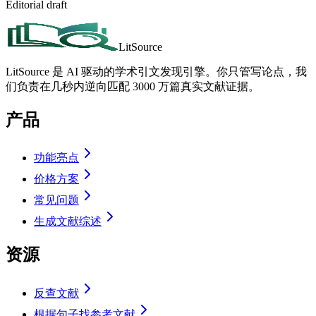
Editorial draft
LitSource
LitSource 是 AI 驱动的学术引文发现引擎。你只管写论点，我
们负责在几秒内逆向匹配 3000 万篇真实文献证据。
产品
功能亮点
价格方案
常见问题
生成文献综述
资源
反查文献
根据句子找参考文献