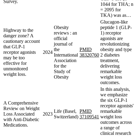
Survey.
1044 for THA; n
= 2095 for
TKA) was as…
Glucagon-like
Obesity
peptide 1 (GLP-
Highway to the
reviews : an
1) receptor
danger zone? A
official
agonists are
cautionary account
journal of
revolutionizing
that GLP-1
the
PMID
obesity and type
receptor agonists
2024
International
38320760
2 diabetes
may be too
Association
treatment,
effective for
for the
delivering
unmonitored
Study of
remarkable
weight loss.
Obesity
weight loss
outcomes.
In this analysis,
we emphasize
the six GLP-1
A Comprehensive
receptor agonists'
Review on Weight
Life (Basel,
PMID
remarkable
Loss Associated
2023
Switzerland)
37109541
weight loss
with Anti-Diabetic
outcomes across
Medications.
a range of
clinical research