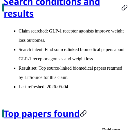
Search conditions and
results
Claim searched:
GLP-1 receptor agonists improve weight
loss outcomes.
Search intent:
Find source-linked biomedical papers about
GLP-1 receptor agonists and weight loss.
Result set:
Top source-linked biomedical papers returned
by LitSource for this claim.
Last refreshed:
2026-05-04
Top papers found
Evidence