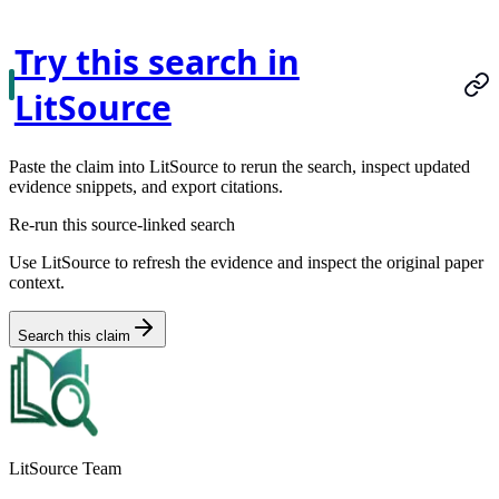
Try this search in
LitSource
Paste the claim into LitSource to rerun the search, inspect updated
evidence snippets, and export citations.
Re-run this source-linked search
Use LitSource to refresh the evidence and inspect the original paper
context.
Search this claim
LitSource Team