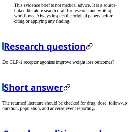
This evidence brief is not medical advice. It is a source-
linked literature search draft for research and writing
workflows. Always inspect the original papers before
citing or applying any finding.
Research question
Do GLP-1 receptor agonists improve weight loss outcomes?
Short answer
The returned literature should be checked for drug, dose, follow-up
duration, population, and adverse-event reporting.