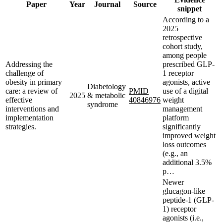
Paper
Year
Journal
Source
snippet
According to a
2025
retrospective
cohort study,
among people
Addressing the
prescribed GLP-
challenge of
1 receptor
obesity in primary
agonists, active
Diabetology
care: a review of
PMID
use of a digital
2025
& metabolic
effective
40846976
weight
syndrome
interventions and
management
implementation
platform
strategies.
significantly
improved weight
loss outcomes
(e.g., an
additional 3.5%
p…
Newer
glucagon-like
peptide-1 (GLP-
1) receptor
agonists (i.e.,