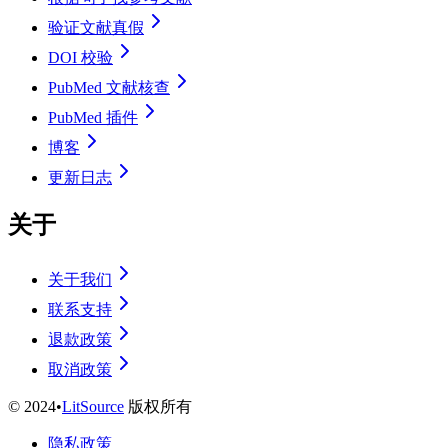
验证文献真假
DOI 校验
PubMed 文献核查
PubMed 插件
博客
更新日志
关于
关于我们
联系支持
退款政策
取消政策
©
2024
•
LitSource
版权所有
隐私政策