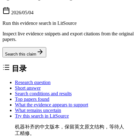
2026/05/04
Run this evidence search in LitSource
Inspect live evidence snippets and export citations from the original
papers.
Search this claim
目录
Research question
Short answer
Search conditions and results
Top papers found
What the evidence appears to support
What remains uncertain
Try this search in LitSource
机器补齐的中文版本，保留英文原文结构，等待人
工精修。