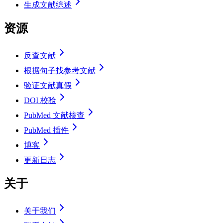
生成文献综述
资源
反查文献
根据句子找参考文献
验证文献真假
DOI 校验
PubMed 文献核查
PubMed 插件
博客
更新日志
关于
关于我们