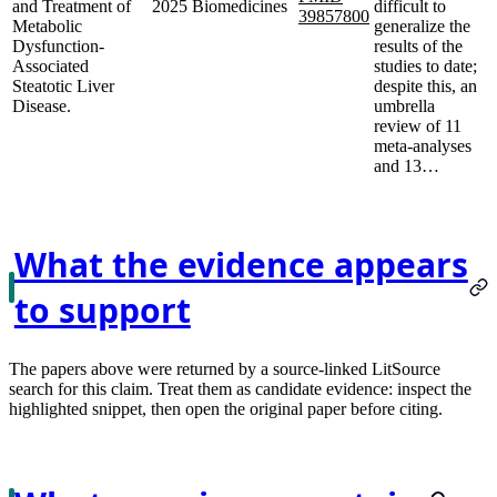
and Treatment of
2025
Biomedicines
difficult to
39857800
Metabolic
generalize the
Dysfunction-
results of the
Associated
studies to date;
Steatotic Liver
despite this, an
Disease.
umbrella
review of 11
meta-analyses
and 13…
What the evidence appears
to support
The papers above were returned by a source-linked LitSource
search for this claim. Treat them as candidate evidence: inspect the
highlighted snippet, then open the original paper before citing.