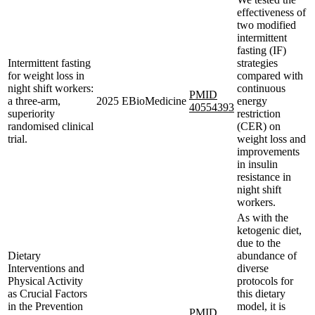
effectiveness of
two modified
intermittent
fasting (IF)
Intermittent fasting
strategies
for weight loss in
compared with
night shift workers:
continuous
PMID
a three-arm,
2025
EBioMedicine
energy
40554393
superiority
restriction
randomised clinical
(CER) on
trial.
weight loss and
improvements
in insulin
resistance in
night shift
workers.
As with the
ketogenic diet,
due to the
Dietary
abundance of
Interventions and
diverse
Physical Activity
protocols for
as Crucial Factors
this dietary
in the Prevention
model, it is
PMID