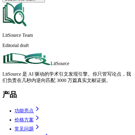
LitSource Team
Editorial draft
LitSource
LitSource 是 AI 驱动的学术引文发现引擎。你只管写论点，我
们负责在几秒内逆向匹配 3000 万篇真实文献证据。
产品
功能亮点
价格方案
常见问题