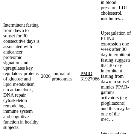
in blood
pressure, LDL
cholesterol,
insulin res…
Intermittent fasting
from dawn to
Upregulation of
sunset for 30
PLIN4
consecutive days is
expression one
associated with
week after 30-
anticancer
day intermittent
proteomic
fasting suggests
signature and
that 30-day
upregulates key
intermittent
regulatory proteins
Journal of
PMID
2020
fasting from
of glucose and
proteomics
31927066
dawn to sunset
lipid metabolism,
mimics PPAR-
circadian clock,
gamma
DNA repair,
activators (e.g.,
cytoskeleton
pioglitazone),
remodeling,
and this may be
immune system
one of the
and cognitive
mec…
function in healthy
subjects.
We tested the