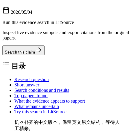
2026/05/04
Run this evidence search in LitSource
Inspect live evidence snippets and export citations from the original
papers.
Search this claim
目录
Research question
Short answer
Search conditions and results
Top papers found
What the evidence appears to support
What remains uncertain
Try this search in LitSource
机器补齐的中文版本，保留英文原文结构，等待人
工精修。