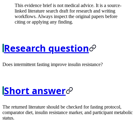
This evidence brief is not medical advice. It is a source-
linked literature search draft for research and writing
workflows. Always inspect the original papers before
citing or applying any finding.
Research question
Does intermittent fasting improve insulin resistance?
Short answer
The returned literature should be checked for fasting protocol,
comparator diet, insulin resistance marker, and participant metabolic
status.