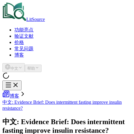
LitSource
功能亮点
验证文献
价格
常见问题
博客
中文
帮助
博客
中文: Evidence Brief: Does intermittent fasting improve insulin
resistance?
中文: Evidence Brief: Does intermittent
fasting improve insulin resistance?