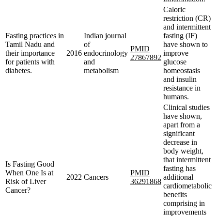
Caloric
restriction (CR)
and intermittent
Fasting practices in
Indian journal
fasting (IF)
Tamil Nadu and
of
have shown to
PMID
their importance
2016
endocrinology
improve
27867892
for patients with
and
glucose
diabetes.
metabolism
homeostasis
and insulin
resistance in
humans.
Clinical studies
have shown,
apart from a
significant
decrease in
body weight,
that intermittent
Is Fasting Good
fasting has
When One Is at
PMID
2022
Cancers
additional
Risk of Liver
36291868
cardiometabolic
Cancer?
benefits
comprising in
improvements