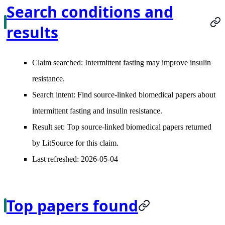
Search conditions and
results
Claim searched:
Intermittent fasting may improve insulin
resistance.
Search intent:
Find source-linked biomedical papers about
intermittent fasting and insulin resistance.
Result set:
Top source-linked biomedical papers returned
by LitSource for this claim.
Last refreshed:
2026-05-04
Top papers found