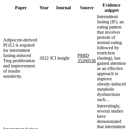
Evidence
Paper
Year
Journal
Source
snippet
Intermittent
fasting (IF), an
eating pattern
that involves
periods of
Adipocyte-derived
normal eating
PGE2 is required
followed by
for intermittent
restriction
fasting-induced
PMID
2022
JCI insight
(fasting), has
Treg proliferation
35260536
gained attention
and improvement
as an effective
of insulin
approach to
sensitivity.
improve
obesity-induced
metabolic
dysfunctions
such…
Interestingly,
several studies
have
demonstrated
that intermittent