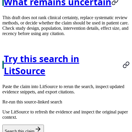
What remains uncertain
This draft does not rank clinical certainty, replace systematic review
methods, or decide whether the claim should be used in patient care.
Check study design, population, intervention details, effect size, and
recency before using any citation.
Try this search in
LitSource
Paste the claim into LitSource to rerun the search, inspect updated
evidence snippets, and export citations.
Re-run this source-linked search
Use LitSource to refresh the evidence and inspect the original paper
context.
Search this claim