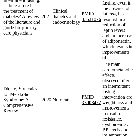
Intermittent fasting:
fasting, even in
is there a role in
the absence of
the treatment of
Clinical
PMID
fat loss, has
diabetes? A review
2021
diabetes and
33531076
resulted in a
of the literature and
endocrinology
reduction of
guide for primary
leptin levels
care physicians.
and an increase
of adiponectin,
which results in
improvements
of…
The main
cardiometabolic
effects
observed after
an intermittent-
Dietary Strategies
fasting
for Metabolic
PMID
intervention are
Syndrome: A
2020
Nutrients
33003472
weight loss and
Comprehensive
improvements
Review.
in insulin
resistance,
dyslipidemia,
BP levels and
inflammation.