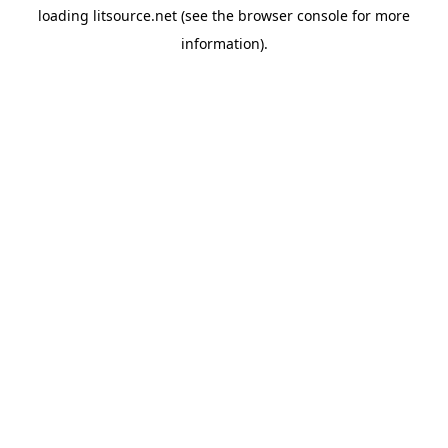
loading
litsource.net
(see the
browser console
for more
information).