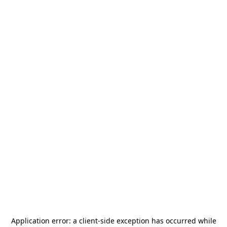
Application error: a
client
-side exception has occurred while