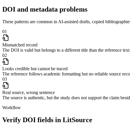
DOI and metadata problems
These patterns are common in AI-assisted drafts, copied bibliographies
01
Mismatched record
The DOI is valid but belongs to a different title than the reference text
02
Looks credible but cannot be traced
The reference follows academic formatting but no reliable source rec
03
Real source, wrong sentence
The source is authentic, but the study does not support the claim beside
Workflow
Verify DOI fields in LitSource