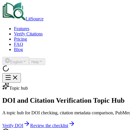
LitSource
Features
Verify Citations
Pricing
FAQ
Blog
English
Help
Topic hub
DOI and Citation Verification Topic Hub
A topic hub for DOI checking, citation metadata comparison, PubMed id
Verify DOI
Review the checklist