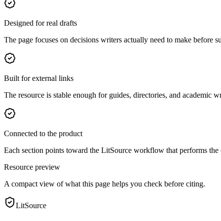
Designed for real drafts
The page focuses on decisions writers actually need to make before s
Built for external links
The resource is stable enough for guides, directories, and academic wr
Connected to the product
Each section points toward the LitSource workflow that performs the
Resource preview
A compact view of what this page helps you check before citing.
LitSource