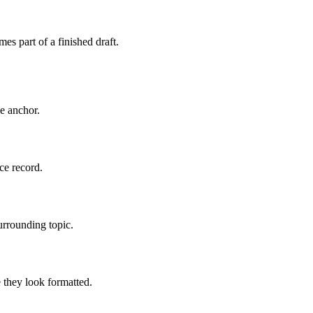
es part of a finished draft.
le anchor.
ce record.
urrounding topic.
 they look formatted.