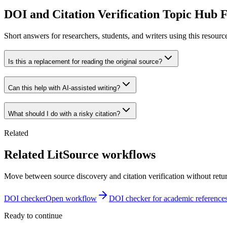
DOI and Citation Verification Topic Hub
Short answers for researchers, students, and writers using this resourc
Is this a replacement for reading the original source?
Can this help with AI-assisted writing?
What should I do with a risky citation?
Related
Related LitSource workflows
Move between source discovery and citation verification without retu
DOI checker
Open workflow
DOI checker for academic reference
Ready to continue