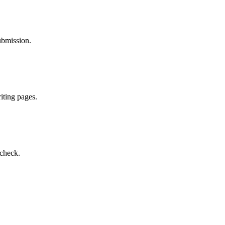
ubmission.
iting pages.
 check.