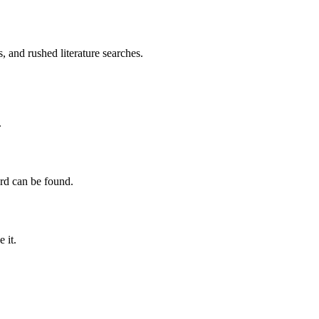
, and rushed literature searches.
.
ord can be found.
 it.