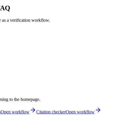
 FAQ
e as a verification workflow.
rning to the homepage.
s
Open workflow
Citation checker
Open workflow