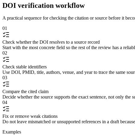
DOI verification workflow
A practical sequence for checking the citation or source before it becom
01
Check whether the DOI resolves to a source record
Start with the most concrete field so the rest of the review has a reliab
02
Check stable identifiers
Use DOI, PMID, title, authors, venue, and year to trace the same sour
03
Compare the cited claim
Decide whether the source supports the exact sentence, not only the s
04
Fix or remove weak citations
Do not leave mismatched or unsupported references in a draft because
Examples