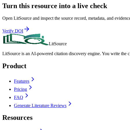
Turn this resource into a live check
Open LitSource and inspect the source record, metadata, and evidence co
Verify DOI
LitSource
LitSource is an AI-powered citation discovery engine. You write the 
Product
Features
Pricing
FAQ
Generate Literature Reviews
Resources