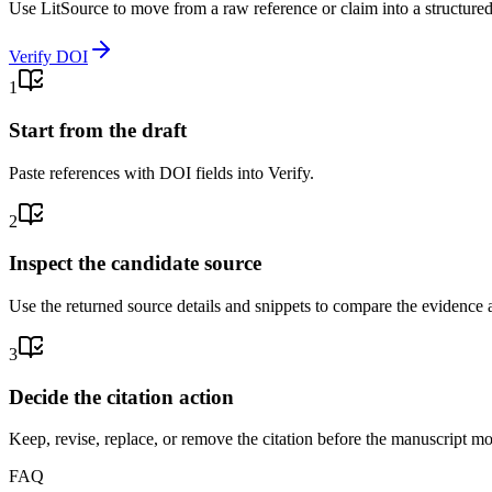
Use LitSource to move from a raw reference or claim into a structure
Verify DOI
1
Start from the draft
Paste references with DOI fields into Verify.
2
Inspect the candidate source
Use the returned source details and snippets to compare the evidence a
3
Decide the citation action
Keep, revise, replace, or remove the citation before the manuscript m
FAQ