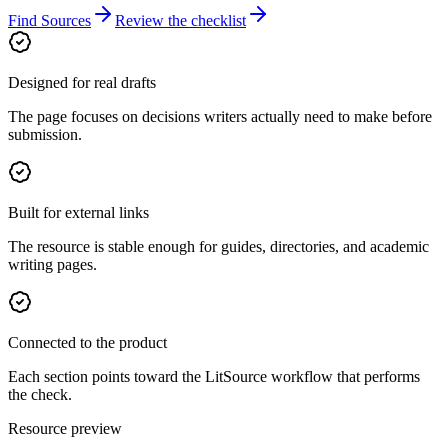
Find Sources
Review the checklist
Designed for real drafts
The page focuses on decisions writers actually need to make before
submission.
Built for external links
The resource is stable enough for guides, directories, and academic
writing pages.
Connected to the product
Each section points toward the LitSource workflow that performs
the check.
Resource preview