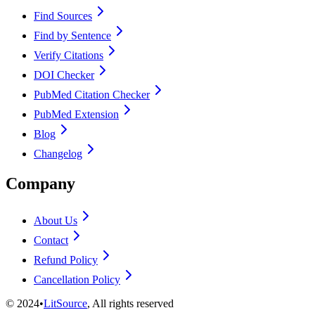
Find Sources
Find by Sentence
Verify Citations
DOI Checker
PubMed Citation Checker
PubMed Extension
Blog
Changelog
Company
About Us
Contact
Refund Policy
Cancellation Policy
©
2024
•
LitSource
, All rights reserved