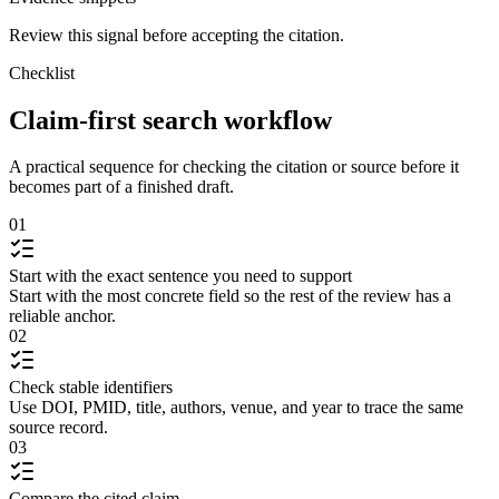
Review this signal before accepting the citation.
Checklist
Claim-first search workflow
A practical sequence for checking the citation or source before it
becomes part of a finished draft.
01
Start with the exact sentence you need to support
Start with the most concrete field so the rest of the review has a
reliable anchor.
02
Check stable identifiers
Use DOI, PMID, title, authors, venue, and year to trace the same
source record.
03
Compare the cited claim