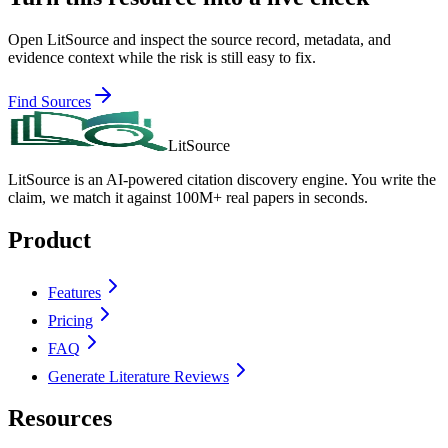
Open LitSource and inspect the source record, metadata, and
evidence context while the risk is still easy to fix.
Find Sources
LitSource
LitSource is an AI-powered citation discovery engine. You write the
claim, we match it against 100M+ real papers in seconds.
Product
Features
Pricing
FAQ
Generate Literature Reviews
Resources