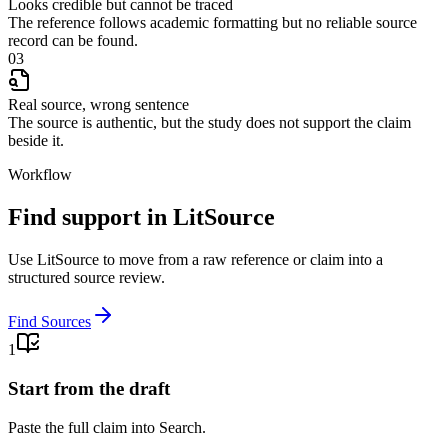
Looks credible but cannot be traced
The reference follows academic formatting but no reliable source
record can be found.
03
Real source, wrong sentence
The source is authentic, but the study does not support the claim
beside it.
Workflow
Find support in LitSource
Use LitSource to move from a raw reference or claim into a
structured source review.
Find Sources
1
Start from the draft
Paste the full claim into Search.