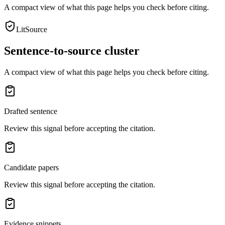
A compact view of what this page helps you check before citing.
LitSource
Sentence-to-source cluster
A compact view of what this page helps you check before citing.
Drafted sentence
Review this signal before accepting the citation.
Candidate papers
Review this signal before accepting the citation.
Evidence snippets