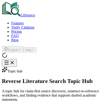
LitSource
Features
Verify Citations
Pricing
FAQ
Blog
English
Help
Topic hub
Reverse Literature Search Topic Hub
A topic hub for claim-first source discovery, sentence-to-reference
workflows, and finding evidence that supports drafted academic
statements.