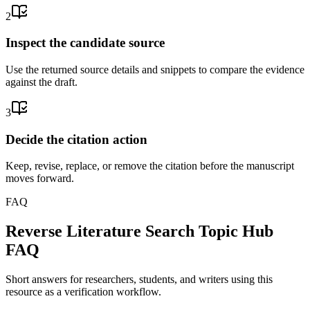
2
Inspect the candidate source
Use the returned source details and snippets to compare the evidence
against the draft.
3
Decide the citation action
Keep, revise, replace, or remove the citation before the manuscript
moves forward.
FAQ
Reverse Literature Search Topic Hub
FAQ
Short answers for researchers, students, and writers using this
resource as a verification workflow.