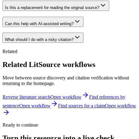
Is this a replacement for reading the original source?
Can this help with AI-assisted writing?
What should I do with a risky citation?
Related
Related LitSource workflows
Move between source discovery and citation verification without
returning to the homepage.
Reverse literature search
Open workflow
Find references by
sentence
Open workflow
Find sources for a claim
Open workflow
Ready to continue
Turn this resource into a live check