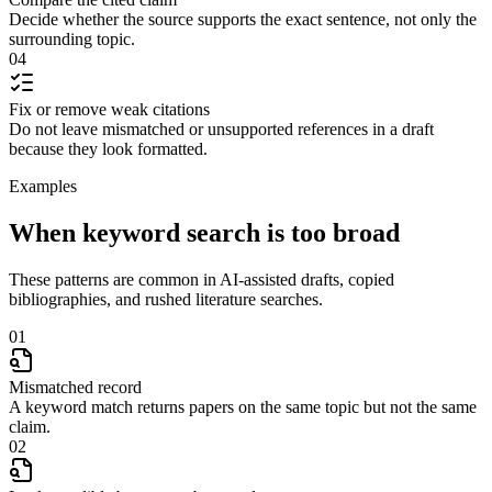
Decide whether the source supports the exact sentence, not only the
surrounding topic.
04
Fix or remove weak citations
Do not leave mismatched or unsupported references in a draft
because they look formatted.
Examples
When keyword search is too broad
These patterns are common in AI-assisted drafts, copied
bibliographies, and rushed literature searches.
01
Mismatched record
A keyword match returns papers on the same topic but not the same
claim.
02