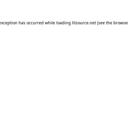
 exception has occurred while loading
litsource.net
(see the
browse