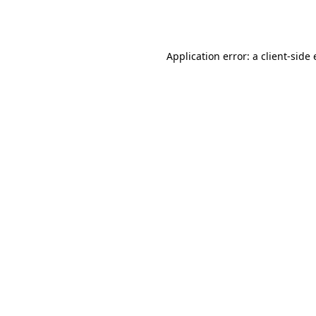
Application error: a
client
-side