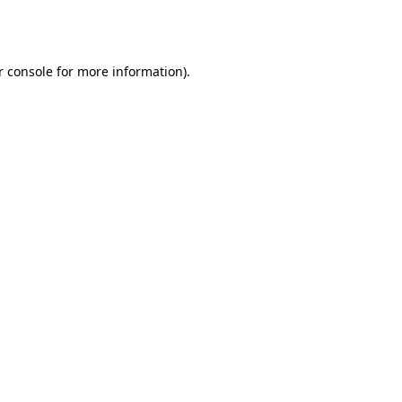
r console
for more information).