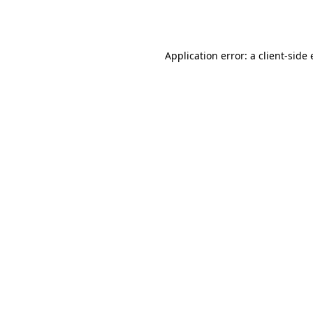
Application error: a
client
-side