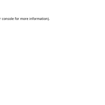
r console
for more information).