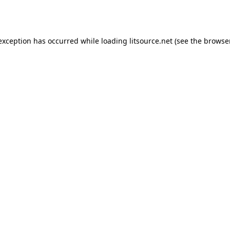
 exception has occurred while loading
litsource.net
(see the
browse