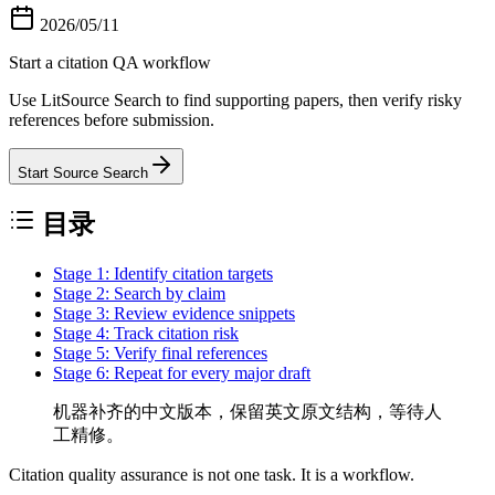
2026/05/11
Start a citation QA workflow
Use LitSource Search to find supporting papers, then verify risky
references before submission.
Start Source Search
目录
Stage 1: Identify citation targets
Stage 2: Search by claim
Stage 3: Review evidence snippets
Stage 4: Track citation risk
Stage 5: Verify final references
Stage 6: Repeat for every major draft
机器补齐的中文版本，保留英文原文结构，等待人
工精修。
Citation quality assurance is not one task. It is a workflow.