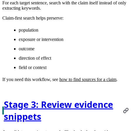
For each target sentence, search with the claim itself instead of only
extracting keywords.
Claim-first search helps preserve:
population
exposure or intervention
outcome
direction of effect
field or context
If you need this workflow, see
how to find sources for a claim
.
Stage 3: Review evidence
snippets