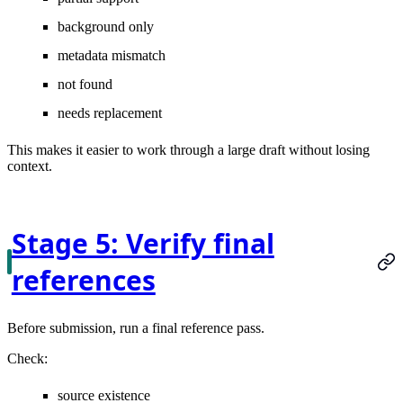
background only
metadata mismatch
not found
needs replacement
This makes it easier to work through a large draft without losing
context.
Stage 5: Verify final
references
Before submission, run a final reference pass.
Check:
source existence