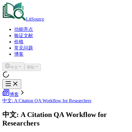
LitSource
功能亮点
验证文献
价格
常见问题
博客
中文
帮助
博客
中文: A Citation QA Workflow for Researchers
中文: A Citation QA Workflow for
Researchers