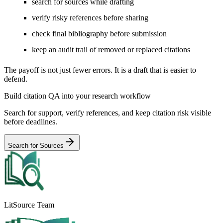
search for sources while drafting
verify risky references before sharing
check final bibliography before submission
keep an audit trail of removed or replaced citations
The payoff is not just fewer errors. It is a draft that is easier to
defend.
Build citation QA into your research workflow
Search for support, verify references, and keep citation risk visible
before deadlines.
Search for Sources
LitSource Team