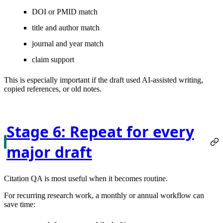
DOI or PMID match
title and author match
journal and year match
claim support
This is especially important if the draft used AI-assisted writing,
copied references, or old notes.
Stage 6: Repeat for every
major draft
Citation QA is most useful when it becomes routine.
For recurring research work, a monthly or annual workflow can
save time: