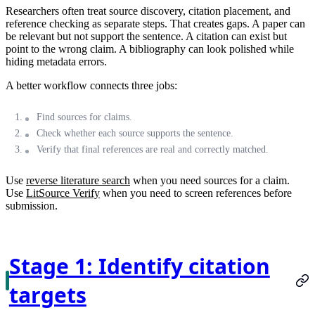
Researchers often treat source discovery, citation placement, and
reference checking as separate steps. That creates gaps. A paper can
be relevant but not support the sentence. A citation can exist but
point to the wrong claim. A bibliography can look polished while
hiding metadata errors.
A better workflow connects three jobs:
Find sources for claims.
Check whether each source supports the sentence.
Verify that final references are real and correctly matched.
Use
reverse literature search
when you need sources for a claim.
Use
LitSource Verify
when you need to screen references before
submission.
Stage 1: Identify citation
targets