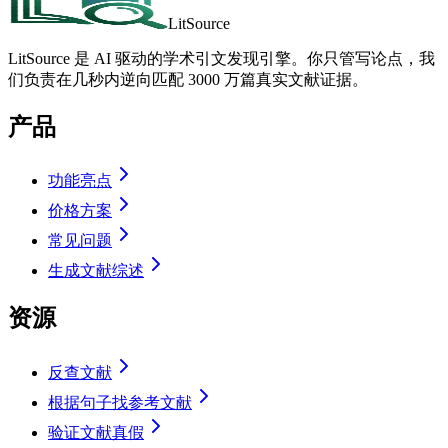
LitSource
LitSource 是 AI 驱动的学术引文发现引擎。你只管写论点，我
们负责在几秒内逆向匹配 3000 万篇真实文献证据。
产品
功能亮点
价格方案
常见问题
生成文献综述
资源
反查文献
根据句子找参考文献
验证文献真假