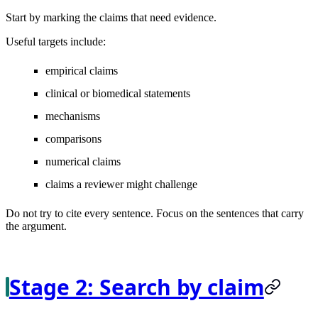
Start by marking the claims that need evidence.
Useful targets include:
empirical claims
clinical or biomedical statements
mechanisms
comparisons
numerical claims
claims a reviewer might challenge
Do not try to cite every sentence. Focus on the sentences that carry
the argument.
Stage 2: Search by claim