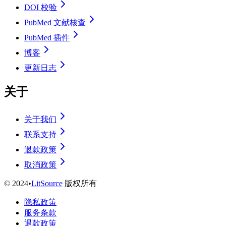
DOI 校验
PubMed 文献核查
PubMed 插件
博客
更新日志
关于
关于我们
联系支持
退款政策
取消政策
©
2024
•
LitSource
版权所有
隐私政策
服务条款
退款政策