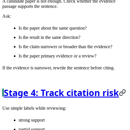
A candidate paper is not enough. Check whether the evidence
passage supports the sentence.
Ask:
Is the paper about the same question?
Is the result in the same direction?
Is the claim narrower or broader than the evidence?
Is the paper primary evidence or a review?
If the evidence is narrower, rewrite the sentence before citing.
Stage 4: Track citation risk
Use simple labels while reviewing:
strong support
partial support